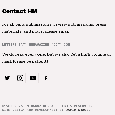
Contact HM
For all band submissions, review submissions, press
materials, and more, please email:
LETTERS [AT] HMMAGAZINE [DOT] COM
We do read every one, but we also get a high volume of
mail. Please be patient!
©1985–2026 HM MAGAZINE. ALL RIGHTS RESERVED.
SITE DESIGN AND DEVELOPMENT BY
DAVID STAGG
.