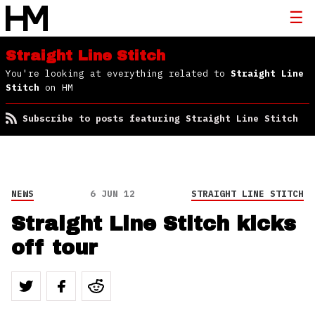
Straight Line Stitch
You're looking at everything related to
Straight Line
Stitch
on HM
Subscribe to posts featuring Straight Line Stitch
NEWS
6 JUN 12
STRAIGHT LINE STITCH
Straight Line Stitch kicks
off tour