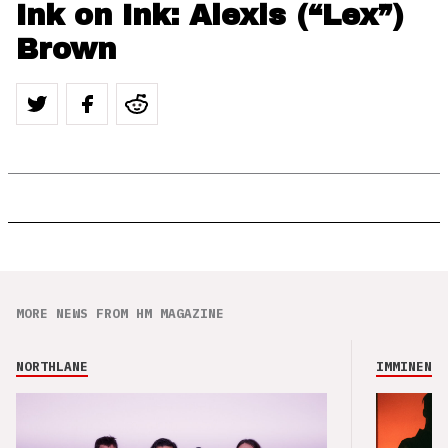
Ink on Ink: Alexis (“Lex”)
Brown
MORE NEWS FROM HM MAGAZINE
NORTHLANE
IMMINENCE