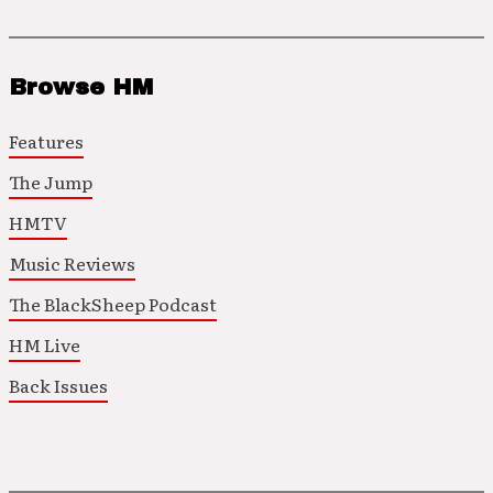
Browse HM
Features
The Jump
HMTV
Music Reviews
The BlackSheep Podcast
HM Live
Back Issues