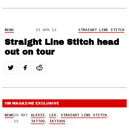
NEWS
23 APR 12
STRAIGHT LINE STITCH
Straight Line Stitch head
out on tour
HM MAGAZINE
EXCLUSIVE
NEWS
20 MAY
ALEXIS
,
LEX
,
STRAIGHT LINE STITCH
,
11
TATTOO
,
TATTOOS