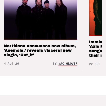
Imminen
Northlane announces new album,
‘Axis M
‘Anemoia,’ reveals visceral new
songs 
single, ‘Cut_it’
their m
4 AUG 26
BY
NAO GLOVER
22 JUL 26