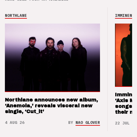
NORTHLANE
IMMINENCE
Imminen
Northlane announces new album,
‘Axis M
‘Anemoia,’ reveals visceral new
songs 
single, ‘Cut_it’
their m
4 AUG 26
BY
NAO GLOVER
22 JUL 26