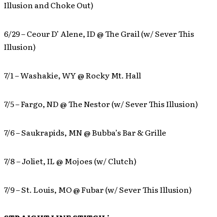
Illusion and Choke Out)
6/29 – Ceour D’ Alene, ID @ The Grail (w/ Sever This
Illusion)
7/1 – Washakie, WY @ Rocky Mt. Hall
7/5 – Fargo, ND @ The Nestor (w/ Sever This Illusion)
7/6 – Saukrapids, MN @ Bubba’s Bar & Grille
7/8 – Joliet, IL @ Mojoes (w/ Clutch)
7/9 – St. Louis, MO @ Fubar (w/ Sever This Illusion)