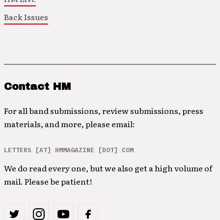
Back Issues
Contact HM
For all band submissions, review submissions, press
materials, and more, please email:
LETTERS [AT] HMMAGAZINE [DOT] COM
We do read every one, but we also get a high volume of
mail. Please be patient!