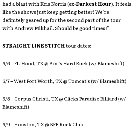
had a blast with Kris Norris (ex-
Darkest Hour
). It feels
like the shows just keep getting better! We’re
definitely geared up for the second part of the tour
with Andrew Mikhail. Should be good times!”
STRAIGHT LINE STITCH
tour dates:
6/6 – Ft. Hood, TX @ Ami’s Hard Rock (w/ Blameshift)
6/7 – West Fort Worth, TX @ Tomcat’s (w/ Blameshift)
6/8 – Corpus Christi, TX @ Clicks Paradise Billiard (w/
Blameshift)
6/9 – Houston, TX @ BFE Rock Club