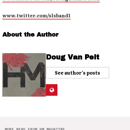
www.twitter.com/slsband1
About the Author
Doug Van Pelt
See author's posts
MORE NEWS FROM HM MAGAZINE