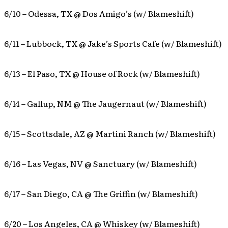
6/10 – Odessa, TX @ Dos Amigo’s (w/ Blameshift)
6/11 – Lubbock, TX @ Jake’s Sports Cafe (w/ Blameshift)
6/13 – El Paso, TX @ House of Rock (w/ Blameshift)
6/14 – Gallup, NM @ The Jaugernaut (w/ Blameshift)
6/15 – Scottsdale, AZ @ Martini Ranch (w/ Blameshift)
6/16 – Las Vegas, NV @ Sanctuary (w/ Blameshift)
6/17 – San Diego, CA @ The Griffin (w/ Blameshift)
6/20 – Los Angeles, CA @ Whiskey (w/ Blameshift)