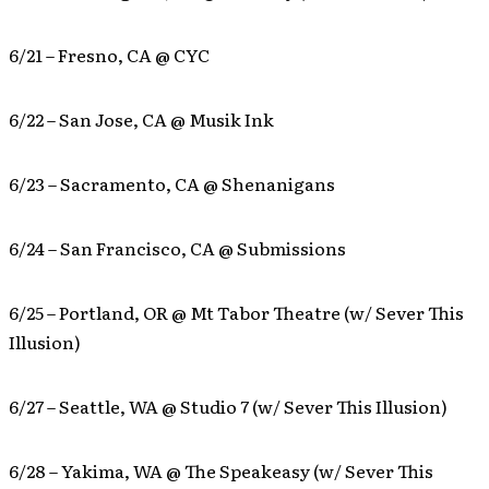
6/21 – Fresno, CA @ CYC
6/22 – San Jose, CA @ Musik Ink
6/23 – Sacramento, CA @ Shenanigans
6/24 – San Francisco, CA @ Submissions
6/25 – Portland, OR @ Mt Tabor Theatre (w/ Sever This
Illusion)
6/27 – Seattle, WA @ Studio 7 (w/ Sever This Illusion)
6/28 – Yakima, WA @ The Speakeasy (w/ Sever This