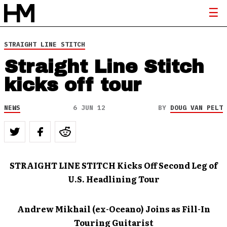
STRAIGHT LINE STITCH
Straight Line Stitch
kicks off tour
NEWS
6 JUN 12
BY
DOUG VAN PELT
STRAIGHT LINE STITCH Kicks Off Second Leg of
U.S. Headlining Tour
Andrew Mikhail (ex-Oceano) Joins as Fill-In
Touring Guitarist