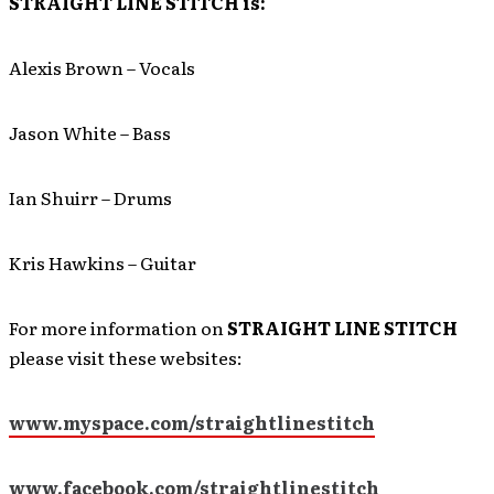
STRAIGHT LINE STITCH is:
Alexis Brown – Vocals
Jason White – Bass
Ian Shuirr – Drums
Kris Hawkins – Guitar
For more information on
STRAIGHT LINE STITCH
please visit these websites:
www.myspace.com/straightlinestitch
www.facebook.com/straightlinestitch