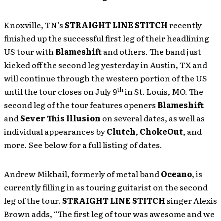
Knoxville, TN’s
STRAIGHT LINE STITCH
recently
finished up the successful first leg of their headlining
US tour with
Blameshift
and others. The band just
kicked off the second leg yesterday in Austin, TX and
will continue through the western portion of the US
th
until the tour closes on July 9
in St. Louis, MO. The
second leg of the tour features openers
Blameshift
and
Sever This Illusion
on several dates, as well as
individual appearances by
Clutch
,
ChokeOut
, and
more. See below for a full listing of dates.
Andrew Mikhail, formerly of metal band
Oceano
, is
currently filling in as touring guitarist on the second
leg of the tour.
STRAIGHT LINE STITCH
singer Alexis
Brown adds, “The first leg of tour was awesome and we