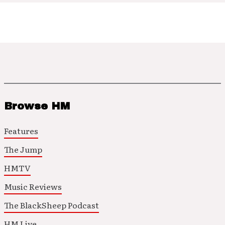
Browse HM
Features
The Jump
HMTV
Music Reviews
The BlackSheep Podcast
HM Live