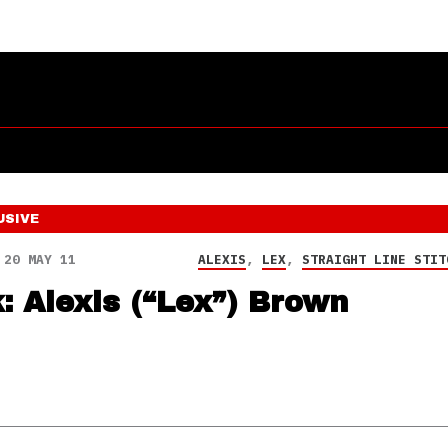
USIVE
20 MAY 11
ALEXIS
,
LEX
,
STRAIGHT LINE STIT
k: Alexis (“Lex”) Brown