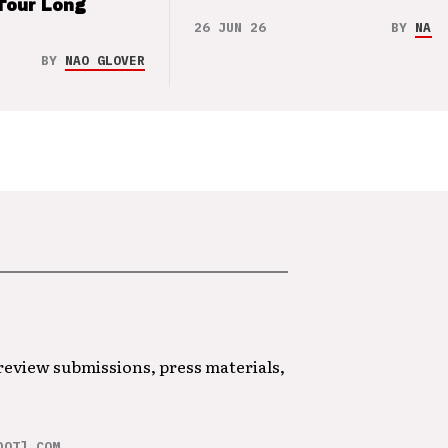
Tour Long
26 JUN 26
BY
NAO 
BY
NAO GLOVER
 review submissions, press materials,
DOT] COM