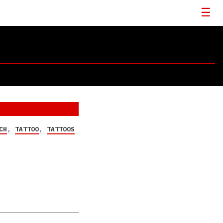
CH
,
TATTOO
,
TATTOOS