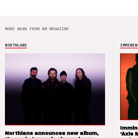
MORE NEWS FROM HM MAGAZINE
NORTHLANE
IMMINEN
Immin
Northlane announces new album,
‘Axis 