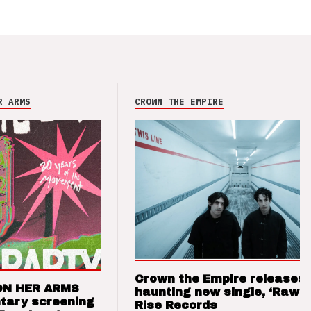
R ARMS
CROWN THE EMPIRE
Crown the Empire releases
ON HER ARMS
haunting new single, ‘Raw’ 
tary screening
Rise Records