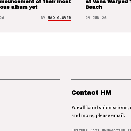
nnouncement of their most
at Vans Warped 
ious album yet
Beach
26
BY
NAO GLOVER
29 JUN 26
Contact HM
For all band submissions,
and more, please email:
LETTERS [AT] HMMAGAZINE [