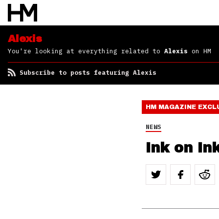
Alexis
You're looking at everything related to
Alexis
on HM
Subscribe to posts featuring Alexis
HM MAGAZINE
EXCL
NEWS
Ink on In