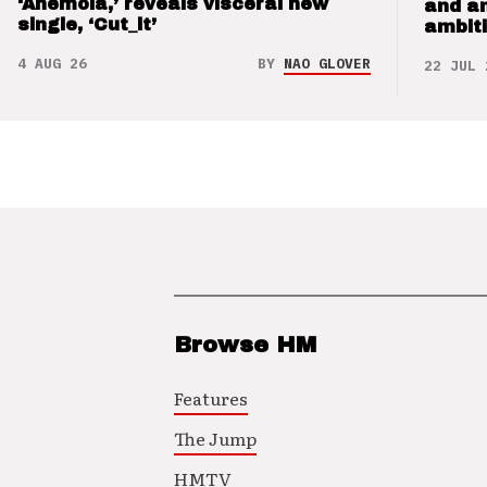
‘Anemoia,’ reveals visceral new
and a
single, ‘Cut_it’
ambit
4 AUG 26
BY
NAO GLOVER
22 JUL 
Browse HM
Features
The Jump
HMTV