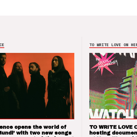
CE
TO WRITE LOVE ON HE
ence opens the world of
TO WRITE LOVE 
Mundi’ with two new songs
hosting documen