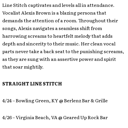
Line Stitch captivates and levels all in attendance.
Vocalist Alexis Brown is a blazing persona that
demands the attention of a room. Throughout their
songs, Alexis navigates a seamless shift from
harrowing screams to heartfelt melody that adds
depth and sincerity to their music. Her clean vocal
parts never take a back seat to the punishing screams,
as they are sung with an assertive power and spirit
that soar mightily.
STRAIGHT LINE STITCH
4/24 – Bowling Green, KY @ Berlenz Bar & Grille
4/26 – Virginia Beach, VA @ Geared Up Rock Bar