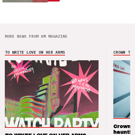
MORE NEWS FROM HM MAGAZINE
TO WRITE LOVE ON HER ARMS
CROWN THE
Crown t
hauntin