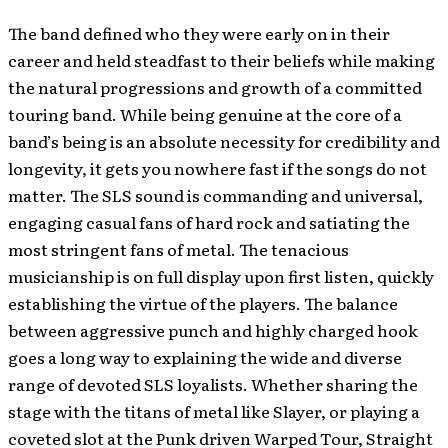
The band defined who they were early on in their
career and held steadfast to their beliefs while making
the natural progressions and growth of a committed
touring band. While being genuine at the core of a
band’s being is an absolute necessity for credibility and
longevity, it gets you nowhere fast if the songs do not
matter. The SLS sound is commanding and universal,
engaging casual fans of hard rock and satiating the
most stringent fans of metal. The tenacious
musicianship is on full display upon first listen, quickly
establishing the virtue of the players. The balance
between aggressive punch and highly charged hook
goes a long way to explaining the wide and diverse
range of devoted SLS loyalists. Whether sharing the
stage with the titans of metal like Slayer, or playing a
coveted slot at the Punk driven Warped Tour, Straight