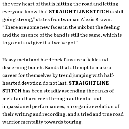
the very heart of that is hitting the road and letting
everyone know that
STRAIGHT LINE STITCH
is still
going strong,” states frontwoman Alexis Brown.
“There are some new faces in the mix but the feeling
and the essence of the band is still the same, which is
to go out and give it all we’ve got.”
Heavy metal and hard rock fans are a fickle and
discerning bunch. Bands that attempt to make a
career for themselves by trend jumping with half-
hearted devotion do not last.
STRAIGHT LINE
STITCH
has been steadily ascending the ranks of
metal and hard rock through authentic and
impassioned performances, an organic evolution of
their writing and recording, and a tried and true road
warrior mentality towards touring.