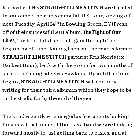
Knoxville, TN’s
STRAIGHT LINE STITCH
are thrilled
to announce their upcoming full U.S. tour, kicking off
th
next Tuesday, April 24
in Bowling Green, KY! Fresh
off of their successful 2011 album,
The Fight of Our
Lives
, the band hits the road again through the
beginning of June. Joining them on the road is former
STRAIGHT LINE STITCH
guitarist Kris Norris (ex-
Darkest Hour), back with the group for two months of
shredding alongside Kris Hawkins. Up until the tour
begins,
STRAIGHT LINE STITCH
will continue
writing for their third album in which they hope to be
in the studio for by the end of the year.
The band recently re-emerged as free agents looking
for a new label home. “I think as a band we are looking
forward mostly to just getting back to basics, and at