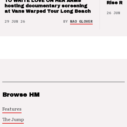
TO WRITE LOVE ON HER ARMS
Rise Re
hosting documentary screening
at Vans Warped Tour Long Beach
26 JUN 26
29 JUN 26
BY
NAO GLOVER
Browse HM
Features
The Jump