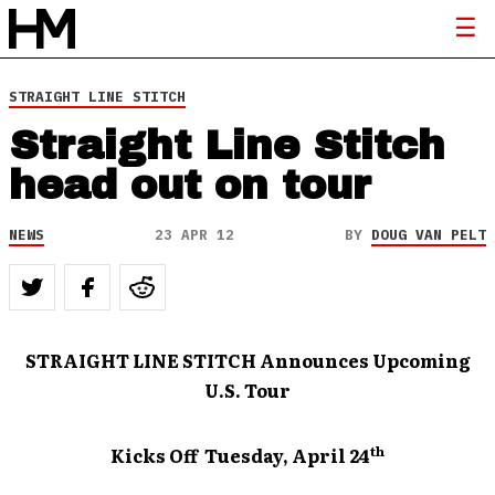
STRAIGHT LINE STITCH
Straight Line Stitch
head out on tour
NEWS
23 APR 12
BY
DOUG VAN PELT
STRAIGHT LINE STITCH Announces Upcoming
U.S. Tour
th
Kicks Off Tuesday, April 24