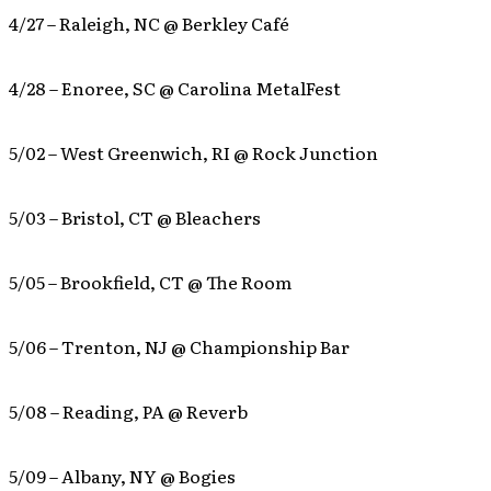
4/27 – Raleigh, NC @ Berkley Café
4/28 – Enoree, SC @ Carolina MetalFest
5/02 – West Greenwich, RI @ Rock Junction
5/03 – Bristol, CT @ Bleachers
5/05 – Brookfield, CT @ The Room
5/06 – Trenton, NJ @ Championship Bar
5/08 – Reading, PA @ Reverb
5/09 – Albany, NY @ Bogies