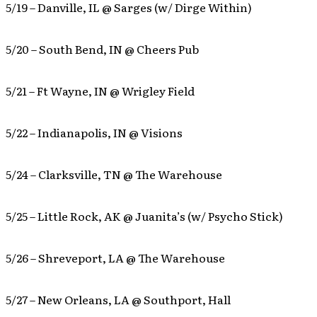
5/19 – Danville, IL @ Sarges (w/ Dirge Within)
5/20 – South Bend, IN @ Cheers Pub
5/21 – Ft Wayne, IN @ Wrigley Field
5/22 – Indianapolis, IN @ Visions
5/24 – Clarksville, TN @ The Warehouse
5/25 – Little Rock, AK @ Juanita’s (w/ Psycho Stick)
5/26 – Shreveport, LA @ The Warehouse
5/27 – New Orleans, LA @ Southport, Hall