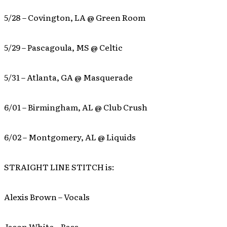
5/28 – Covington, LA @ Green Room
5/29 – Pascagoula, MS @ Celtic
5/31 – Atlanta, GA @ Masquerade
6/01 – Birmingham, AL @ Club Crush
6/02 – Montgomery, AL @ Liquids
STRAIGHT LINE STITCH is:
Alexis Brown – Vocals
Jason White – Bass