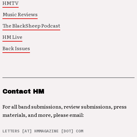
HMTV
Music Reviews
The BlackSheep Podcast
HM Live
Back Issues
Contact HM
For all band submissions, review submissions, press
materials, and more, please email:
LETTERS [AT] HMMAGAZINE [DOT] COM