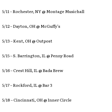
5/11 – Rochester, NY @ Montage Musichall
5/12 – Dayton, OH @ McGuffy’s
5/13 – Kent, OH @ Outpost
5/15 – S. Barrington, IL @ Penny Road
5/16 – Crest Hill, IL @ Bada Brew
5/17 – Rockford, IL @ Bar 3
5/18 – Cincinnati, OH @ Inner Circle