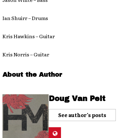
Ian Shuirr – Drums
Kris Hawkins – Guitar
Kris Norris – Guitar
About the Author
Doug Van Pelt
See author's posts