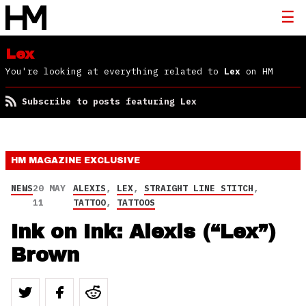
Lex
You're looking at everything related to
Lex
on HM
Subscribe to posts featuring Lex
HM MAGAZINE
EXCLUSIVE
NEWS
20 MAY
ALEXIS
,
LEX
,
STRAIGHT LINE STITCH
,
11
TATTOO
,
TATTOOS
Ink on Ink: Alexis (“Lex”)
Brown