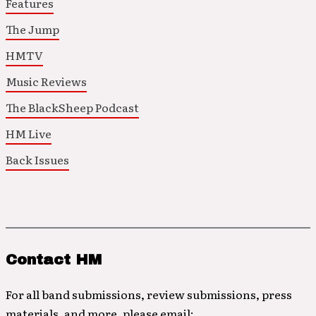
Features
The Jump
HMTV
Music Reviews
The BlackSheep Podcast
HM Live
Back Issues
Contact HM
For all band submissions, review submissions, press
materials, and more, please email: