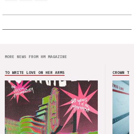
MORE NEWS FROM HM MAGAZINE
TO WRITE LOVE ON HER ARMS
CROWN THE