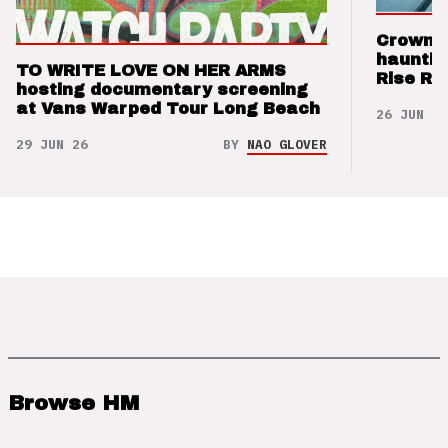
Crown t
hauntin
TO WRITE LOVE ON HER ARMS
Rise Re
hosting documentary screening
at Vans Warped Tour Long Beach
26 JUN 26
29 JUN 26
BY
NAO GLOVER
Browse HM