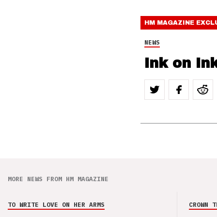
HM MAGAZINE
EXCL
NEWS
Ink on In
MORE NEWS FROM HM MAGAZINE
TO WRITE LOVE ON HER ARMS
CROWN T