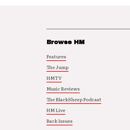
Browse HM
Features
The Jump
HMTV
Music Reviews
The BlackSheep Podcast
HM Live
Back Issues