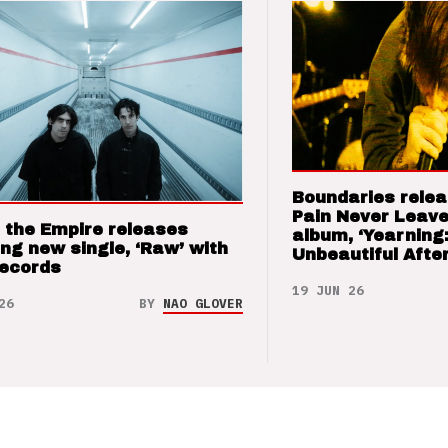
Boundaries relea
Pain Never Leave
 the Empire releases
album, ‘Yearning
ng new single, ‘Raw’ with
Unbeautiful After
Records
19 JUN 26
26
BY
NAO GLOVER