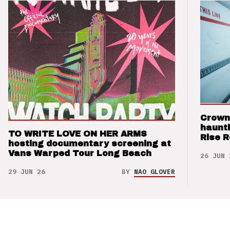
Crown
haunti
TO WRITE LOVE ON HER ARMS
Rise 
hosting documentary screening at
Vans Warped Tour Long Beach
26 JUN 
29 JUN 26
BY
NAO GLOVER