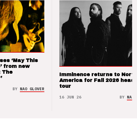
ses ‘May This
’ from new
: The
Imminence returns to Nort
’
America for Fall 2026 headl
tour
BY
NAO GLOVER
16 JUN 26
BY
NAO 