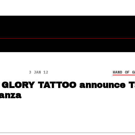
3 JAN 12
HAND OF G
 GLORY TATTOO announce T
anza