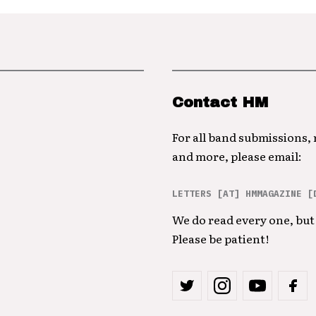
Contact HM
For all band submissions,
and more, please email:
LETTERS [AT] HMMAGAZINE [
We do read every one, but 
Please be patient!