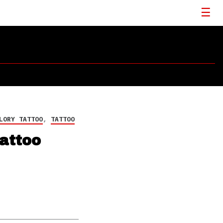
LORY TATTOO
,
TATTOO
attoo