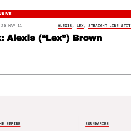
USIVE
20 MAY 11
ALEXIS
,
LEX
,
STRAIGHT LINE STIT
k: Alexis (“Lex”) Brown
HE EMPIRE
BOUNDARIES