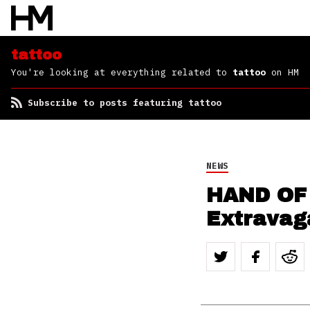
tattoo
You're looking at everything related to
tattoo
on HM
Subscribe to posts featuring tattoo
NEWS
HAND OF
Extravag