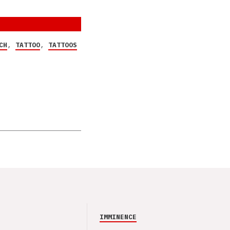
CH
,
TATTOO
,
TATTOOS
IMMINENCE