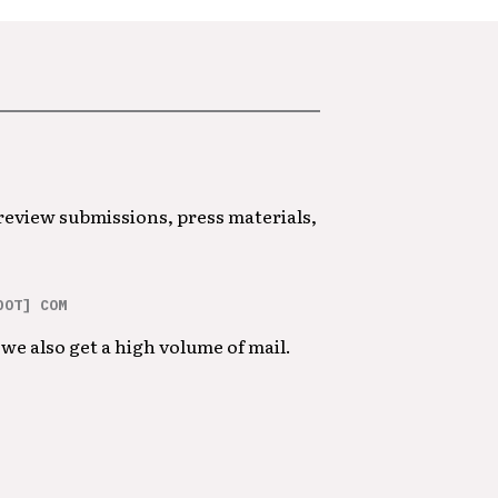
 review submissions, press materials,
DOT] COM
we also get a high volume of mail.