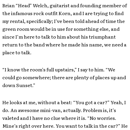
Brian “Head” Welch, guitarist and founding member of
the infamous rock outfit Korn, and I are trying to find
my rental, specifically; I’ve been told ahead of time the
green room would be in use for something else, and
since I’m here to talk to him about his triumphant
return to the band where he made his name, we need a
place to talk.
“I know the room’s full upstairs,” I say to him. “We
could go somewhere; there are plenty of places up and
down Sunset.”
He looks at me, without a beat: “You got a car?” Yeah, I
do. An awesome mini-van, actually. Problem is, it’s
valeted and I have no clue where it is. “No worries.
Mine’s right over here. You want to talk in the car?” He