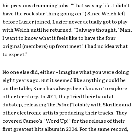
his previous drumming jobs. “That was my life. I didn’t
have the rock star thing going on.”) Since Welch left
before Luzier joined, Luzier never actually got to play
with Welch until he returned. “I always thought, ‘Man,
I want to know what it feels like to have the four
original (members) up front meet.’ I had no idea what
to expect.”
No one else did, either – imagine what you were doing
eight years ago. But it seemed like anything could be
on the table; Korn has always been known to explore
other territory. In 2011, they tried their hand at
dubstep, releasing
The Path of Totality
with Skrillex and
other electronic artists producing their tracks. They
covered Cameo’s “Word Up!” for the release of their
first greatest hits album in 2004. For the same record,