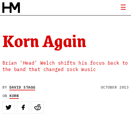
Korn Again
Brian 'Head' Welch shifts his focus back to
the band that changed rock music
BY
DAVID STAGG
OCTOBER 2013
ON
KORN