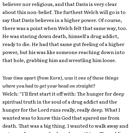
believer nor religious, and that Davis is very clear
about this non-belief. The furthest Welch will go is to
say that Davis believes in a higher power. Of course,
there was a point when Welch felt that same way, too.
He was staring down death, himself a drug addict,
ready to die. He had that same gut feeling of a higher
power, but his was like someone reaching down into
that hole, grabbing him and wrestling him loose.
Your time apart (from Korn), was it one of those things
where you had to get your head on straight?
Welch: “I’ll first start it off with: The hunger for deep
spiritual truth in the soul of a drug addict and the
hunger for the Lord runs really, really deep. What I
wanted was to know this God that spared me from
death. That was a big thing. I wanted to walk away and