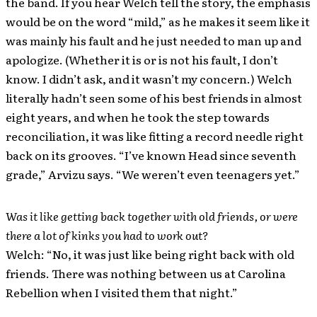
the band. If you hear Welch tell the story, the emphasis
would be on the word “mild,” as he makes it seem like it
was mainly his fault and he just needed to man up and
apologize. (Whether it is or is not his fault, I don’t
know. I didn’t ask, and it wasn’t my concern.) Welch
literally hadn’t seen some of his best friends in almost
eight years, and when he took the step towards
reconciliation, it was like fitting a record needle right
back on its grooves. “I’ve known Head since seventh
grade,” Arvizu says. “We weren’t even teenagers yet.”
Was it like getting back together with old friends, or were
there a lot of kinks you had to work out?
Welch: “No, it was just like being right back with old
friends. There was nothing between us at Carolina
Rebellion when I visited them that night.”