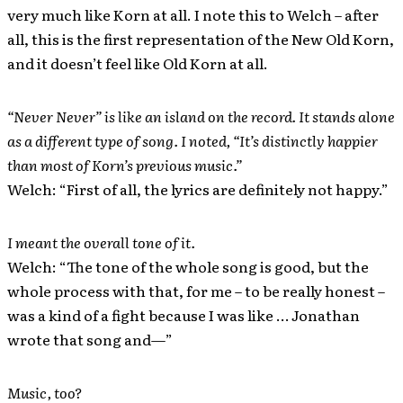
very much like Korn at all. I note this to Welch – after
all, this is the first representation of the New Old Korn,
and it doesn’t feel like Old Korn at all.
“Never Never” is like an island on the record. It stands alone
as a different type of song. I noted, “It’s distinctly happier
than most of Korn’s previous music.”
Welch: “First of all, the lyrics are definitely not happy.”
I meant the overall tone of it.
Welch: “The tone of the whole song is good, but the
whole process with that, for me – to be really honest –
was a kind of a fight because I was like … Jonathan
wrote that song and—”
Music, too?