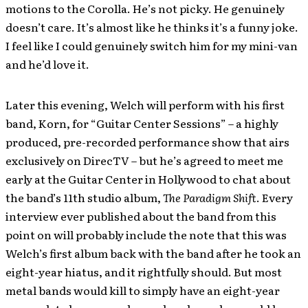
motions to the Corolla. He’s not picky. He genuinely
doesn’t care. It’s almost like he thinks it’s a funny joke.
I feel like I could genuinely switch him for my mini-van
and he’d love it.
Later this evening, Welch will perform with his first
band, Korn, for “Guitar Center Sessions” – a highly
produced, pre-recorded performance show that airs
exclusively on DirecTV – but he’s agreed to meet me
early at the Guitar Center in Hollywood to chat about
the band’s 11th studio album,
The Paradigm Shift
. Every
interview ever published about the band from this
point on will probably include the note that this was
Welch’s first album back with the band after he took an
eight-year hiatus, and it rightfully should. But most
metal bands would kill to simply have an eight-year