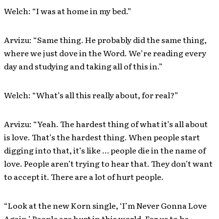
Welch: “I was at home in my bed.”
Arvizu: “Same thing. He probably did the same thing,
where we just dove in the Word. We’re reading every
day and studying and taking all of this in.”
Welch: “What’s all this really about, for real?”
Arvizu: “Yeah. The hardest thing of what it’s all about
is love. That’s the hardest thing. When people start
digging into that, it’s like … people die in the name of
love. People aren’t trying to hear that. They don’t want
to accept it. There are a lot of hurt people.
“Look at the new Korn single, ‘I’m Never Gonna Love
Again.’ People are hurt in this world. For us to be