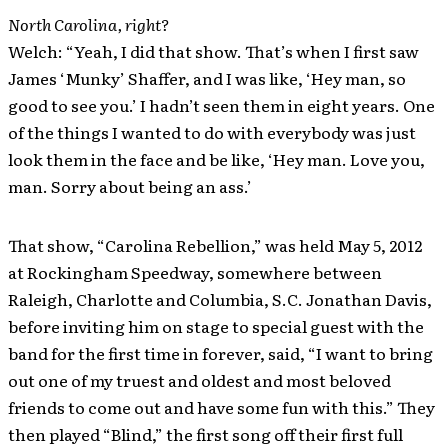
North Carolina, right?
Welch: “Yeah, I did that show. That’s when I first saw
James ‘Munky’ Shaffer, and I was like, ‘Hey man, so
good to see you.’ I hadn’t seen them in eight years. One
of the things I wanted to do with everybody was just
look them in the face and be like, ‘Hey man. Love you,
man. Sorry about being an ass.’
That show, “Carolina Rebellion,” was held May 5, 2012
at Rockingham Speedway, somewhere between
Raleigh, Charlotte and Columbia, S.C. Jonathan Davis,
before inviting him on stage to special guest with the
band for the first time in forever, said, “I want to bring
out one of my truest and oldest and most beloved
friends to come out and have some fun with this.” They
then played “Blind,” the first song off their first full