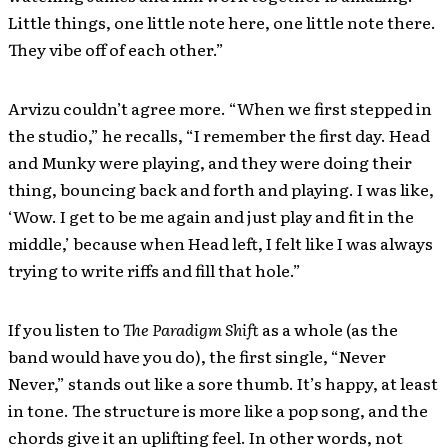
Little things, one little note here, one little note there.
They vibe off of each other.”
Arvizu couldn’t agree more. “When we first stepped in
the studio,” he recalls, “I remember the first day. Head
and Munky were playing, and they were doing their
thing, bouncing back and forth and playing. I was like,
‘Wow. I get to be me again and just play and fit in the
middle,’ because when Head left, I felt like I was always
trying to write riffs and fill that hole.”
If you listen to
The Paradigm Shift
as a whole (as the
band would have you do), the first single, “Never
Never,” stands out like a sore thumb. It’s happy, at least
in tone. The structure is more like a pop song, and the
chords give it an uplifting feel. In other words, not