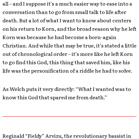
all – and I suppose it’s a much easier way to ease into a
conversation than to go from small talk to life after
death. But a lot of what I want to know about centers
on his return to Korn, and the broad reason why he left
Korn was because he had become a born-again
Christian. And while that may be true, it’s stated a little
out of chronological order – it’s more like he left Korn
to go find this God, this thing that saved him, like his
life was the personification of a riddle he had to solve.
As Welch puts it very directly: “What I wanted was to
know this God that spared me from death.”
Reginald “Fieldy” Arvizu, the revolutionary bassist in