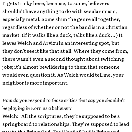
It gets tricky here, because, to some, believers
shouldn’t have anything to do with secular music,
especially metal. Some shun the genre all together,
regardless of whether or not the band is in a Christian
market. (If it walks like a duck, talks like a duck … ) It
leaves Welch and Arvizu in an interesting spot, but
they don’t see it like that at all. Where they come from,
there wasn’t even a second thought about switching
jobs; it’s almost bewildering to them that someone
would even question it. As Welch would tell me, your
neighbor is more important.
How do you respond to those critics that say you shouldn’t
be playing in Korn as a believer?
Welch: “All the scriptures, they’re supposed to be a
springboard to relationships. They’re supposed to lead
you to the living God. The Word of God is living and