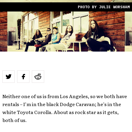
PHOTO BY JULIE WORSHAM
Neither one of us is from Los Angeles, so we both have
rentals – I’m in the black Dodge Caravan; he’s in the
white Toyota Corolla. About as rock star as it gets,
both of us.