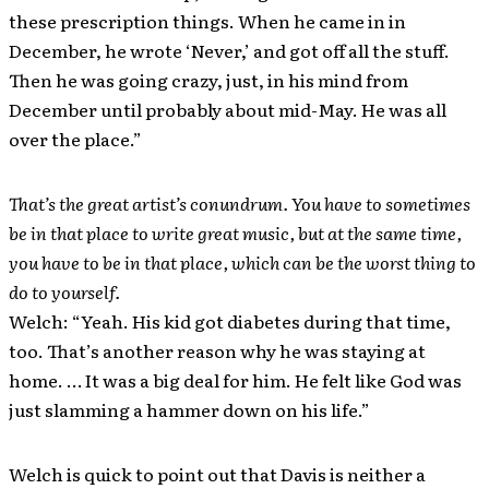
these prescription things. When he came in in
December, he wrote ‘Never,’ and got off all the stuff.
Then he was going crazy, just, in his mind from
December until probably about mid-May. He was all
over the place.”
That’s the great artist’s conundrum. You have to sometimes
be in that place to write great music, but at the same time,
you have to be in that place, which can be the worst thing to
do to yourself.
Welch: “Yeah. His kid got diabetes during that time,
too. That’s another reason why he was staying at
home. … It was a big deal for him. He felt like God was
just slamming a hammer down on his life.”
Welch is quick to point out that Davis is neither a