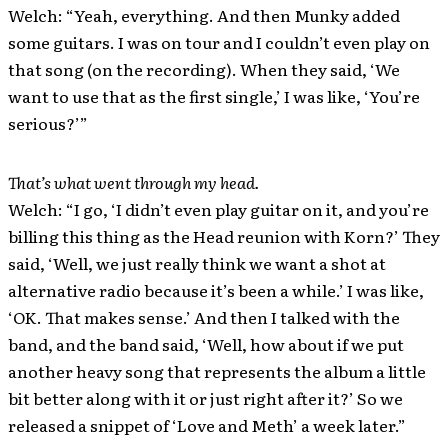
Welch: “Yeah, everything. And then Munky added
some guitars. I was on tour and I couldn’t even play on
that song (on the recording). When they said, ‘We
want to use that as the first single,’ I was like, ‘You’re
serious?’”
That’s what went through my head.
Welch: “I go, ‘I didn’t even play guitar on it, and you’re
billing this thing as the Head reunion with Korn?’ They
said, ‘Well, we just really think we want a shot at
alternative radio because it’s been a while.’ I was like,
‘OK. That makes sense.’ And then I talked with the
band, and the band said, ‘Well, how about if we put
another heavy song that represents the album a little
bit better along with it or just right after it?’ So we
released a snippet of ‘Love and Meth’ a week later.”