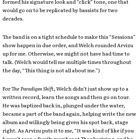
formed his signature look and “click” tone, one that
would go on to be replicated by bassists for two
decades.
The band is on a tight schedule to make this “Sessions”
show happen in due order, and Welch rounded Arvizu
up for me. Otherwise, we might not have had time to
talk. (Welch would tell me multiple times throughout
the day, “This thing is not all about me.”)
For
The Paradigm Shift
, Welch didn’t just show up to a
written record, learn the songs and then go on tour.
He was baptized back in, plunged under the water,
became a part of the band again, helping write the new
album and willingly being given his spot back, stage
right. As Arvizu puts it to me, “It was kind of like if you
haven’t seen a family member at Thanksgiving, and he