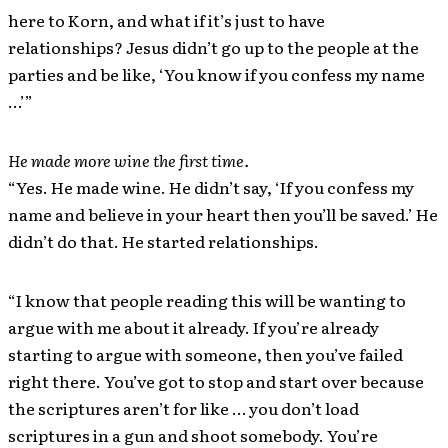
here to Korn, and what if it’s just to have
relationships? Jesus didn’t go up to the people at the
parties and be like, ‘You know if you confess my name
…’”
He made more wine the first time.
“Yes. He made wine. He didn’t say, ‘If you confess my
name and believe in your heart then you’ll be saved.’ He
didn’t do that. He started relationships.
“I know that people reading this will be wanting to
argue with me about it already. If you’re already
starting to argue with someone, then you’ve failed
right there. You’ve got to stop and start over because
the scriptures aren’t for like … you don’t load
scriptures in a gun and shoot somebody. You’re