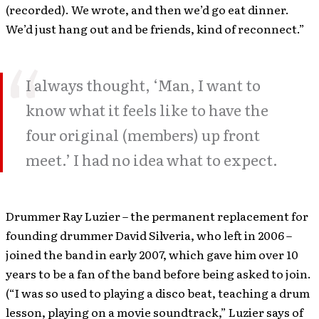
(recorded). We wrote, and then we’d go eat dinner.
We’d just hang out and be friends, kind of reconnect.”
I always thought, ‘Man, I want to
know what it feels like to have the
four original (members) up front
meet.’ I had no idea what to expect.
Drummer Ray Luzier – the permanent replacement for
founding drummer David Silveria, who left in 2006 –
joined the band in early 2007, which gave him over 10
years to be a fan of the band before being asked to join.
(“I was so used to playing a disco beat, teaching a drum
lesson, playing on a movie soundtrack,” Luzier says of