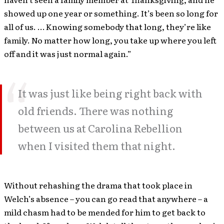
showed up one year or something. It’s been so long for
all of us. … Knowing somebody that long, they’re like
family. No matter how long, you take up where you left
off and it was just normal again.”
It was just like being right back with
old friends. There was nothing
between us at Carolina Rebellion
when I visited them that night.
Without rehashing the drama that took place in
Welch’s absence – you can go read that anywhere – a
mild chasm had to be mended for him to get back to