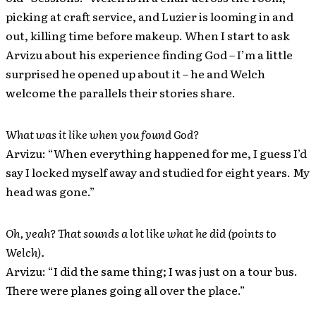
picking at craft service, and Luzier is looming in and
out, killing time before makeup. When I start to ask
Arvizu about his experience finding God – I’m a little
surprised he opened up about it – he and Welch
welcome the parallels their stories share.
What was it like when you found God?
Arvizu: “When everything happened for me, I guess I’d
say I locked myself away and studied for eight years. My
head was gone.”
Oh, yeah? That sounds a lot like what he did (points to
Welch).
Arvizu: “I did the same thing; I was just on a tour bus.
There were planes going all over the place.”