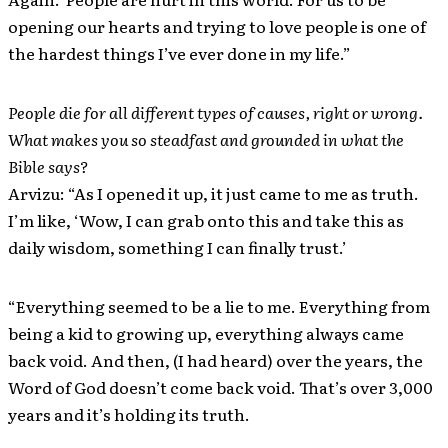
opening our hearts and trying to love people is one of
the hardest things I’ve ever done in my life.”
People die for all different types of causes, right or wrong.
What makes you so steadfast and grounded in what the
Bible says?
Arvizu: “As I opened it up, it just came to me as truth.
I’m like, ‘Wow, I can grab onto this and take this as
daily wisdom, something I can finally trust.’
“Everything seemed to be a lie to me. Everything from
being a kid to growing up, everything always came
back void. And then, (I had heard) over the years, the
Word of God doesn’t come back void. That’s over 3,000
years and it’s holding its truth.