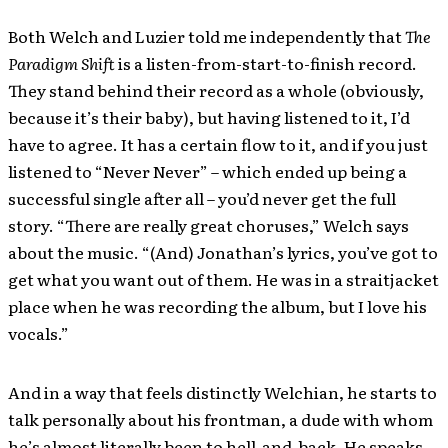
Both Welch and Luzier told me independently that
The
Paradigm Shift
is a listen-from-start-to-finish record.
They stand behind their record as a whole (obviously,
because it’s their baby), but having listened to it, I’d
have to agree. It has a certain flow to it, and if you just
listened to “Never Never” – which ended up being a
successful single after all – you’d never get the full
story. “There are really great choruses,” Welch says
about the music. “(And) Jonathan’s lyrics, you’ve got to
get what you want out of them. He was in a straitjacket
place when he was recording the album, but I love his
vocals.”
And in a way that feels distinctly Welchian, he starts to
talk personally about his frontman, a dude with whom
he’s almost literally been to hell-and-back. He speaks