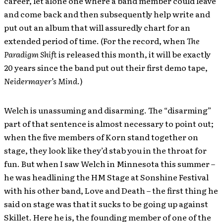
career, let alone one where a band member could leave
and come back and then subsequently help write and
put out an album that will assuredly chart for an
extended period of time. (For the record, when
The
Paradigm Shift
is released this month, it will be exactly
20 years since the band put out their first demo tape,
Neidermayer’s Mind
.)
Welch is unassuming and disarming. The “disarming”
part of that sentence is almost necessary to point out;
when the five members of Korn stand together on
stage, they look like they’d stab you in the throat for
fun. But when I saw Welch in Minnesota this summer –
he was headlining the HM Stage at Sonshine Festival
with his other band, Love and Death – the first thing he
said on stage was that it sucks to be going up against
Skillet. Here he is, the founding member of one of the