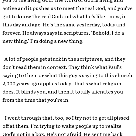
active and it pushes us to meet the real God, and you’ve
got to know the real God and what he’s like – now, in
this day and age. He’s the same yesterday, today and
forever. He always says in scriptures, ‘Behold, I do a
new thing.’ I’m doing a new thing.
“A lot of people get stuck in the scriptures, and they
don’t read them in context. They think what Paul’s
saying to them or what this guy’s saying to this church
2,000 years ago applies today. That’s what religion
does. It blinds you, and then it totally alienates you
from the time that you’re in.
“I went through that, too, so I try not to get all pissed
off at them. I’m trying to wake people up to realize
God’s not in a box. He’s not afraid. He sent me back