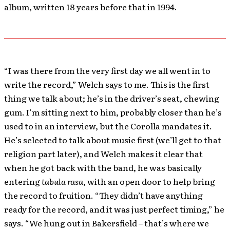
album, written 18 years before that in 1994.
“I was there from the very first day we all went in to
write the record,” Welch says to me. This is the first
thing we talk about; he’s in the driver’s seat, chewing
gum. I’m sitting next to him, probably closer than he’s
used to in an interview, but the Corolla mandates it.
He’s selected to talk about music first (we’ll get to that
religion part later), and Welch makes it clear that
when he got back with the band, he was basically
entering
tabula rasa
, with an open door to help bring
the record to fruition. “They didn’t have anything
ready for the record, and it was just perfect timing,” he
says. “We hung out in Bakersfield – that’s where we