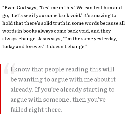
“Even God says, ‘Test me in this.’ We can test him and
go, ‘Let’s see if you come back void.’ It’s amazing to
hold that there’s solid truth in some words because all
words in books always come back void, and they
always change. Jesus says, ‘I’m the same yesterday,
today and forever.’ It doesn’t change.”
I know that people reading this will
be wanting to argue with me about it
already. If you’re already starting to
argue with someone, then you’ve
failed right there.