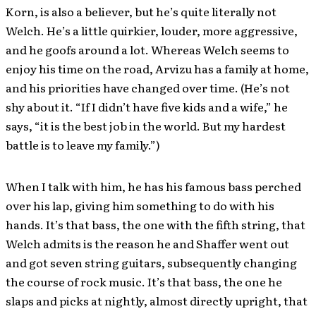
Korn, is also a believer, but he’s quite literally not
Welch. He’s a little quirkier, louder, more aggressive,
and he goofs around a lot. Whereas Welch seems to
enjoy his time on the road, Arvizu has a family at home,
and his priorities have changed over time. (He’s not
shy about it. “If I didn’t have five kids and a wife,” he
says, “it is the best job in the world. But my hardest
battle is to leave my family.”)
When I talk with him, he has his famous bass perched
over his lap, giving him something to do with his
hands. It’s that bass, the one with the fifth string, that
Welch admits is the reason he and Shaffer went out
and got seven string guitars, subsequently changing
the course of rock music. It’s that bass, the one he
slaps and picks at nightly, almost directly upright, that