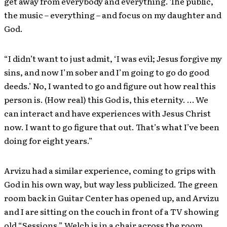
get away from everybody and everything. The public,
the music – everything – and focus on my daughter and
God.
“I didn’t want to just admit, ‘I was evil; Jesus forgive my
sins, and now I’m sober and I’m going to go do good
deeds.’ No, I wanted to go and figure out how real this
person is. (How real) this God is, this eternity. … We
can interact and have experiences with Jesus Christ
now. I want to go figure that out. That’s what I’ve been
doing for eight years.”
Arvizu had a similar experience, coming to grips with
God in his own way, but way less publicized. The green
room back in Guitar Center has opened up, and Arvizu
and I are sitting on the couch in front of a TV showing
old “Sessions.” Welch is in a chair across the room,