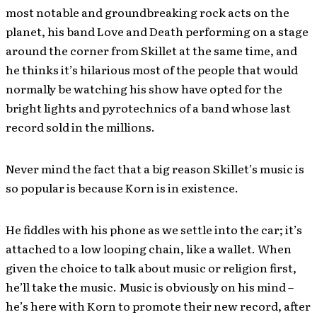
most notable and groundbreaking rock acts on the
planet, his band Love and Death performing on a stage
around the corner from Skillet at the same time, and
he thinks it’s hilarious most of the people that would
normally be watching his show have opted for the
bright lights and pyrotechnics of a band whose last
record sold in the millions.
Never mind the fact that a big reason Skillet’s music is
so popular is because Korn is in existence.
He fiddles with his phone as we settle into the car; it’s
attached to a low looping chain, like a wallet. When
given the choice to talk about music or religion first,
he’ll take the music. Music is obviously on his mind –
he’s here with Korn to promote their new record, after