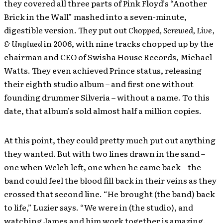
they covered all three parts of Pink Floyd’s “Another
Brick in the Wall” mashed into a seven-minute,
digestible version. They put out
Chopped, Screwed, Live,
& Unglued
in 2006, with nine tracks chopped up by the
chairman and CEO of Swisha House Records, Michael
Watts. They even achieved Prince status, releasing
their eighth studio album – and first one without
founding drummer Silveria – without a name. To this
date, that album’s sold almost half a million copies.
At this point, they could pretty much put out anything
they wanted. But with two lines drawn in the sand –
one when Welch left, one when he came back – the
band could feel the blood fill back in their veins as they
crossed that second line. “He brought (the band) back
to life,” Luzier says. “We were in (the studio), and
watching James and him work together is amazing.