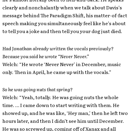
clearly and nonchalantly when we talk about Davis’s
message behind The Paradigm Shift, his matter-of-fact
speech making you simultaneously feel like he’s about
to tell you a joke and then tell you your dog just died.
Had Jonathan already written the vocals previously?
Because you said he wrote “Never Never.”
Welch: “He wrote ‘Never Never’ in December, music
only. Then in April, he came up with the vocals.”
So he was going nuts that spring?
Welch: “Yeah, totally. He was going nuts the whole
time. … I came down to start writing with them. He
showed up, and he was like, ‘Hey man,’ then he left two
hours later, and then I didn’t see him until December.
He was so screwed up, coming off of Xanax and all