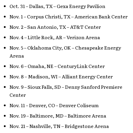
Oct. 31 – Dallas, TX – Gexa Energy Pavilion
Nov. 1 – Corpus Christi, TX – American Bank Center
Nov. 2 – San Antonio, TX – AT&T Center
Nov. 4 – Little Rock, AR – Verizon Arena
Nov. 5 – Oklahoma City, OK – Chesapeake Energy
Arena
Nov. 6 – Omaha, NE – CenturyLink Center
Nov. 8 – Madison, WI – Alliant Energy Center
Nov. 9 – Sioux Falls, SD – Denny Sanford Premiere
Center
Nov. 11 – Denver, CO – Denver Coliseum
Nov. 19 – Baltimore, MD – Baltimore Arena
Nov. 21 – Nashville, TN – Bridgestone Arena