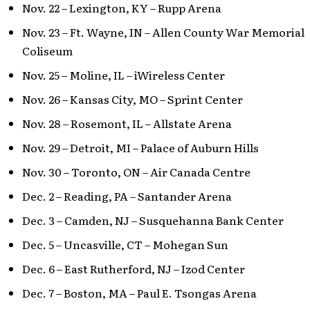
Nov. 22 – Lexington, KY – Rupp Arena
Nov. 23 – Ft. Wayne, IN – Allen County War Memorial
Coliseum
Nov. 25 – Moline, IL – iWireless Center
Nov. 26 – Kansas City, MO – Sprint Center
Nov. 28 – Rosemont, IL – Allstate Arena
Nov. 29 – Detroit, MI – Palace of Auburn Hills
Nov. 30 – Toronto, ON – Air Canada Centre
Dec. 2 – Reading, PA – Santander Arena
Dec. 3 – Camden, NJ – Susquehanna Bank Center
Dec. 5 – Uncasville, CT – Mohegan Sun
Dec. 6 – East Rutherford, NJ – Izod Center
Dec. 7 – Boston, MA – Paul E. Tsongas Arena