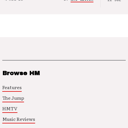
Browse HM
Features
The Jump
HMTV
Music Reviews