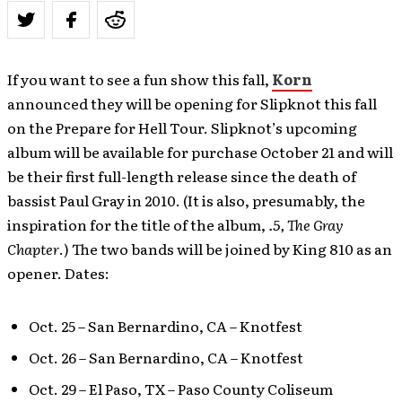
If you want to see a fun show this fall,
Korn
announced they will be opening for Slipknot this fall
on the Prepare for Hell Tour. Slipknot’s upcoming
album will be available for purchase October 21 and will
be their first full-length release since the death of
bassist Paul Gray in 2010. (It is also, presumably, the
inspiration for the title of the album,
.5, The Gray
Chapter
.) The two bands will be joined by King 810 as an
opener. Dates:
Oct. 25 – San Bernardino, CA – Knotfest
Oct. 26 – San Bernardino, CA – Knotfest
Oct. 29 – El Paso, TX – Paso County Coliseum