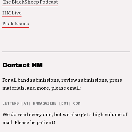
The BlackSheep Podcast
HM Live
Back Issues
Contact HM
For all band submissions, review submissions, press
materials, and more, please email:
LETTERS [AT] HMMAGAZINE [DOT] COM
We do read every one, but we also get a high volume of
mail. Please be patient!