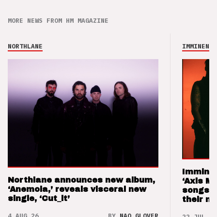
MORE NEWS FROM HM MAGAZINE
NORTHLANE
IMMINENCE
Imminen
Northlane announces new album,
‘Axis M
‘Anemoia,’ reveals visceral new
songs 
single, ‘Cut_it’
their m
4 AUG 26
BY
NAO GLOVER
22 JUL 26