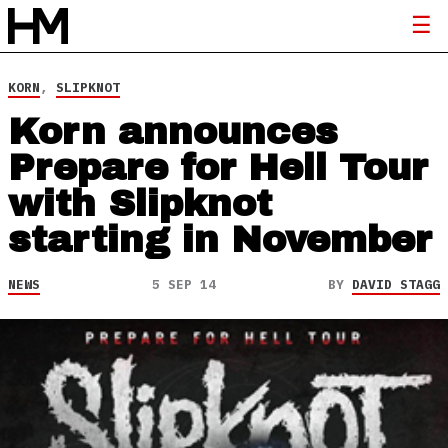
KORN
,
SLIPKNOT
Korn announces
Prepare for Hell Tour
with Slipknot
starting in November
NEWS
5 SEP 14
BY
DAVID STAGG