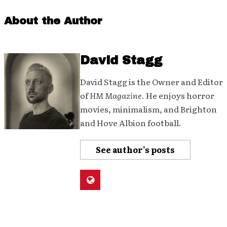
About the Author
David Stagg
David Stagg is the Owner and Editor
of
HM Magazine
. He enjoys horror
movies, minimalism, and Brighton
and Hove Albion football.
See author's posts