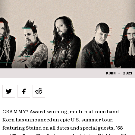
KORN – 2021
GRAMMY® Award-winning, multi-platinum band
Korn has announced an epic U.S. summer tour,
featuring Staind on all dates and special guests, ’68