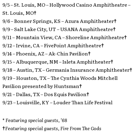
9/5 – St. Louis, MO – Hollywood Casino Amphitheatre –
St. Louis, MO
†
9/6 – Bonner Springs, KS – Azura Amphitheater
†
9/9 – Salt Lake City, UT – USANA Amphitheatre
†
9/11 – Mountain View, CA – Shoreline Amphitheatre
†
9/12 – Irvine, CA – FivePoint Amphitheatre
†
9/14 – Phoenix, AZ – Ak-Chin Pavilion
†
9/15 – Albuquerque, NM – Isleta Amphitheater
†
9/18 – Austin, TX – Germania Insurance Amphitheater
†
9/19 – Houston, TX – The Cynthia Woods Mitchell
Pavilion presented by Huntsman
†
9/21 – Dallas, TX – Dos Equis Pavilion
†
9/23 – Louisville, KY – Louder Than Life Festival
*
Featuring special guests, ’68
†
Featuring special guests, Fire From The Gods