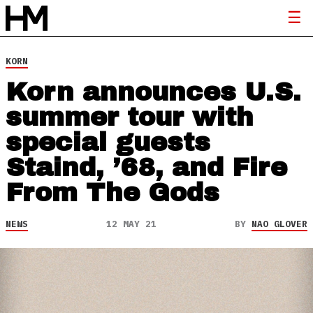
KORN
Korn announces U.S.
summer tour with
special guests
Staind, ’68, and Fire
From The Gods
NEWS
12 MAY 21
BY
NAO GLOVER