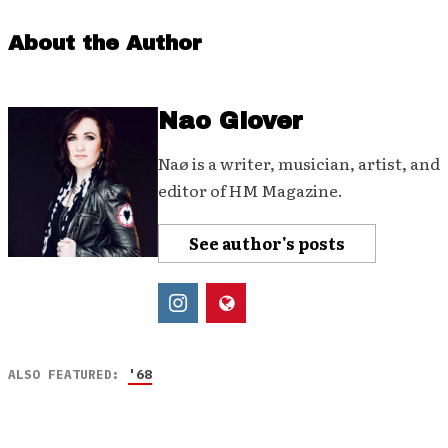
About the Author
Nao Glover
Naø is a writer, musician, artist, and
editor of HM Magazine.
See author's posts
ALSO FEATURED:
'68