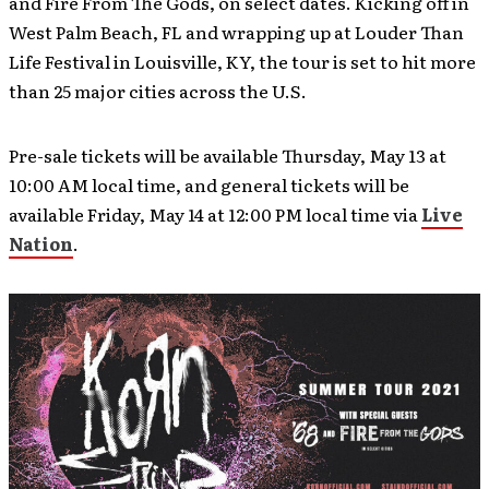
and Fire From The Gods, on select dates. Kicking off in
West Palm Beach, FL and wrapping up at Louder Than
Life Festival in Louisville, KY, the tour is set to hit more
than 25 major cities across the U.S.
Pre-sale tickets will be available Thursday, May 13 at
10:00 AM local time, and general tickets will be
available Friday, May 14 at 12:00 PM local time via
Live
Nation
.