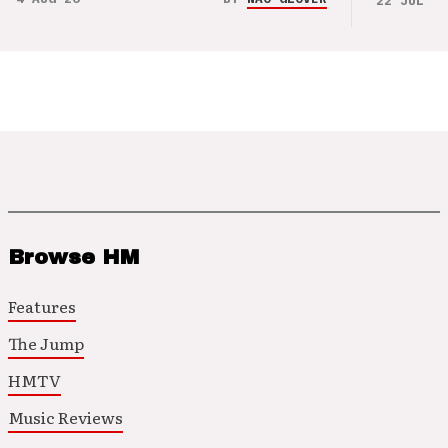
22 JUL 26
Browse HM
Features
The Jump
HMTV
Music Reviews