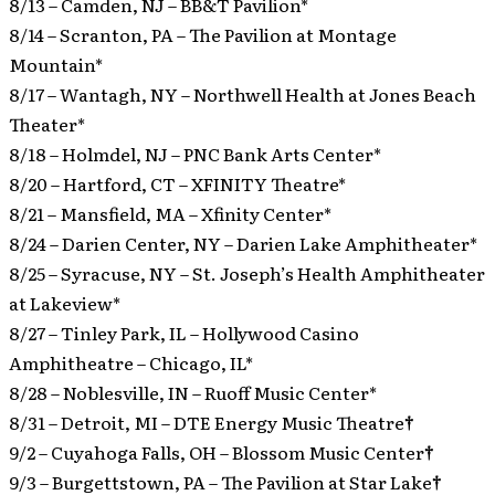
8/13 – Camden, NJ – BB&T Pavilion*
8/14 – Scranton, PA – The Pavilion at Montage
Mountain*
8/17 – Wantagh, NY – Northwell Health at Jones Beach
Theater*
8/18 – Holmdel, NJ – PNC Bank Arts Center*
8/20 – Hartford, CT – XFINITY Theatre*
8/21 – Mansfield, MA – Xfinity Center*
8/24 – Darien Center, NY – Darien Lake Amphitheater*
8/25 – Syracuse, NY – St. Joseph’s Health Amphitheater
at Lakeview*
8/27 – Tinley Park, IL – Hollywood Casino
Amphitheatre – Chicago, IL*
8/28 – Noblesville, IN – Ruoff Music Center*
8/31 – Detroit, MI – DTE Energy Music Theatre
†
9/2 – Cuyahoga Falls, OH – Blossom Music Center
†
9/3 – Burgettstown, PA – The Pavilion at Star Lake
†