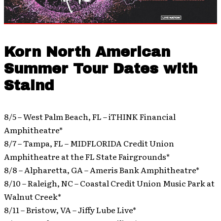
Korn North American
Summer Tour Dates with
Staind
8/5 – West Palm Beach, FL – iTHINK Financial
Amphitheatre*
8/7 – Tampa, FL – MIDFLORIDA Credit Union
Amphitheatre at the FL State Fairgrounds*
8/8 – Alpharetta, GA – Ameris Bank Amphitheatre*
8/10 – Raleigh, NC – Coastal Credit Union Music Park at
Walnut Creek*
8/11 – Bristow, VA – Jiffy Lube Live*