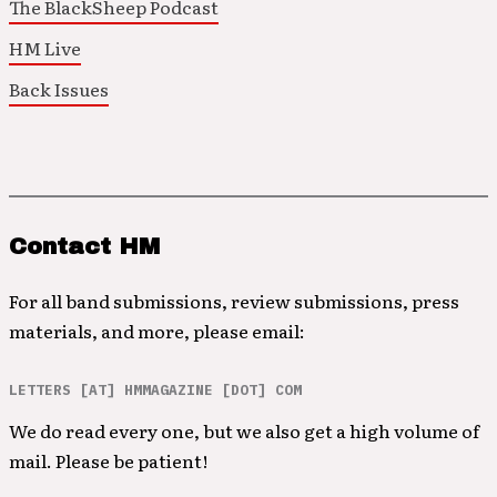
The BlackSheep Podcast
HM Live
Back Issues
Contact HM
For all band submissions, review submissions, press
materials, and more, please email:
LETTERS [AT] HMMAGAZINE [DOT] COM
We do read every one, but we also get a high volume of
mail. Please be patient!