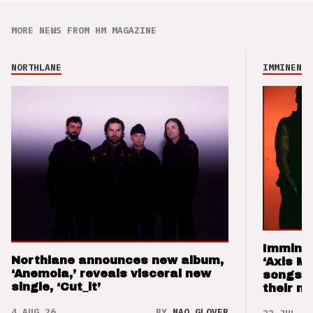
MORE NEWS FROM HM MAGAZINE
NORTHLANE
IMMINENCE
Imminen
Northlane announces new album,
‘Axis M
‘Anemoia,’ reveals visceral new
songs 
single, ‘Cut_it’
their m
4 AUG 26
BY
NAO GLOVER