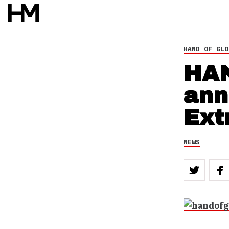
NEWS
3 JAN 12
BY
DOUG VAN PELT
HAND OF GLO
HA
ann
Ext
NEWS