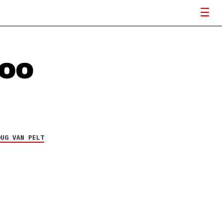
TOO
OUG VAN PELT