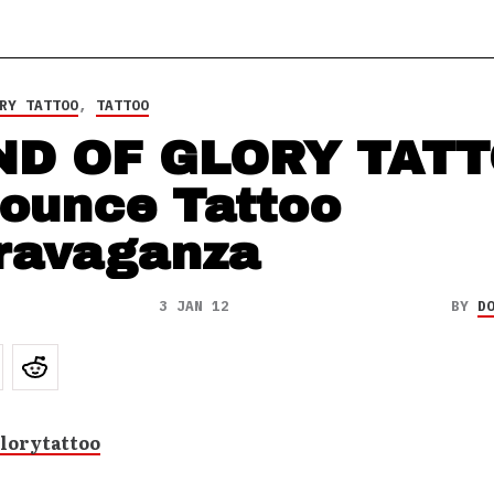
RY TATTOO
,
TATTOO
ND OF GLORY TAT
ounce Tattoo
ravaganza
3 JAN 12
BY
D