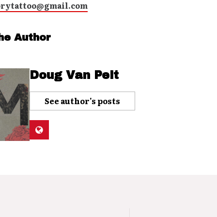
orytattoo@gmail.com
he Author
Doug Van Pelt
See author's posts