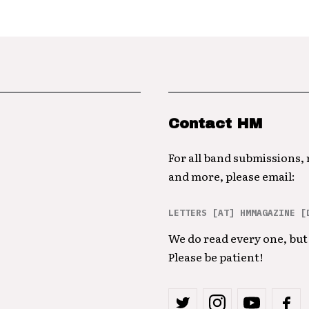
Contact HM
For all band submissions,
and more, please email:
LETTERS [AT] HMMAGAZINE [
We do read every one, but 
Please be patient!