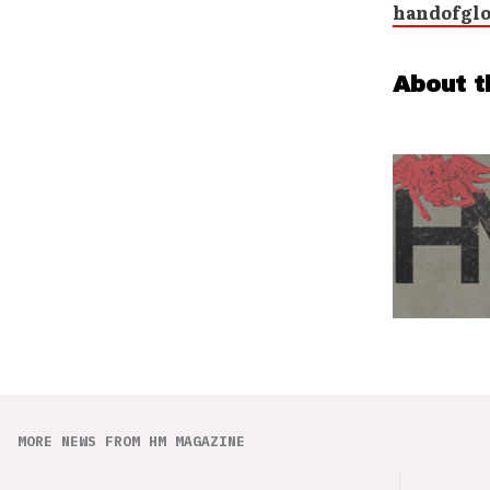
handofgl
About t
MORE NEWS FROM HM MAGAZINE