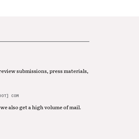
 review submissions, press materials,
DOT] COM
we also get a high volume of mail.