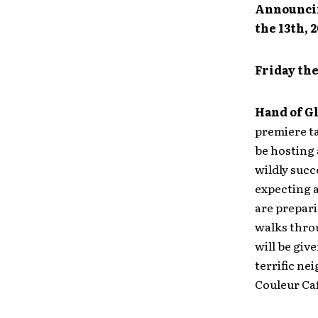
Announcin
the 13th, 
Friday the
Hand of G
premiere ta
be hosting 
wildly succ
expecting a
are prepari
walks throu
will be giv
terrific n
Couleur Caf