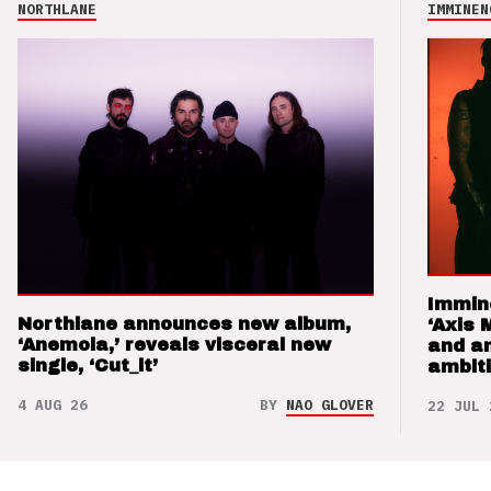
NORTHLANE
IMMINEN
Immin
Northlane announces new album,
‘Axis 
‘Anemoia,’ reveals visceral new
and a
single, ‘Cut_it’
ambit
4 AUG 26
BY
NAO GLOVER
22 JUL 