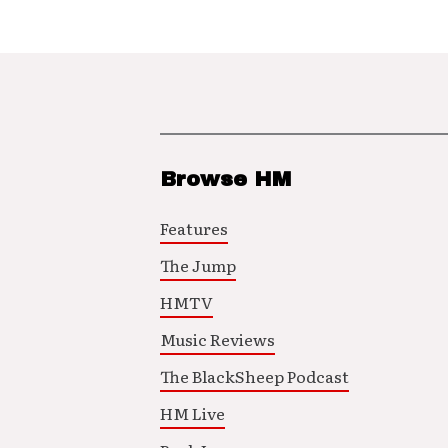
Browse HM
Features
The Jump
HMTV
Music Reviews
The BlackSheep Podcast
HM Live