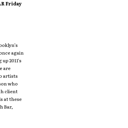
R Friday
rooklyn’s
 once again
 up 2011’s
e are
o artists
rson who
th client
ls at these
h Bar,