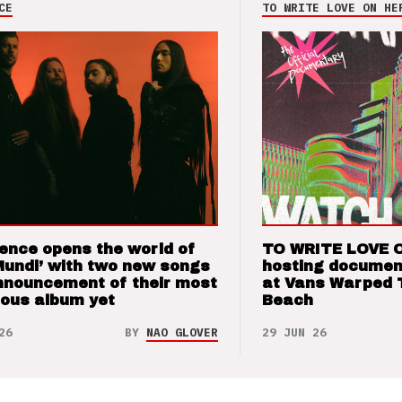
CE
TO WRITE LOVE ON HE
ence opens the world of
TO WRITE LOVE 
Mundi’ with two new songs
hosting documen
nnouncement of their most
at Vans Warped 
ious album yet
Beach
26
BY
NAO GLOVER
29 JUN 26