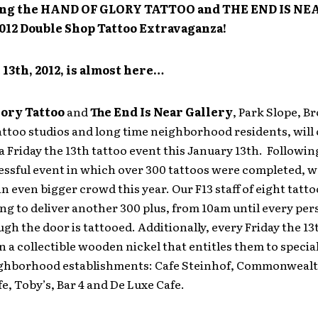
g the HAND OF GLORY TATTOO and THE END IS NEA
2012 Double Shop Tattoo Extravaganza!
 13th, 2012, is almost here…
lory Tattoo
and
The End Is Near
Gallery
, Park Slope, B
ttoo studios and long time neighborhood residents, will
a Friday the 13th tattoo event this January 13th. Following
essful event in which over 300 tattoos were completed, w
n even bigger crowd this year. Our F13 staff of eight tatto
ng to deliver another 300 plus, from 10am until every pe
gh the door is tattooed. Additionally, every Friday the 13
en a collectible wooden nickel that entitles them to specia
eighborhood establishments: Cafe Steinhof, Commonwealt
e, Toby’s, Bar 4 and De Luxe Cafe.