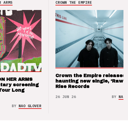
R ARMS
CROWN THE EMPIRE
Crown the Empire releases
ON HER ARMS
haunting new single, ‘Raw’ 
tary screening
Rise Records
Tour Long
26 JUN 26
BY
NAO 
BY
NAO GLOVER