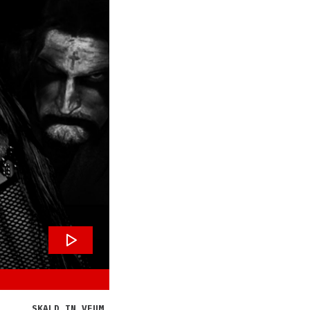
SKALD IN VEUM