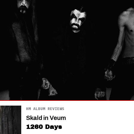
HM ALBUM REVIEWS
Skald in Veum
1260 Days