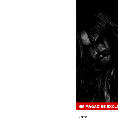
HM MAGAZINE
EXCL
HMTV