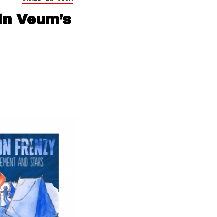
in Veum’s