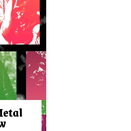
Metal
ow