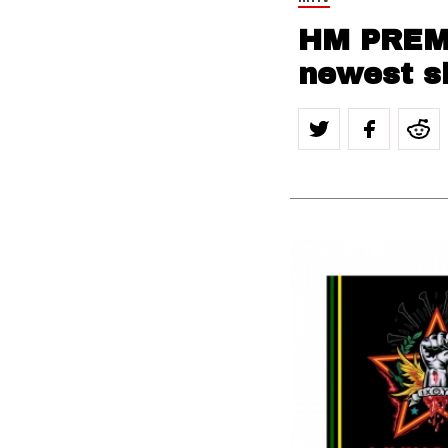
HM PREMI
newest si