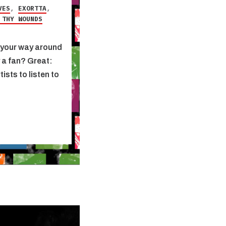
VES
,
EXORTTA
,
 THY WOUNDS
nd your way around
y a fan? Great:
ists to listen to