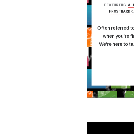
FEATURING
A 
FROSTHARDR
Often referred to
when you're fi
We're here to ta