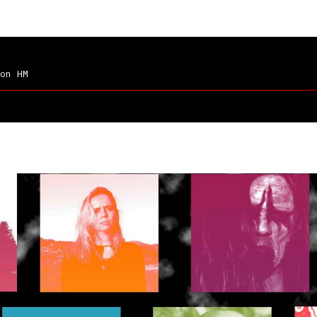
on HM