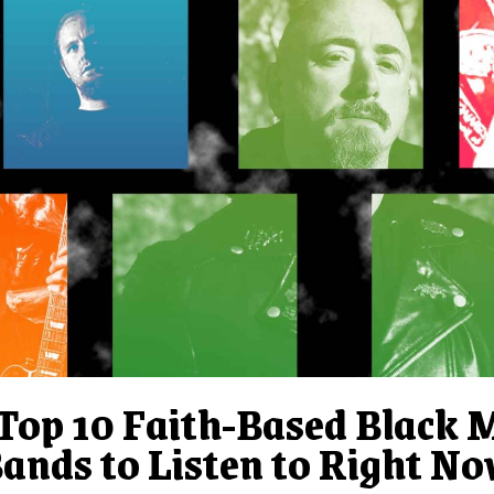
Top 10 Faith-Based Black 
ands to Listen to Right N