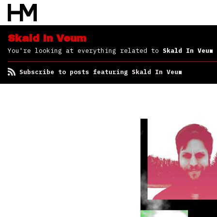
Skald In Veum
You're looking at everything related to
Skald In Veum
Subscribe to posts featuring Skald In Veum