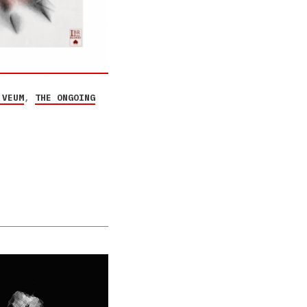
 VEUM
,
THE ONGOING