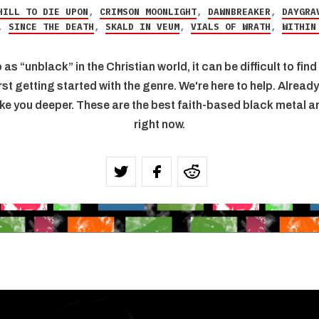
HILL TO DIE UPON
,
CRIMSON MOONLIGHT
,
DAWNBREAKER
,
DAYGRA
,
SINCE THE DEATH
,
SKALD IN VEUM
,
VIALS OF WRATH
,
WITHIN
 as “unblack” in the Christian world, it can be difficult to fi
rst getting started with the genre. We're here to help. Alread
ke you deeper. These are the best faith-based black metal art
right now.