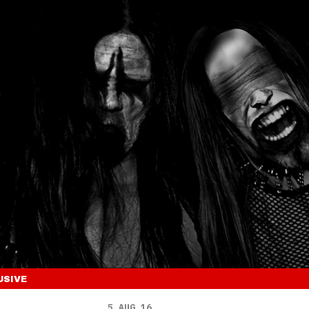
USIVE
5 AUG 16