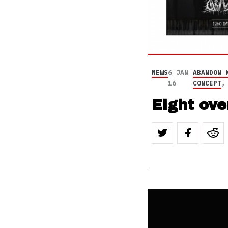
NEWS
6 JAN
ABANDON 
16
CONCEPT
Eight ov