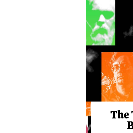
The 
B