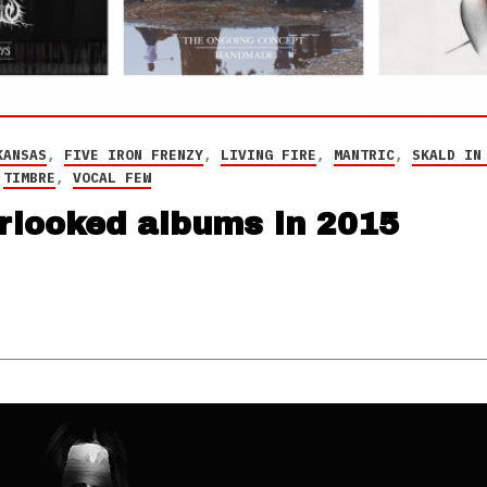
KANSAS
,
FIVE IRON FRENZY
,
LIVING FIRE
,
MANTRIC
,
SKALD IN
,
TIMBRE
,
VOCAL FEW
erlooked albums in 2015