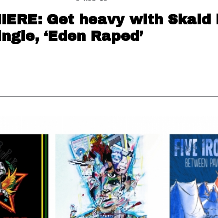
ERE: Get heavy with Skald 
ngle, ‘Eden Raped’