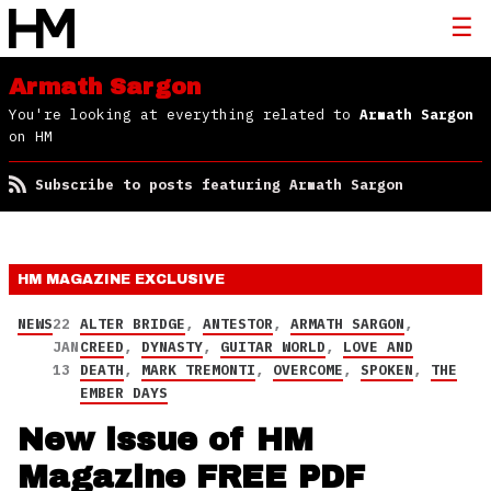
Armath Sargon
You're looking at everything related to
Armath Sargon
on HM
Subscribe to posts featuring Armath Sargon
HM MAGAZINE
EXCLUSIVE
NEWS
22
ALTER BRIDGE
,
ANTESTOR
,
ARMATH SARGON
,
JAN
CREED
,
DYNASTY
,
GUITAR WORLD
,
LOVE AND
13
DEATH
,
MARK TREMONTI
,
OVERCOME
,
SPOKEN
,
THE
EMBER DAYS
New issue of HM
Magazine FREE PDF