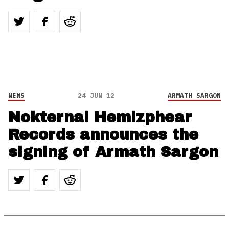
NEWS
24 JUN 12
ARMATH SARGON
Nokternal Hemizphear
Records announces the
signing of Armath Sargon