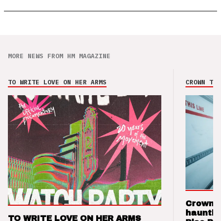
MORE NEWS FROM HM MAGAZINE
TO WRITE LOVE ON HER ARMS
CROWN THE
Crown t
hauntin
TO WRITE LOVE ON HER ARMS