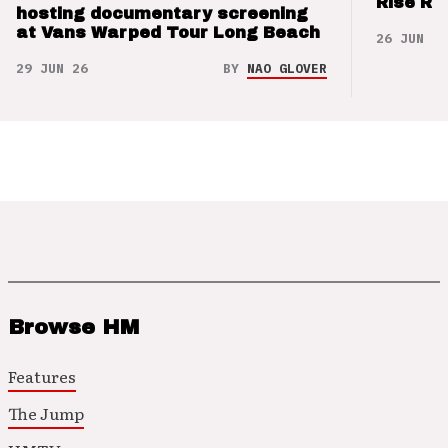
Rise Re
hosting documentary screening
at Vans Warped Tour Long Beach
26 JUN 26
29 JUN 26
BY
NAO GLOVER
Browse HM
Features
The Jump