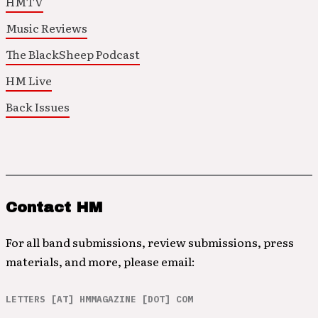
HMTV
Music Reviews
The BlackSheep Podcast
HM Live
Back Issues
Contact HM
For all band submissions, review submissions, press
materials, and more, please email:
LETTERS [AT] HMMAGAZINE [DOT] COM