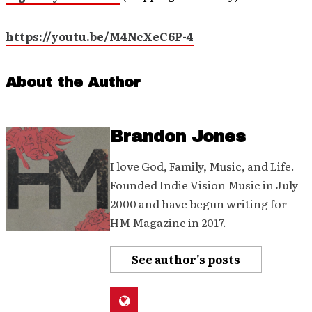
https://youtu.be/M4NcXeC6P-4
About the Author
Brandon Jones
I love God, Family, Music, and Life.
Founded Indie Vision Music in July
2000 and have begun writing for
HM Magazine in 2017.
See author's posts