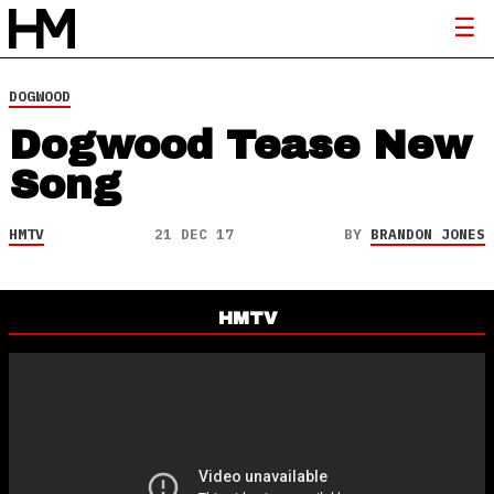
DOGWOOD
Dogwood Tease New
Song
HMTV
21 DEC 17
BY
BRANDON JONES
HMTV