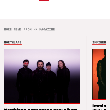
MORE NEWS FROM HM MAGAZINE
NORTHLANE
IMMINENCE
Imminen