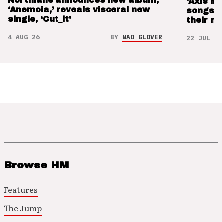
Northlane announces new album,
‘Axis M
‘Anemoia,’ reveals visceral new
songs 
single, ‘Cut_it’
their m
4 AUG 26
BY
NAO GLOVER
22 JUL 26
Browse HM
Features
The Jump