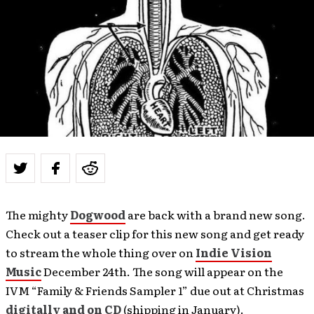
The mighty
Dogwood
are back with a brand new song.
Check out a teaser clip for this new song and get ready
to stream the whole thing over on
Indie Vision
Music
December 24th. The song will appear on the
IVM “Family & Friends Sampler 1” due out at Christmas
digitally and on CD
(shipping in January).