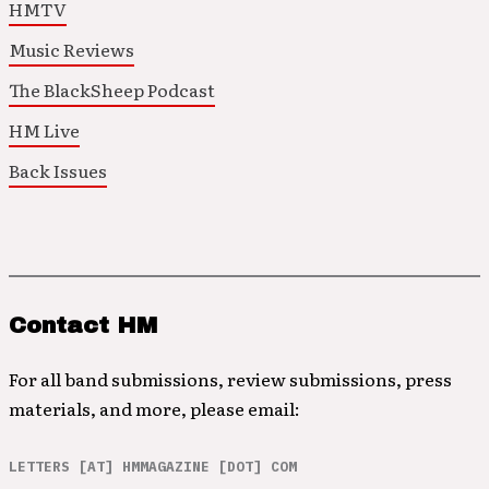
HMTV
Music Reviews
The BlackSheep Podcast
HM Live
Back Issues
Contact HM
For all band submissions, review submissions, press
materials, and more, please email:
LETTERS [AT] HMMAGAZINE [DOT] COM