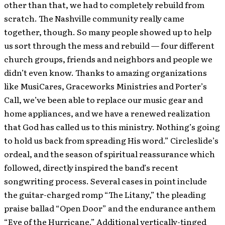
other than that, we had to completely rebuild from
scratch. The Nashville community really came
together, though. So many people showed up to help
us sort through the mess and rebuild — four different
church groups, friends and neighbors and people we
didn’t even know. Thanks to amazing organizations
like MusiCares, Graceworks Ministries and Porter’s
Call, we’ve been able to replace our music gear and
home appliances, and we have a renewed realization
that God has called us to this ministry. Nothing’s going
to hold us back from spreading His word.” Circleslide’s
ordeal, and the season of spiritual reassurance which
followed, directly inspired the band’s recent
songwriting process. Several cases in point include
the guitar-charged romp “The Litany,” the pleading
praise ballad “Open Door” and the endurance anthem
“Eye of the Hurricane.” Additional vertically-tinged