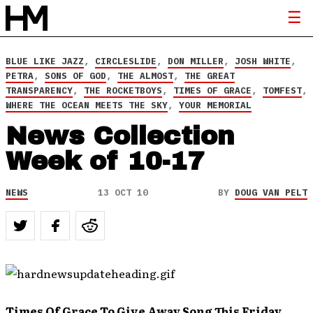
BLUE LIKE JAZZ
,
CIRCLESLIDE
,
DON MILLER
,
JOSH WHITE
,
PETRA
,
SONS OF GOD
,
THE ALMOST
,
THE GREAT
TRANSPARENCY
,
THE ROCKETBOYS
,
TIMES OF GRACE
,
TOMFEST
,
WHERE THE OCEAN MEETS THE SKY
,
YOUR MEMORIAL
News Collection
Week of 10-17
NEWS
13 OCT 10
BY
DOUG VAN PELT
Times Of Grace To Give Away Song This Friday