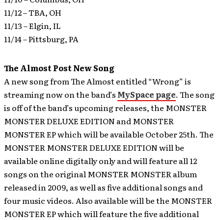
11/12 – TBA, OH
11/13 – Elgin, IL
11/14 – Pittsburg, PA
The Almost Post New Song
A new song from The Almost entitled “Wrong” is
streaming now on the band’s
MySpace page
.
The song
is off of the band’s upcoming releases, the MONSTER
MONSTER DELUXE EDITION and MONSTER
MONSTER EP which will be available October 25th. The
MONSTER MONSTER DELUXE EDITION will be
available online digitally only and will feature all 12
songs on the original MONSTER MONSTER album
released in 2009, as well as five additional songs and
four music videos. Also available will be the MONSTER
MONSTER EP which will feature the five additional