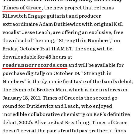
Times of Grace
, the new project that reteams
Killswitch Engage guitarist and producer
extraordinaire Adam Dutkiewicz with original KsE
vocalist Jesse Leach, are offering an exclusive, free
download of the song, “Strength in Numbers,” on
Friday, October 15 at 11 AM ET. The song will be
downloadable for 48 hours at
roadrunnerrecords.com
and will be available for
purchase digitally on October 19.
“Strength in
Numbers” is the dynamic first taste of the band’s debut,
The Hymn of a Broken Man, which is due in stores on
January 18, 2011. Times of Grace is the second go-
round for Dutkiewicz and Leach, who enjoyed
incredible collaborative chemistry on KsE’s definitive
debut, 2002’s Alive or Just Breathing. Times of Grace
doesn’t revisit the pair’s fruitful past; rather, it finds