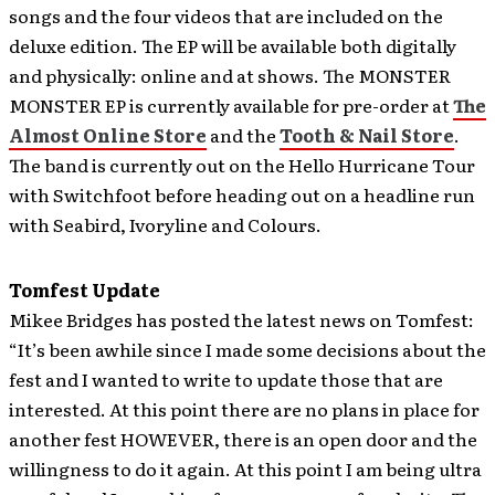
songs and the four videos that are included on the
deluxe edition. The EP will be available both digitally
and physically: online and at shows. The MONSTER
MONSTER EP is currently available for pre-order at
The
Almost Online Store
and the
Tooth & Nail Store
.
The band is currently out on the Hello Hurricane Tour
with Switchfoot before heading out on a headline run
with Seabird, Ivoryline and Colours.
Tomfest Update
Mikee Bridges has posted the latest news on
Tomfest:
“It’s been awhile since I made some decisions about the
fest and I wanted to write to update those that are
interested. At this point there are no plans in place for
another fest HOWEVER, there is an open door and the
willingness to do it again. At this point I am being ultra