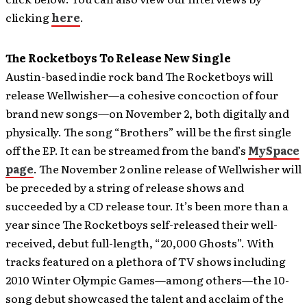
clicking
here
.
The Rocketboys To Release New Single
Austin-based indie rock band The Rocketboys will
release Wellwisher—a cohesive concoction of four
brand new songs—on November 2, both digitally and
physically. The song “Brothers” will be the first single
off the EP. It can be streamed from the band’s
MySpace
page
.
The November 2 online release of Wellwisher will
be preceded by a string of release shows and
succeeded by a CD release tour. It’s been more than a
year since The Rocketboys self-released their well-
received, debut full-length, “20,000 Ghosts”. With
tracks featured on a plethora of TV shows including
2010 Winter Olympic Games—among others—the 10-
song debut showcased the talent and acclaim of the