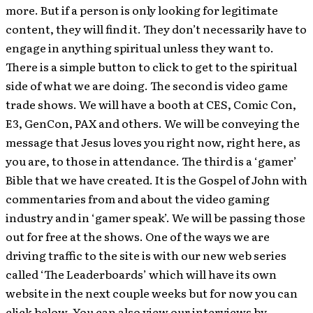
more. But if a person is only looking for legitimate
content, they will find it. They don’t necessarily have to
engage in anything spiritual unless they want to.
There is a simple button to click to get to the spiritual
side of what we are doing. The second is video game
trade shows. We will have a booth at CES, Comic Con,
E3, GenCon, PAX and others. We will be conveying the
message that Jesus loves you right now, right here, as
you are, to those in attendance. The third is a ‘gamer’
Bible that we have created. It is the Gospel of John with
commentaries from and about the video gaming
industry and in ‘gamer speak’. We will be passing those
out for free at the shows. One of the ways we are
driving traffic to the site is with our new web series
called ‘The Leaderboards’ which will have its own
website in the next couple weeks but for now you can
click below. You can also view our interviews by