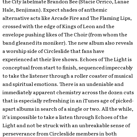
the City labelmate Brandon Bee (Stacie Orrico, Lanae
Hale, Benjiman). Expect shades of anthemic
alternative acts like Arcade Fire and The Flaming Lips,
crossed with the edge of Kings of Leon and the
envelope pushing likes of The Choir (from whom the
band gleaned its moniker). The new album also reveals
a worship side of Circleslide that fans have
experienced at their live shows. Echoes of The Light is
conceptual from start to finish, sequenced impeccably
to take the listener through a roller coaster of musical
and spiritual emotions. There is an undeniable and
immediately apparent chemistry across the dozen cuts
that is especially refreshing in an iTunes age of picked-
apart albums in search of a single or two. All the while,
it’s impossible to take a listen through Echoes of the
Light and not be struck with an unbreakable sense of
perseverance from Circleslide members in both