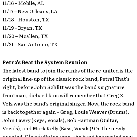
11/16 – Mobile, AL
11/17 – New Orleans, LA
11/18 – Houston, TX
11/19 – Bryan, TX
11/20 – Mcallen, TX
11/21 – San Antonio, TX
Petra’s Beat the System Reunion
The latest band to join the ranks of the re-united is the
original line-up of the classic rock band, Petra! That’s
right, before John Schlitt was the band’s signature
frontman, diehard fans will remember that Greg X.
Volz was the band’s original singer. Now, the rock band
is back together again – Greg, Louie Weaver (Drums),
John Lawry (Keys, Vocals), Bob Hartman (Guitar,
Vocals), and Mark Kelly (Bass, Vocals)!
On the newly
updated,
ClassicPetra.com
, the band has posted new