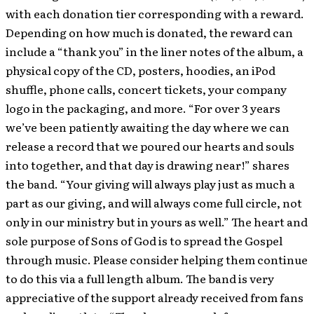
with each donation tier corresponding with a reward.
Depending on how much is donated, the reward can
include a “thank you” in the liner notes of the album, a
physical copy of the CD, posters, hoodies, an iPod
shuffle, phone calls, concert tickets, your company
logo in the packaging, and more. “For over 3 years
we’ve been patiently awaiting the day where we can
release a record that we poured our hearts and souls
into together, and that day is drawing near!” shares
the band. “Your giving will always play just as much a
part as our giving, and will always come full circle, not
only in our ministry but in yours as well.” The heart and
sole purpose of Sons of God is to spread the Gospel
through music. Please consider helping them continue
to do this via a full length album. The band is very
appreciative of the support already received from fans