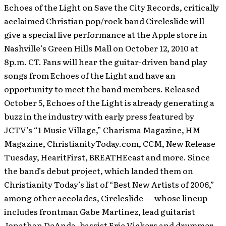
Echoes of the Light on Save the City Records, critically
acclaimed Christian pop/rock band Circleslide will
give a special live performance at the Apple store in
Nashville’s Green Hills Mall on October 12, 2010 at
8p.m. CT. Fans will hear the guitar-driven band play
songs from Echoes of the Light and have an
opportunity to meet the band members.
Released
October 5, Echoes of the Light is already generating a
buzz in the industry with early press featured by
JCTV’s “1 Music Village,” Charisma Magazine, HM
Magazine, ChristianityToday.com, CCM, New Release
Tuesday, HearitFirst, BREATHEcast and more. Since
the band’s debut project, which landed them on
Christianity Today’s list of “Best New Artists of 2006,”
among other accolades, Circleslide — whose lineup
includes frontman Gabe Martinez, lead guitarist
Jonathan DeAnda, bassist Eric Vickers and drummer