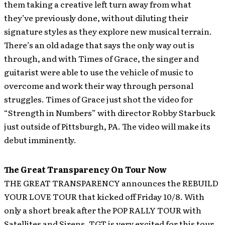
them taking a creative left turn away from what
they’ve previously done, without diluting their
signature styles as they explore new musical terrain.
There’s an old adage that says the only way out is
through, and with Times of Grace, the singer and
guitarist were able to use the vehicle of music to
overcome and work their way through personal
struggles. Times of Grace just shot the video for
“Strength in Numbers” with director Robby Starbuck
just outside of Pittsburgh, PA. The video will make its
debut imminently.
The Great Transparency On Tour Now
THE GREAT TRANSPARENCY announces the REBUILD
YOUR LOVE TOUR that kicked off Friday 10/8. With
only a short break after the POP RALLY TOUR with
Satellites and Sirens, TGT is very excited for this tour