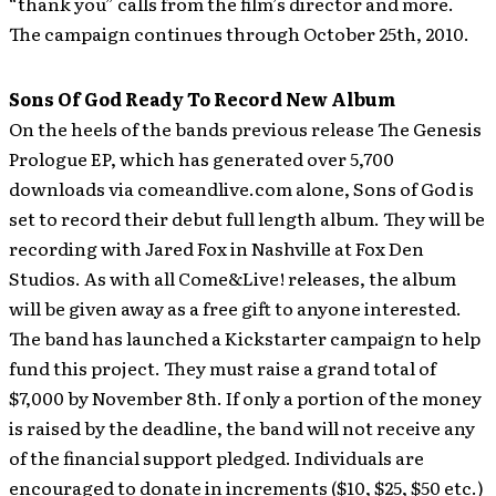
“thank you” calls from the film’s director and more.
The campaign continues through October 25th, 2010.
Sons Of God Ready To Record New Album
On the heels of the bands previous release The Genesis
Prologue EP, which has generated over 5,700
downloads via comeandlive.com alone, Sons of God is
set to record their debut full length album. They will be
recording with Jared Fox in Nashville at Fox Den
Studios. As with all Come&Live! releases, the album
will be given away as a free gift to anyone interested.
The band has launched a Kickstarter campaign to help
fund this project. They must raise a grand total of
$7,000 by November 8th. If only a portion of the money
is raised by the deadline, the band will not receive any
of the financial support pledged.
Individuals are
encouraged to donate in increments ($10, $25, $50 etc.)