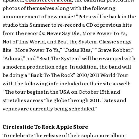
photos of themselves along with the following
announcement of new music! “Petra will be back in the
studio this Summer to re-record a CD of previous hits
from the records: Never Say Die, More Power To Ya,
Not of This World, and Beat the System. Classic songs
like “More Power To Ya,” “Judas Kiss,” “Grave Robber,”
“Adonai,” and “Beat The System” will be revamped with
a modern production edge. In addition, the band will
be doing a “Back To The Rock” 2010/2011 World Tour
with the following info included on their site as well:
“The tour begins in the USA on October 15th and
stretches across the globe through 2011. Dates and
venues are currently being scheduled.”
Circleslide To Rock Apple Store
To celebrate the release of their sophomore album