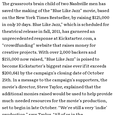
The grassroots brain child of two Nashville men has
saved the making of the “Blue Like Jazz” movie, based
on the New York Times Bestseller, by raising $125,000
in only 10 days.
Blue Like Jazz,” which is scheduled for
theatrical release in fall, 2011, has garnered an
unprecedented response at Kickstarter.com, a
“crowdfunding” website that raises money for
creative projects. With over 2,000 backers and
$155,000 now raised, “Blue Like Jazz” is poised to
become Kickstarter’s biggest raise ever if it exceeds
$200,641 by the campaign’s closing date of October
25th. In a message to the campaign’s supporters, the
movie’s director, Steve Taylor, explained that the
additional monies raised would be used to help provide
much-needed resources for the movie’s production,
set to begin in late October. “We’re still a very ‘indie’
production,” says Taylor. “All of us in the