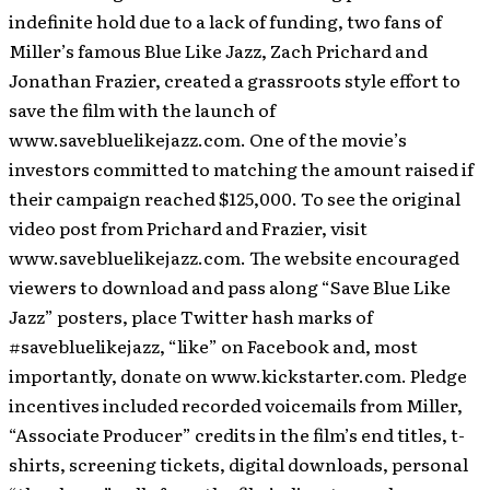
indefinite hold due to a lack of funding, two fans of
Miller’s famous Blue Like Jazz, Zach Prichard and
Jonathan Frazier, created a grassroots style effort to
save the film with the launch of
www.savebluelikejazz.com. One of the movie’s
investors committed to matching the amount raised if
their campaign reached $125,000. To see the original
video post from Prichard and Frazier, visit
www.savebluelikejazz.com. The website encouraged
viewers to download and pass along “Save Blue Like
Jazz” posters, place Twitter hash marks of
#savebluelikejazz, “like” on Facebook and, most
importantly, donate on www.kickstarter.com. Pledge
incentives included recorded voicemails from Miller,
“Associate Producer” credits in the film’s end titles, t-
shirts, screening tickets, digital downloads, personal