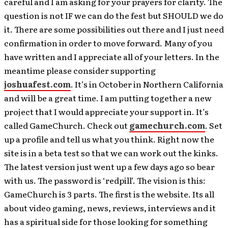
careful and I am asking for your prayers for clarity. The
question is not IF we can do the fest but SHOULD we do
it. There are some possibilities out there and I just need
confirmation in order to move forward. Many of you
have written and I appreciate all of your letters. In the
meantime please consider supporting
joshuafest.com
. It’s in October in Northern California
and will be a great time. I am putting together a new
project that I would appreciate your support in. It’s
called GameChurch. Check out
gamechurch.com
. Set
up a profile and tell us what you think. Right now the
site is in a beta test so that we can work out the kinks.
The latest version just went up a few days ago so bear
with us. The password is ‘redpill’. The vision is this:
GameChurch is 3 parts. The first is the website. Its all
about video gaming, news, reviews, interviews and it
has a spiritual side for those looking for something