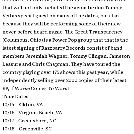
that will not only included the acoustic duo Temple
Veil as special guest on many of the dates, but also
because they will be performing some of their new
never before heard music.
The Great Transparency
(Columbus, Ohio) is a Power Pop group that that is the
latest signing of Razzbarry Records consist of band
members Jeremiah Wagner, Tommy Clingan, Jameson
Leasure and Chris Chapman, They have toured the
country playing over 175 shows this past year, while
independently selling over 2000 copies of their latest
EP, If Worse Comes To Worst.
Tour Dates:
10/15 – Elkton, VA
10/16 – Virginia Beach, VA
10/17 – Greensboro, NC
10/18 – Greenville, SC