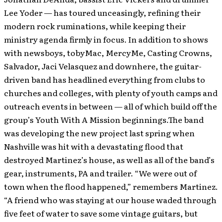
Lee Yoder — has toured unceasingly, refining their
modern rock ruminations, while keeping their
ministry agenda firmly in focus. In addition to shows
with newsboys, tobyMac, MercyMe, Casting Crowns,
Salvador, Jaci Velasquez and downhere, the guitar-
driven band has headlined everything from clubs to
churches and colleges, with plenty of youth camps and
outreach events in between — all of which build off the
group’s Youth With A Mission beginnings.The band
was developing the new project last spring when
Nashville was hit with a devastating flood that
destroyed Martinez’s house, as well as all of the band’s
gear, instruments, PA and trailer. “We were out of
town when the flood happened,” remembers Martinez.
“A friend who was staying at our house waded through
five feet of water to save some vintage guitars, but