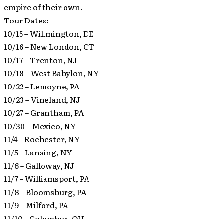
empire of their own.
Tour Dates:
10/15 – Wilimington, DE
10/16 – New London, CT
10/17 – Trenton, NJ
10/18 – West Babylon, NY
10/22 – Lemoyne, PA
10/23 – Vineland, NJ
10/27 – Grantham, PA
10/30 – Mexico, NY
11/4 – Rochester, NY
11/5 – Lansing, NY
11/6 – Galloway, NJ
11/7 – Williamsport, PA
11/8 – Bloomsburg, PA
11/9 – Milford, PA
11/10 – Columbus, OH