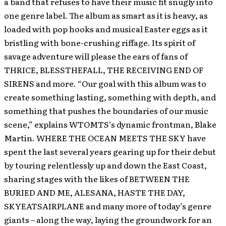
a band that refuses to have their music fit snugly into
one genre label. The album as smart as it is heavy, as
loaded with pop hooks and musical Easter eggs as it
bristling with bone-crushing riffage. Its spirit of
savage adventure will please the ears of fans of
THRICE, BLESSTHEFALL, THE RECEIVING END OF
SIRENS and more. “Our goal with this album was to
create something lasting, something with depth, and
something that pushes the boundaries of our music
scene,” explains WTOMTS’s dynamic frontman, Blake
Martin. WHERE THE OCEAN MEETS THE SKY have
spent the last several years gearing up for their debut
by touring relentlessly up and down the East Coast,
sharing stages with the likes of BETWEEN THE
BURIED AND ME, ALESANA, HASTE THE DAY,
SKYEATSAIRPLANE and many more of today’s genre
giants – along the way, laying the groundwork for an