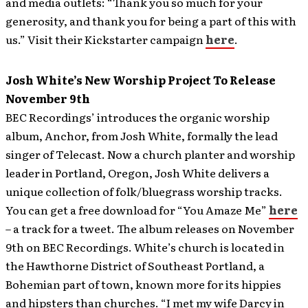
and media outlets: “Thank you so much for your
generosity, and thank you for being a part of this with
us.” Visit their Kickstarter campaign
here
.
Josh White’s New Worship Project To Release
November 9th
BEC Recordings’ introduces the organic worship
album, Anchor, from Josh White, formally the lead
singer of Telecast. Now a church planter and worship
leader in Portland, Oregon, Josh White delivers a
unique collection of folk/bluegrass worship tracks.
You can get a free download for “You Amaze Me”
here
– a track for a tweet. The album releases on November
9th on BEC Recordings. White’s church is located in
the Hawthorne District of Southeast Portland, a
Bohemian part of town, known more for its hippies
and hipsters than churches. “I met my wife Darcy in