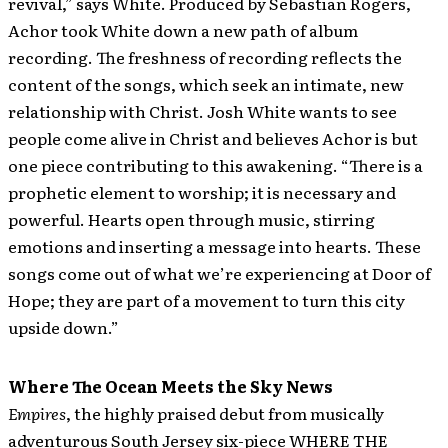
revival,” says White. Produced by Sebastian Rogers,
Achor took White down a new path of album
recording. The freshness of recording reflects the
content of the songs, which seek an intimate, new
relationship with Christ. Josh White wants to see
people come alive in Christ and believes Achor is but
one piece contributing to this awakening. “There is a
prophetic element to worship; it is necessary and
powerful. Hearts open through music, stirring
emotions and inserting a message into hearts. These
songs come out of what we’re experiencing at Door of
Hope; they are part of a movement to turn this city
upside down.”
Where The Ocean Meets the Sky News
Empires
, the highly praised debut from musically
adventurous South Jersey six-piece WHERE THE