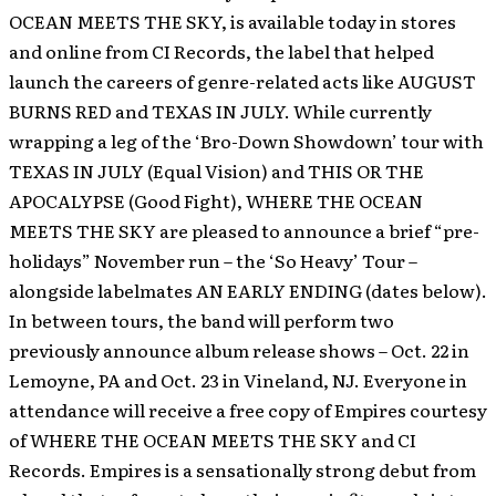
OCEAN MEETS THE SKY, is available today in stores
and online from CI Records, the label that helped
launch the careers of genre-related acts like AUGUST
BURNS RED and TEXAS IN JULY.
While currently
wrapping a leg of the ‘Bro-Down Showdown’ tour with
TEXAS IN JULY (Equal Vision) and THIS OR THE
APOCALYPSE (Good Fight), WHERE THE OCEAN
MEETS THE SKY are pleased to announce a brief “pre-
holidays” November run – the ‘So Heavy’ Tour –
alongside labelmates AN EARLY ENDING (dates below).
In between tours, the band will perform two
previously announce album release shows – Oct. 22 in
Lemoyne, PA and Oct. 23 in Vineland, NJ. Everyone in
attendance will receive a free copy of Empires courtesy
of WHERE THE OCEAN MEETS THE SKY and CI
Records. Empires is a sensationally strong debut from