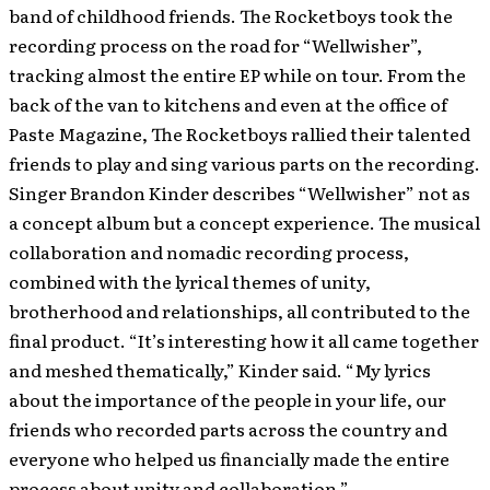
band of childhood friends. The Rocketboys took the
recording process on the road for “Wellwisher”,
tracking almost the entire EP while on tour. From the
back of the van to kitchens and even at the office of
Paste Magazine, The Rocketboys rallied their talented
friends to play and sing various parts on the recording.
Singer Brandon Kinder describes “Wellwisher” not as
a concept album but a concept experience. The musical
collaboration and nomadic recording process,
combined with the lyrical themes of unity,
brotherhood and relationships, all contributed to the
final product. “It’s interesting how it all came together
and meshed thematically,” Kinder said. “My lyrics
about the importance of the people in your life, our
friends who recorded parts across the country and
everyone who helped us financially made the entire
process about unity and collaboration.”