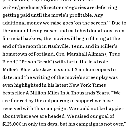
writer/producer/director categories are deferring
getting paid until the movie’s profitable. Any
additional money we raise goes ‘on the screen.’” Due to
the amount being raised and matched donations from
financial backers, the movie will begin filming at the
end of the month in Nashville, Tenn. and in Miller’s
hometown of Portland, Ore. Marshall Allman (“True
Blood,” “Prison Break”) will star in the lead role.
Miller’s Blue Like Jazz has sold 1.3 million copies to
date, and the writing of the movie’s screenplay was
even highlighted in his latest New York Times
bestseller A Million Miles In A Thousands Years. “We
are floored by the outpouring of support we have
received with this campaign. We could not be happier
about where we are headed. We raised our goal of
$125,000 in only ten days, but his campaign is not over,”