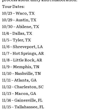
Tour Dates:
10/23 – Waco, TX
10/29 – Austin, TX
10/30 – Abilene, TX
11/4 – Dallas, TX
11/5 – Tyler, TX
11/6 – Shreveport, LA
11/7 – Hot Springs, AR
11/8 – Little Rock, AR
11/9 – Memphis, TN
11/10 – Nashville, TN
11/11 – Atlanta, GA
11/12 – Charleston, SC
11/13 – Macon, GA
11/14 – Gainesville, FL
11/15 – Tallahassee, FL