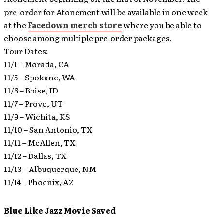
pre-order for Atonement will be available in one week
at the
Facedown merch store
where you be able to
choose among multiple pre-order packages.
Tour Dates:
11/1 – Morada, CA
11/5 – Spokane, WA
11/6 – Boise, ID
11/7 – Provo, UT
11/9 – Wichita, KS
11/10 – San Antonio, TX
11/11 – McAllen, TX
11/12 – Dallas, TX
11/13 – Albuquerque, NM
11/14 – Phoenix, AZ
Blue Like Jazz Movie Saved