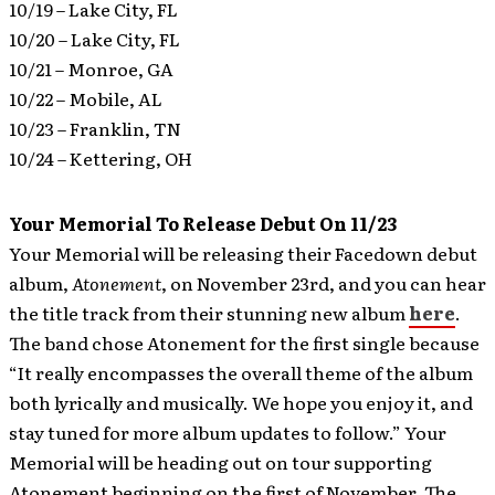
10/19 – Lake City, FL
10/20 – Lake City, FL
10/21 – Monroe, GA
10/22 – Mobile, AL
10/23 – Franklin, TN
10/24 – Kettering, OH
Your Memorial To Release Debut On 11/23
Your Memorial will be releasing their Facedown debut
album,
Atonement
, on November 23rd, and you can hear
the title track from their stunning new album
here
.
The band chose Atonement for the first single because
“It really encompasses the overall theme of the album
both lyrically and musically. We hope you enjoy it, and
stay tuned for more album updates to follow.” Your
Memorial will be heading out on tour supporting
Atonement beginning on the first of November. The