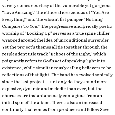
variety comes courtesy of the vulnerable yet gorgeous
“Love Amazing,” the ethereal crescendos of “You Are
Everything” and the vibrant fist pumper “Nothing
Compares To You.” The progressive and lyrically poetic
worship of “Looking Up” serves as a true spine chiller
wrapped around the idea of unconditional surrender.
Yet the project’s themes all tie together through the
resplendent title track “Echoes of the Light,” which
poignantly refers to God’s act of speaking light into
existence, while simultaneously calling believers to be
reflections of that light. The band has evolved sonically
since the last project — not only do they sound more
explosive, dynamic and melodic than ever, but the
choruses are instantaneously contagious from an
initial spin of the album. There’s also an increased
continuity that comes from producer and fellow Save