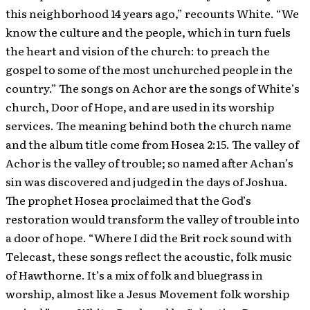
this neighborhood 14 years ago,” recounts White. “We
know the culture and the people, which in turn fuels
the heart and vision of the church: to preach the
gospel to some of the most unchurched people in the
country.” The songs on Achor are the songs of White’s
church, Door of Hope, and are used in its worship
services. The meaning behind both the church name
and the album title come from Hosea 2:15. The valley of
Achor is the valley of trouble; so named after Achan’s
sin was discovered and judged in the days of Joshua.
The prophet Hosea proclaimed that the God’s
restoration would transform the valley of trouble into
a door of hope. “Where I did the Brit rock sound with
Telecast, these songs reflect the acoustic, folk music
of Hawthorne. It’s a mix of folk and bluegrass in
worship, almost like a Jesus Movement folk worship