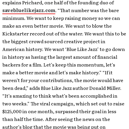
explains Prichard, one half of the founding duo of
savebluelikejazz.com
. “That number was the bare
minimum. We want to keep raising money so we can
make an even better movie. We want to blow the
Kickstarter record out of the water. We want this to be
the biggest crowd sourced creative project in
American history. We want ‘Blue Like Jazz’ to go down
in history as having the largest amount of financial
backers for a film. Let’s keep this momentum, let’s
make a better movie and let’s make history.” “If it
weren’t for your contributions, the movie would have
been dead,” adds Blue Like Jazz author Donald Miller.
“It’s amazing to think what’s been accomplished in
two weeks.” The viral campaign, which set out to raise
$125,000 in one month, surpassed their goal in less
than half the time. After seeing the news on the
author’s blog that the movie was being put on