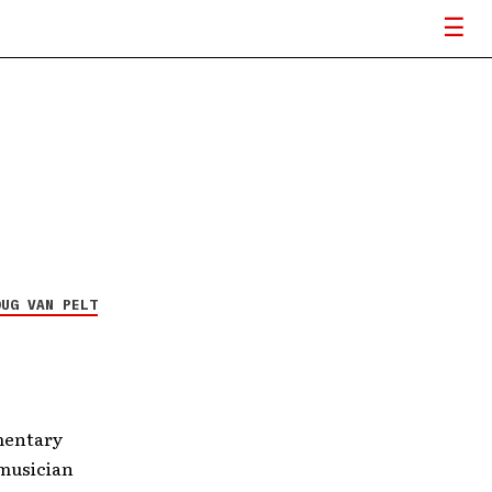
OUG VAN PELT
mentary
 musician