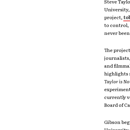
Steve Tayl
University,
project,
to
to control,
never been
The project
journalists
and filmmak
highlights 
Taylor is N
experimenti
currently v
Board of C
Gibson beg
University 