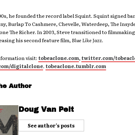
 90s, he founded the record label Squint. Squint signed ba
y, Burlap To Cashmere, Chevelle, Waterdeep, The Insyde
ne The Richer. In 2003, Steve transitioned to filmmaking
easing his second feature film,
Blue Like Jazz
.
formation visit:
tobeaclone.com
,
twitter.com/tobeac
com/digitalclone
.
tobeaclone.tumblr.com
he Author
Doug Van Pelt
See author's posts