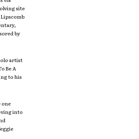
olving site
l Lipscomb
entary,
nsored by
olo artist
 To Be A
ng to his
e one
oving into
and
Veggie