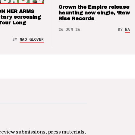
Crown the Empire releases
ON HER ARMS
haunting new single, ‘Raw’ 
tary screening
Rise Records
Tour Long
26 JUN 26
BY
NAO 
BY
NAO GLOVER
 review submissions, press materials,