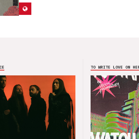
CE
TO WRITE LOVE ON HE