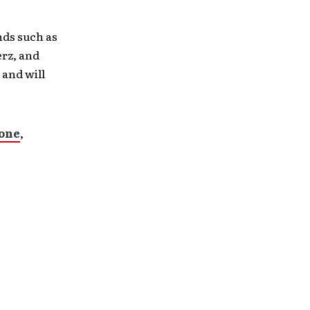
nds such as
rz, and
 and will
lone
,