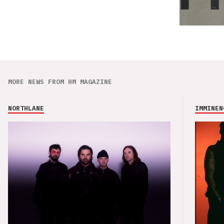
MORE NEWS FROM HM MAGAZINE
NORTHLANE
IMMINEN