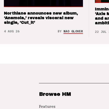
Immin
Northlane announces new album,
‘Axis 
‘Anemoia,’ reveals visceral new
and a
single, ‘Cut_it’
ambit
4 AUG 26
BY
NAO GLOVER
22 JUL 
Browse HM
Features