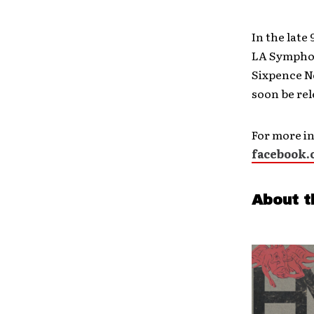
In the late
LA Symphon
Sixpence No
soon be rel
For more in
facebook.
About t