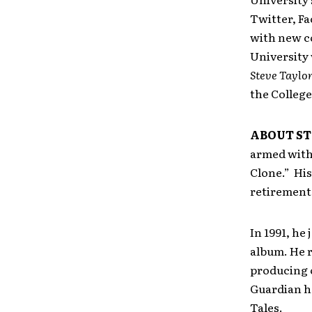
Twitter, Fa
with new co
University 
Steve Taylor
the College
ABOUT ST
armed with h
Clone.” His
retirement 
In 1991, he
album. He r
producing 
Guardian ha
Tales.