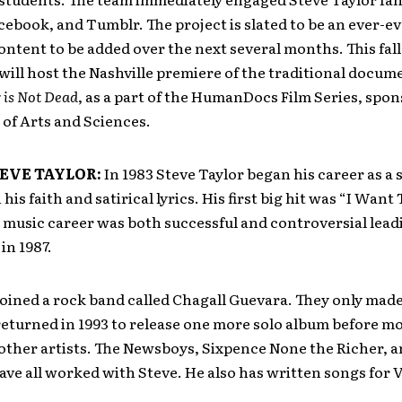
cebook, and Tumblr. The project is slated to be an ever-ev
ntent to be added over the next several months. This fal
will host the Nashville premiere of the traditional docum
 is Not Dead
, as a part of the HumanDocs Film Series, spo
 of Arts and Sciences.
EVE TAYLOR:
In 1983 Steve Taylor began his career as a s
is faith and satirical lyrics. His first big hit was “I Want
 music career was both successful and controversial leadi
in 1987.
 joined a rock band called Chagall Guevara. They only mad
eturned in 1993 to release one more solo album before m
other artists. The Newsboys, Sixpence None the Richer, 
ve all worked with Steve. He also has written songs for 