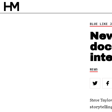
BY
DOUG VAN PELT
BLUE LIKE J
New
doc
int
NEWS
Steve Taylor
storytellin