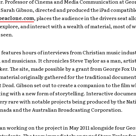
or. Professor of Cinema and Media Communication at Geo
 Sarah Gibson, directed and produced the iPad compatible
beaclone.com
, places the audience in the drivers seat a
 explore, and interact with a wealth of material, most of 
 seen.
 features hours of interviews from Christian music indust
, and musicians. It chronicles Steve Taylor as a man, artis
er. The site, made possible by a grant from George Fox Un
material originally gathered for the traditional documen
ot Dead
. Gibson set out to create a companion to the film w
ng with a new form of storytelling. Interactive documen
ery rare with notable projects being produced by the Nat
anada and the Australian Broadcasting Corporation.
an working on the project in May 2011 alongside four Geo
students. The team immediately engaged Steve Taylor fan