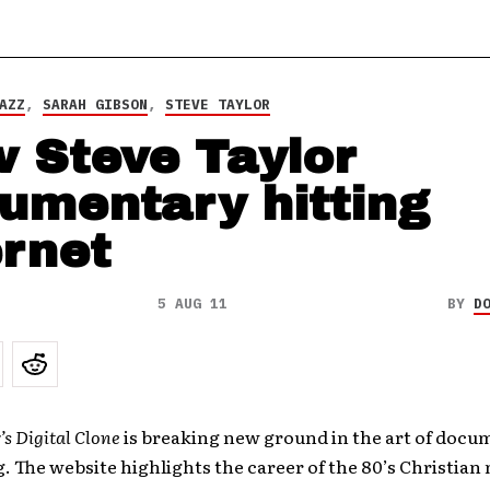
AZZ
,
SARAH GIBSON
,
STEVE TAYLOR
 Steve Taylor
umentary hitting
ernet
5 AUG 11
BY
D
’s Digital Clone
is breaking new ground in the art of docu
g. The website highlights the career of the 80’s Christian