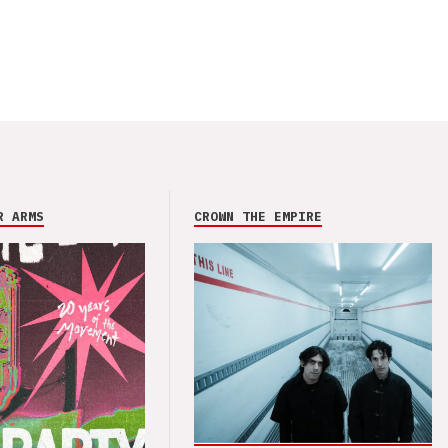
R ARMS
CROWN THE EMPIRE