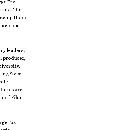
rge Fox
 site. The
llowing them
which has
ry leaders,
t, producer,
iversity,
tary,
Steve
hile
taries are
ional Film
rge Fox
s via