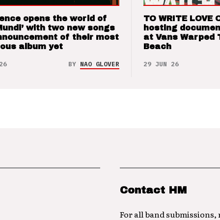
ence opens the world of
TO WRITE LOVE 
Mundi’ with two new songs
hosting documen
nnouncement of their most
at Vans Warped 
ious album yet
Beach
26
BY
NAO GLOVER
29 JUN 26
Contact HM
For all band submissions,