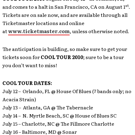
st
and comes to a halt in San Francisco, CA on August 1
.
Tickets are on sale now, and are available through all
Ticketmaster locations and online
at
www.ticketmaster.com
, unless otherwise noted.
The anticipation is building, so make sure to get your
tickets soon for
COOL TOUR 2010
; sure to be a tour
you don’t want to miss!
COOL TOUR DATES:
July 12 – Orlando, FL @ House Of Blues (7 bands only; no
Acacia Strain)
July 13 – Atlanta, GA @ The Tabernacle
July 14 – N. Myrtle Beach, SC @ House of Blues SC
July 15 – Charlotte, NC @ The Fillmore Charlotte
July 16 – Baltimore, MD @ Sonar