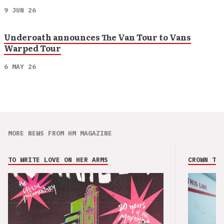
9 JUN 26
Underoath announces The Van Tour to Vans
Warped Tour
6 MAY 26
MORE NEWS FROM HM MAGAZINE
TO WRITE LOVE ON HER ARMS
CROWN THE