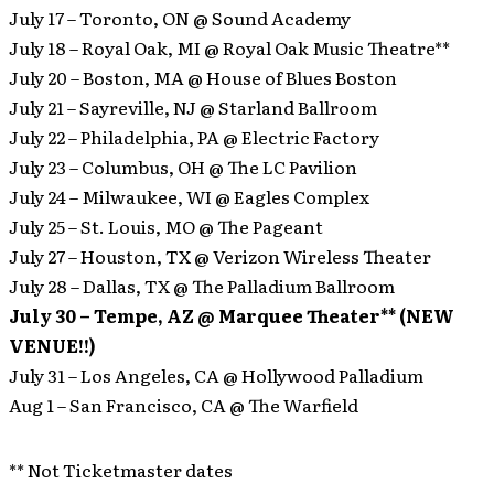
July 17 – Toronto, ON @ Sound Academy
July 18 – Royal Oak, MI @ Royal Oak Music Theatre**
July 20 – Boston, MA @ House of Blues Boston
July 21 – Sayreville, NJ @ Starland Ballroom
July 22 – Philadelphia, PA @ Electric Factory
July 23 – Columbus, OH @ The LC Pavilion
July 24 – Milwaukee, WI @ Eagles Complex
July 25 – St. Louis, MO @ The Pageant
July 27 – Houston, TX @ Verizon Wireless Theater
July 28 – Dallas, TX @ The Palladium Ballroom
July 30 – Tempe, AZ @ Marquee Theater** (NEW
VENUE!!)
July 31 – Los Angeles, CA @ Hollywood Palladium
Aug 1 – San Francisco, CA @ The Warfield
** Not Ticketmaster dates