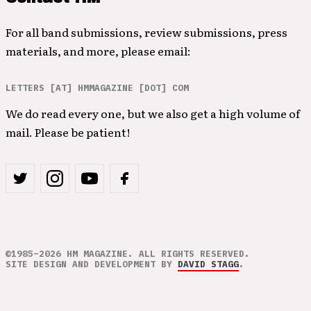
For all band submissions, review submissions, press
materials, and more, please email:
LETTERS [AT] HMMAGAZINE [DOT] COM
We do read every one, but we also get a high volume of
mail. Please be patient!
©1985–2026 HM MAGAZINE. ALL RIGHTS RESERVED.
SITE DESIGN AND DEVELOPMENT BY
DAVID STAGG
.