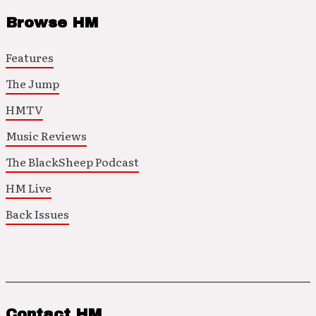
Browse HM
Features
The Jump
HMTV
Music Reviews
The BlackSheep Podcast
HM Live
Back Issues
Contact HM