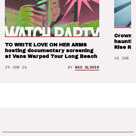
Crown t
hauntin
TO WRITE LOVE ON HER ARMS
Rise Re
hosting documentary screening
at Vans Warped Tour Long Beach
26 JUN 26
29 JUN 26
BY
NAO GLOVER