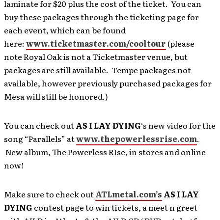
laminate for $20 plus the cost of the ticket. You can
buy these packages through the ticketing page for
each event, which can be found
here:
www.ticketmaster.com/cooltour
(please
note Royal Oak is not a Ticketmaster venue, but
packages are still available. Tempe packages not
available, however previously purchased packages for
Mesa will still be honored.)
You can check out
AS I LAY DYING
‘s new video for the
song “Parallels” at
www.thepowerlessrise.com
.
New album, The Powerless RIse, in stores and online
now!
Make sure to check out
ATLmetal.com’s
AS I LAY
DYING
contest page to win tickets, a meet n greet