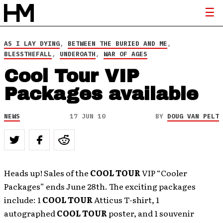
AS I LAY DYING
,
BETWEEN THE BURIED AND ME
,
BLESSTHEFALL
,
UNDEROATH
,
WAR OF AGES
Cool Tour VIP
Packages available
NEWS
17 JUN 10
BY
DOUG VAN PELT
Heads up! Sales of the
COOL TOUR
VIP “Cooler
Packages” ends June 28th. The exciting packages
include: 1
COOL TOUR
Atticus T-shirt, 1
autographed
COOL TOUR
poster, and 1 souvenir