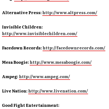
Alternative Press:
http://www.altpress.com/
Invisible Children:
http://www.invisiblechildren.com/
Facedown Records:
http://facedownrecords.com/
Mesa Boogie:
http://www.mesaboogie.com/
Ampeg:
http://www.ampeg.com/
Live Nation:
http://www.livenation.com/
Good Fight Entertainment: