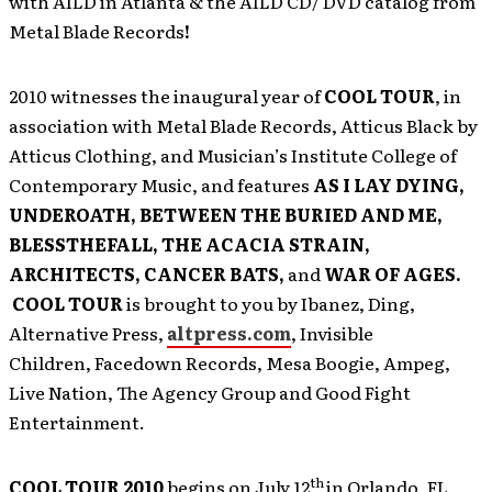
with AILD in Atlanta & the AILD CD/ DVD catalog from
Metal Blade Records
!
2010 witnesses the inaugural year of
COOL TOUR
, in
association with Metal Blade Records, Atticus Black by
Atticus Clothing, and Musician’s Institute College of
Contemporary Music, and features
AS I LAY DYING,
UNDEROATH, BETWEEN THE BURIED AND ME,
BLESSTHEFALL, THE ACACIA STRAIN,
ARCHITECTS, CANCER BATS,
and
WAR OF AGES.
COOL TOUR
is brought to you by Ibanez, Ding,
Alternative Press,
altpress.com
, Invisible
Children, Facedown Records, Mesa Boogie, Ampeg,
Live Nation, The Agency Group and Good Fight
Entertainment.
th
COOL TOUR 2010
begins on July 12
in Orlando, FL,