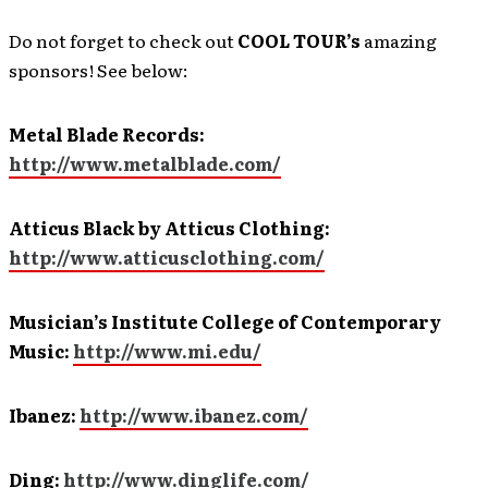
Do not forget to check out
COOL TOUR’s
amazing
sponsors! See below:
Metal Blade Records:
http://www.metalblade.com/
Atticus Black by Atticus Clothing:
http://www.atticusclothing.com/
Musician’s Institute College of Contemporary
Music:
http://www.mi.edu/
Ibanez:
http://www.ibanez.com/
Ding:
http://www.dinglife.com/