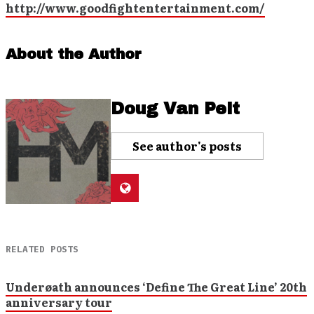
http://www.goodfightentertainment.com/
About the Author
Doug Van Pelt
See author's posts
RELATED POSTS
Underøath announces ‘Define The Great Line’ 20th
anniversary tour