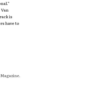
nal.”
s Van
rack is
ers have to
M Magazine.