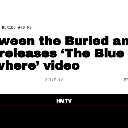
 BURIED AND ME
ween the Buried a
releases ‘The Blue
here’ video
3 SEP 25
B
HMTV