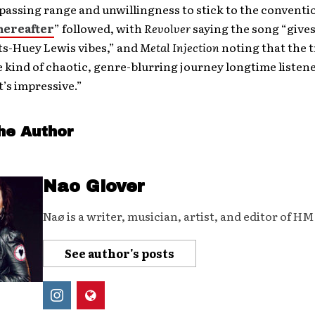
assing range and unwillingness to stick to the conventio
hereafter
” followed, with
Revolver
saying the song “give
s-Huey Lewis vibes,” and
Metal Injection
noting that the t
e kind of chaotic, genre-blurring journey longtime listen
t’s impressive.”
he Author
Nao Glover
Naø is a writer, musician, artist, and editor of H
See author's posts