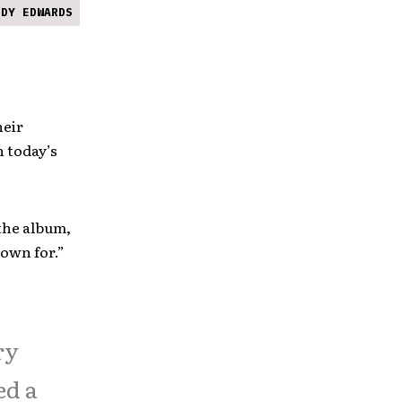
NDY EDWARDS
heir
h today’s
the album,
nown for.”
ry
ed a