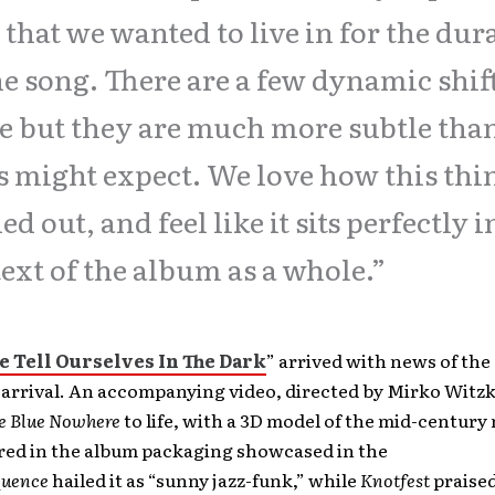
 that we wanted to live in for the dur
he song. There are a few dynamic shif
e but they are much more subtle tha
s might expect. We love how this thi
ed out, and feel like it sits perfectly i
ext of the album as a whole.”
 Tell Ourselves In The Dark
” arrived with news of the
arrival. An accompanying video, directed by Mirko Witzk
e Blue Nowhere
to life, with a 3D model of the mid-centur
ured in the album packaging showcased in the
quence
hailed it as “sunny jazz-funk,” while
Knotfest
praised