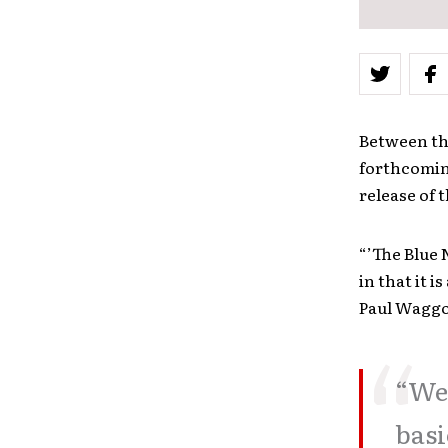
Between the
forthcomi
release of 
“’The Blue 
in that it 
Paul Waggo
“We 
basi