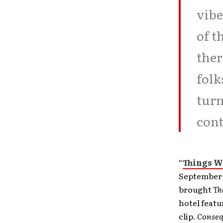
vibe
of t
ther
folk
turn
cont
“
Things We
September 
brought
Th
hotel feat
clip.
Conse