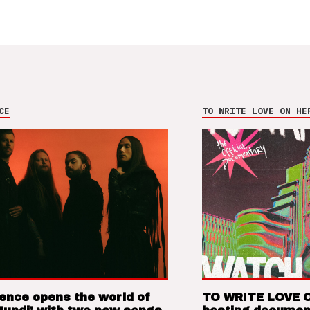
CE
TO WRITE LOVE ON HE
ence opens the world of
TO WRITE LOVE 