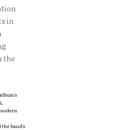
ation
ts in
n
ng
n the
 album’s
i,
y modern
 the band’s