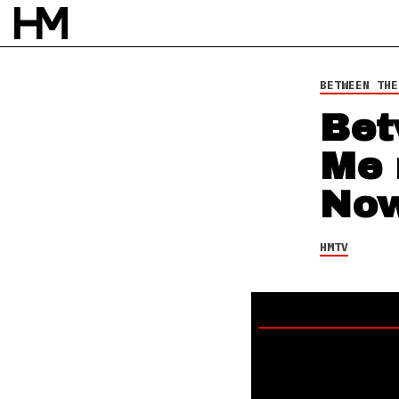
3 SEP 25
BY
NAO GLOVER
BETWEEN THE
Bet
Me 
Now
HMTV