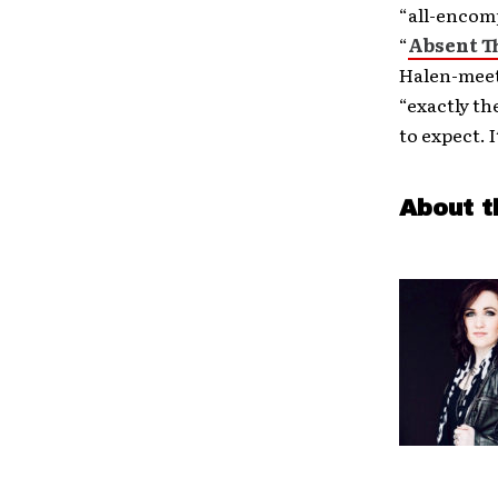
“all-encomp
“
Absent T
Halen-meet
“exactly th
to expect. I
About t