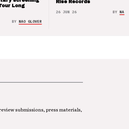
tary screening
Rise Records
Tour Long
26 JUN 26
BY
NAO 
BY
NAO GLOVER
 review submissions, press materials,