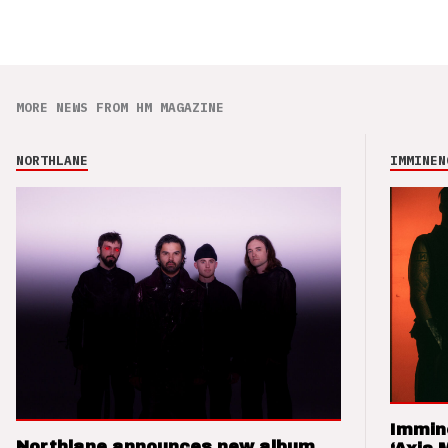
MORE NEWS FROM HM MAGAZINE
NORTHLANE
IMMINEN
Immin
Northlane announces new album,