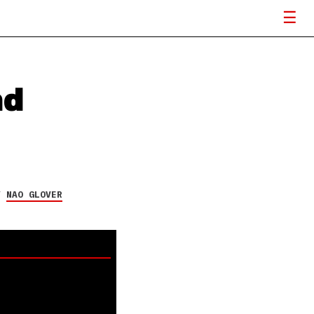
nd
Y
NAO GLOVER