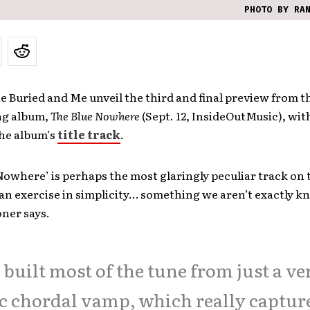
PHOTO BY RA
 Buried and Me unveil the third and final preview from t
ng album,
The Blue Nowhere
(Sept. 12, InsideOutMusic), wit
the album’s
title track
.
Nowhere’ is perhaps the most glaringly peculiar track on 
is an exercise in simplicity… something we aren’t exactly k
ner says.
built most of the tune from just a ve
c chordal vamp, which really captur