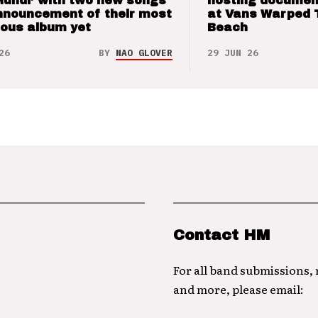
Mundi’ with two new songs
hosting documen
nnouncement of their most
at Vans Warped 
ious album yet
Beach
26
BY
NAO GLOVER
29 JUN 26
Contact HM
For all band submissions,
and more, please email: