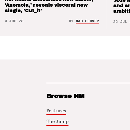
‘Axis 
‘Anemoia,’ reveals visceral new
and a
single, ‘Cut_it’
ambit
4 AUG 26
BY
NAO GLOVER
22 JUL 
Browse HM
Features
The Jump