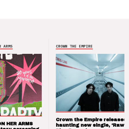
R ARMS
CROWN THE EMPIRE
Crown the Empire releases
ON HER ARMS
haunting new single, ‘Raw’ 