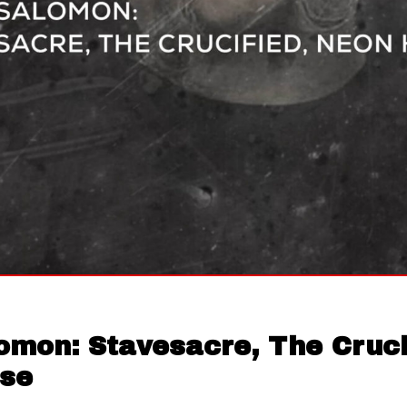
omon: Stavesacre, The Cruci
se