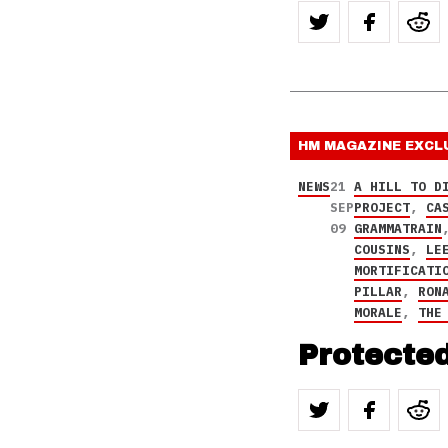
HM MAGAZINE
EXCL
NEWS
21
A HILL TO D
SEP
PROJECT
,
CA
09
GRAMMATRAIN
COUSINS
,
LE
MORTIFICATI
PILLAR
,
RON
MORALE
,
THE
Protecte