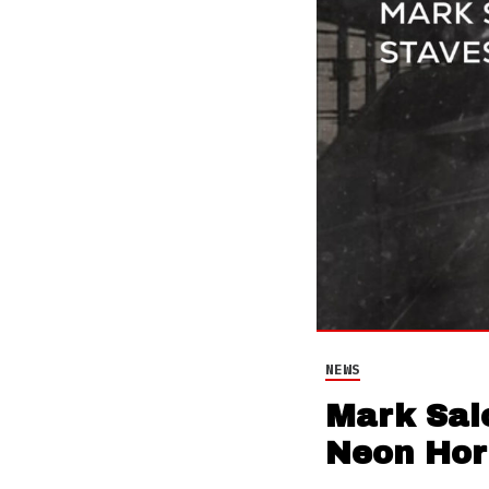
NEWS
Mark Sal
Neon Hor