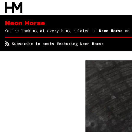
Neon Horse
You're looking at everything related to
Neon Horse
on 
Subscribe to posts featuring Neon Horse