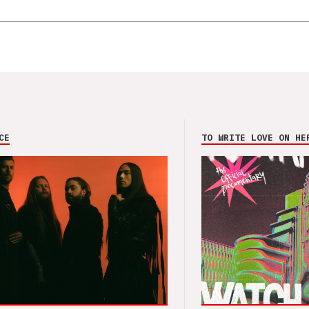
CE
TO WRITE LOVE ON HE