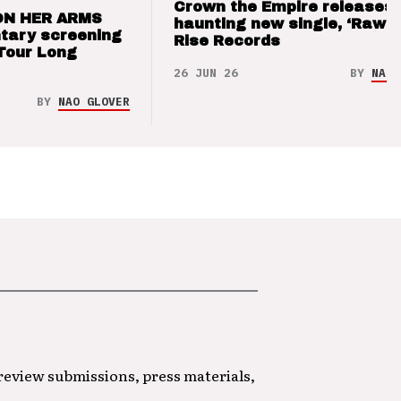
Crown the Empire releases
ON HER ARMS
haunting new single, ‘Raw’ 
tary screening
Rise Records
Tour Long
26 JUN 26
BY
NAO 
BY
NAO GLOVER
 review submissions, press materials,