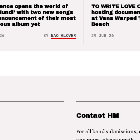
ence opens the world of
TO WRITE LOVE 
Mundi’ with two new songs
hosting documen
nnouncement of their most
at Vans Warped 
ious album yet
Beach
26
BY
NAO GLOVER
29 JUN 26
Contact HM
For all band submissions,
and more, please email: