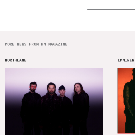
MORE NEWS FROM HM MAGAZINE
NORTHLANE
IMMINEN