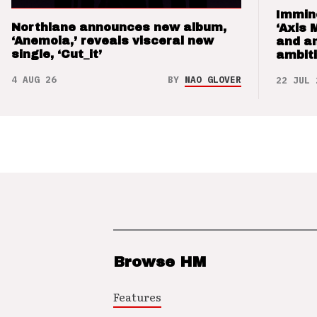
Immin
Northlane announces new album,
‘Axis 
‘Anemoia,’ reveals visceral new
and a
single, ‘Cut_it’
ambit
4 AUG 26
BY
NAO GLOVER
22 JUL 
Browse HM
Features