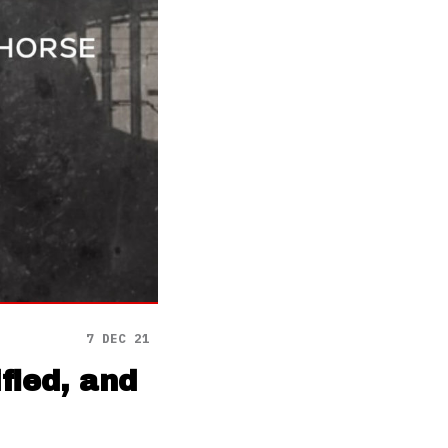
7 DEC 21
fied, and