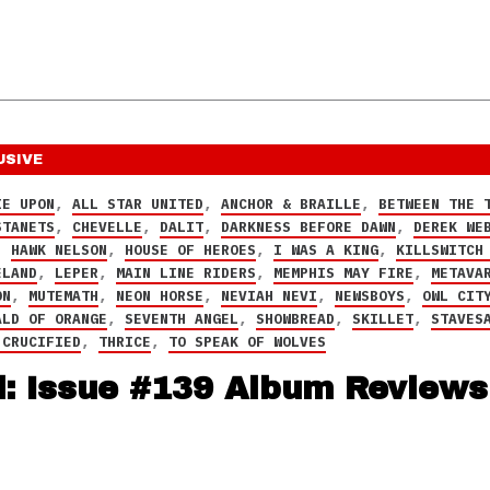
USIVE
IE UPON
,
ALL STAR UNITED
,
ANCHOR & BRAILLE
,
BETWEEN THE 
STANETS
,
CHEVELLE
,
DALIT
,
DARKNESS BEFORE DAWN
,
DEREK WE
,
HAWK NELSON
,
HOUSE OF HEROES
,
I WAS A KING
,
KILLSWITCH
ELAND
,
LEPER
,
MAIN LINE RIDERS
,
MEMPHIS MAY FIRE
,
METAVA
ON
,
MUTEMATH
,
NEON HORSE
,
NEVIAH NEVI
,
NEWSBOYS
,
OWL CIT
ALD OF ORANGE
,
SEVENTH ANGEL
,
SHOWBREAD
,
SKILLET
,
STAVES
 CRUCIFIED
,
THRICE
,
TO SPEAK OF WOLVES
d: Issue #139 Album Reviews