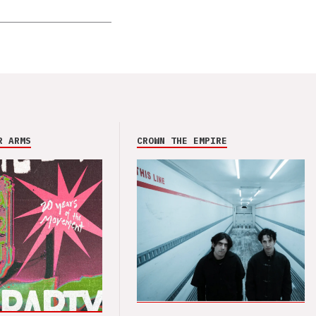
R ARMS
CROWN THE EMPIRE