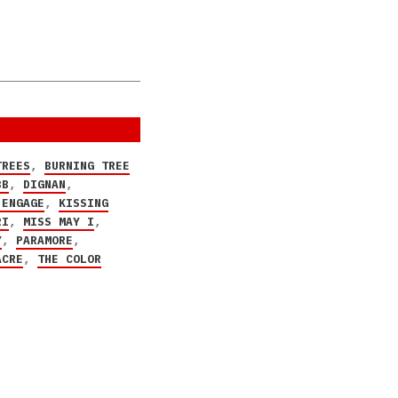
TREES
,
BURNING TREE
BB
,
DIGNAN
,
 ENGAGE
,
KISSING
RI
,
MISS MAY I
,
Y
,
PARAMORE
,
ACRE
,
THE COLOR