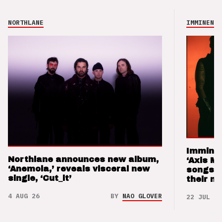
NORTHLANE
IMMINENCE
Imminen
Northlane announces new album,
‘Axis M
‘Anemoia,’ reveals visceral new
songs 
single, ‘Cut_it’
their m
4 AUG 26
BY
NAO GLOVER
22 JUL 26