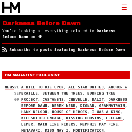
Darkness Before Dawn
You're looking at everything related to
Darkness
Before Dawn
on HM
Subscribe to posts featuring Darkness Before Dawn
HM MAGAZINE
EXCLUSIVE
NEWS
21
A HILL TO DIE UPON
,
ALL STAR UNITED
,
ANCHOR &
SEP
BRAILLE
,
BETWEEN THE TREES
,
BURNING TREE
09
PROJECT
,
CASTANETS
,
CHEVELLE
,
DALIT
,
DARKNESS
BEFORE DAWN
,
DEREK WEBB
,
DIGNAN
,
GRAMMATRAIN
,
HAWK NELSON
,
HOUSE OF HEROES
,
I WAS A KING
,
KILLSWITCH ENGAGE
,
KISSING COUSINS
,
LEELAND
,
LEPER
,
MAIN LINE RIDERS
,
MEMPHIS MAY FIRE
,
METAVARI
,
MISS MAY I
,
MORTIFICATION
,