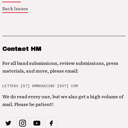
Back Issues
Contact HM
For all band submissions, review submissions, press
materials, and more, please email:
LETTERS [AT] HMMAGAZINE [DOT] COM
We do read every one, but we also get a high volume of
mail. Please be patient!