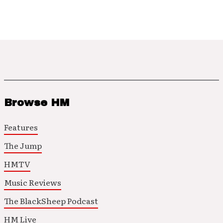
Browse HM
Features
The Jump
HMTV
Music Reviews
The BlackSheep Podcast
HM Live