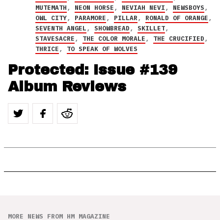
MUTEMATH
,
NEON HORSE
,
NEVIAH NEVI
,
NEWSBOYS
,
OWL CITY
,
PARAMORE
,
PILLAR
,
RONALD OF ORANGE
,
SEVENTH ANGEL
,
SHOWBREAD
,
SKILLET
,
STAVESACRE
,
THE COLOR MORALE
,
THE CRUCIFIED
,
THRICE
,
TO SPEAK OF WOLVES
Protected: Issue #139
Album Reviews
MORE NEWS FROM HM MAGAZINE