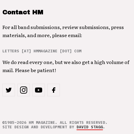
Contact HM
For all band submissions, review submissions, press
materials, and more, please email:
LETTERS [AT] HMMAGAZINE [DOT] COM
We do read every one, but we also get a high volume of
mail. Please be patient!
©1985–2026 HM MAGAZINE. ALL RIGHTS RESERVED.
SITE DESIGN AND DEVELOPMENT BY
DAVID STAGG
.