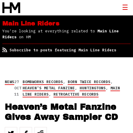
Main Line Riders
You're looking at everything related to
Main Line
Riders
on HM
Subscribe to posts featuring Main Line Riders
NEWS
27
BOMBWORKS RECORDS
,
BORN TWICE RECORDS
,
OCT
HEAVEN'S METAL FANZINE
,
HUNTINGTONS
,
MAIN
11
LINE RIDERS
,
RETROACTIVE RECORDS
Heaven’s Metal Fanzine
Gives Away Sampler CD