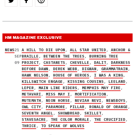
HM MAGAZINE
EXCLUSIVE
NEWS
21
A HILL TO DIE UPON
,
ALL STAR UNITED
,
ANCHOR &
SEP
BRAILLE
,
BETWEEN THE TREES
,
BURNING TREE
09
PROJECT
,
CASTANETS
,
CHEVELLE
,
DALIT
,
DARKNESS
BEFORE DAWN
,
DEREK WEBB
,
DIGNAN
,
GRAMMATRAIN
,
HAWK NELSON
,
HOUSE OF HEROES
,
I WAS A KING
,
KILLSWITCH ENGAGE
,
KISSING COUSINS
,
LEELAND
,
LEPER
,
MAIN LINE RIDERS
,
MEMPHIS MAY FIRE
,
METAVARI
,
MISS MAY I
,
MORTIFICATION
,
MUTEMATH
,
NEON HORSE
,
NEVIAH NEVI
,
NEWSBOYS
,
OWL CITY
,
PARAMORE
,
PILLAR
,
RONALD OF ORANGE
,
SEVENTH ANGEL
,
SHOWBREAD
,
SKILLET
,
STAVESACRE
,
THE COLOR MORALE
,
THE CRUCIFIED
,
THRICE
,
TO SPEAK OF WOLVES