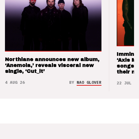
Imminen
Northlane announces new album,
‘Axis M
‘Anemoia,’ reveals visceral new
songs 
single, ‘Cut_it’
their m
4 AUG 26
BY
NAO GLOVER
22 JUL 26