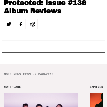
Protected: Issue #139
Album Reviews
MORE NEWS FROM HM MAGAZINE
NORTHLANE
IMMINENCE