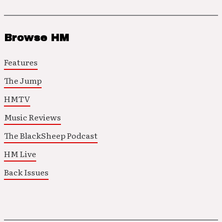
Browse HM
Features
The Jump
HMTV
Music Reviews
The BlackSheep Podcast
HM Live
Back Issues