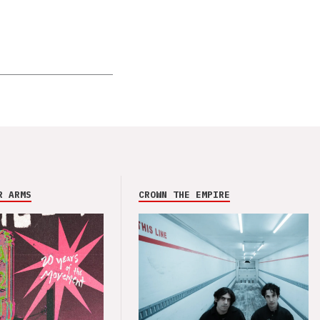
R ARMS
CROWN THE EMPIRE