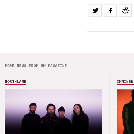
MORE NEWS FROM HM MAGAZINE
NORTHLANE
IMMINEN