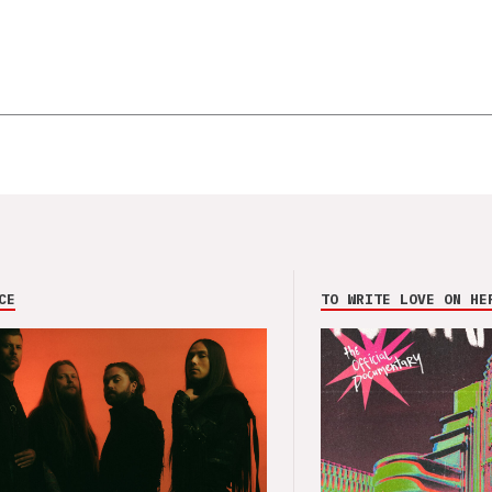
CE
TO WRITE LOVE ON HE