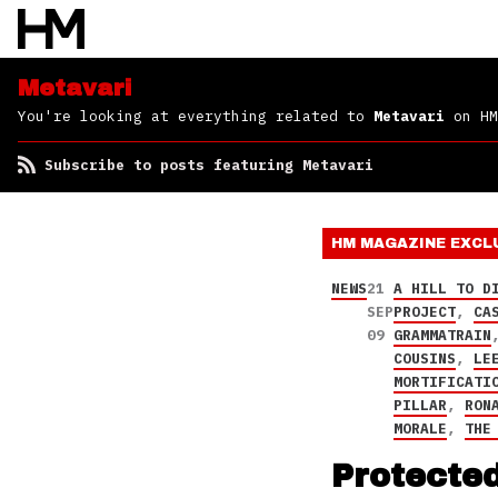
Metavari
You're looking at everything related to
Metavari
on HM
Subscribe to posts featuring Metavari
HM MAGAZINE
EXCL
NEWS
21
A HILL TO D
SEP
PROJECT
,
CA
09
GRAMMATRAIN
COUSINS
,
LE
MORTIFICATI
PILLAR
,
RON
MORALE
,
THE
Protecte