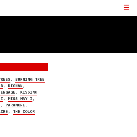
TREES
,
BURNING TREE
BB
,
DIGNAN
,
 ENGAGE
,
KISSING
RI
,
MISS MAY I
,
Y
,
PARAMORE
,
ACRE
,
THE COLOR