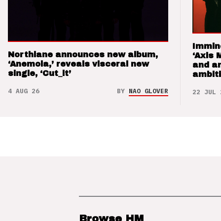
Immin
Northlane announces new album,
‘Axis 
‘Anemoia,’ reveals visceral new
and a
single, ‘Cut_it’
ambit
4 AUG 26
BY
NAO GLOVER
22 JUL 
Browse HM