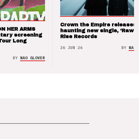
Crown the Empire releases
ON HER ARMS
haunting new single, ‘Raw’ 
tary screening
Rise Records
Tour Long
26 JUN 26
BY
NAO 
BY
NAO GLOVER