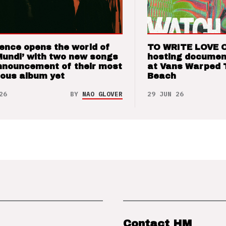
ence opens the world of
TO WRITE LOVE 
Mundi’ with two new songs
hosting documen
nnouncement of their most
at Vans Warped 
ious album yet
Beach
26
BY
NAO GLOVER
29 JUN 26
Contact HM