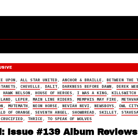
USIVE
IE UPON
,
ALL STAR UNITED
,
ANCHOR & BRAILLE
,
BETWEEN THE 
STANETS
,
CHEVELLE
,
DALIT
,
DARKNESS BEFORE DAWN
,
DEREK WE
,
HAWK NELSON
,
HOUSE OF HEROES
,
I WAS A KING
,
KILLSWITCH
ELAND
,
LEPER
,
MAIN LINE RIDERS
,
MEMPHIS MAY FIRE
,
METAVA
ON
,
MUTEMATH
,
NEON HORSE
,
NEVIAH NEVI
,
NEWSBOYS
,
OWL CIT
ALD OF ORANGE
,
SEVENTH ANGEL
,
SHOWBREAD
,
SKILLET
,
STAVES
 CRUCIFIED
,
THRICE
,
TO SPEAK OF WOLVES
d: Issue #139 Album Reviews