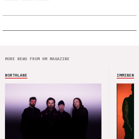
MORE NEWS FROM HM MAGAZINE
NORTHLANE
IMMINENCE