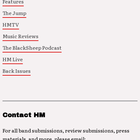
Features
The Jump
HMTV
Music Reviews
The BlackSheep Podcast
HM Live
Back Issues
Contact HM
For all band submissions, review submissions, press
materials, and more, please email: