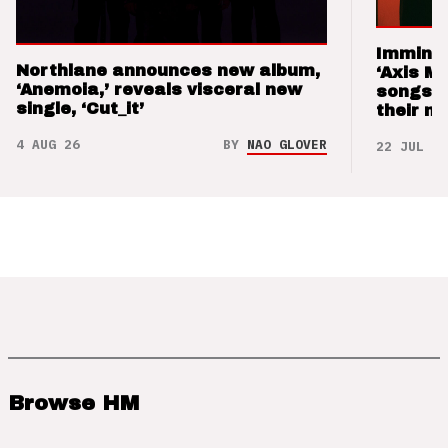
Imminen
Northlane announces new album,
‘Axis M
‘Anemoia,’ reveals visceral new
songs 
single, ‘Cut_it’
their m
4 AUG 26
BY
NAO GLOVER
22 JUL 26
Browse HM