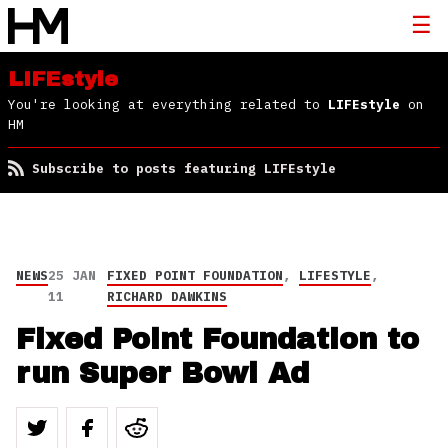
LIFEstyle
You're looking at everything related to
LIFEstyle
on
HM
Subscribe to posts featuring LIFEstyle
NEWS
25 JAN
FIXED POINT FOUNDATION
,
LIFESTYLE
,
11
RICHARD DAWKINS
Fixed Point Foundation to
run Super Bowl Ad