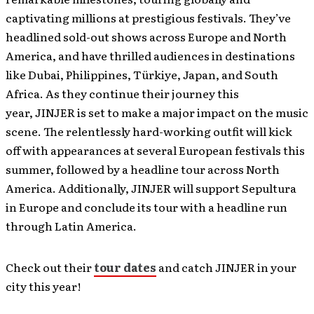
captivating millions at prestigious festivals. They’ve
headlined sold-out shows across Europe and North
America, and have thrilled audiences in destinations
like Dubai, Philippines, Türkiye, Japan, and South
Africa. As they continue their journey this
year, JINJER is set to make a major impact on the music
scene. The relentlessly hard-working outfit will kick
off with appearances at several European festivals this
summer, followed by a headline tour across North
America. Additionally, JINJER will support Sepultura
in Europe and conclude its tour with a headline run
through Latin America.
Check out their
tour dates
and catch JINJER in your
city this year!