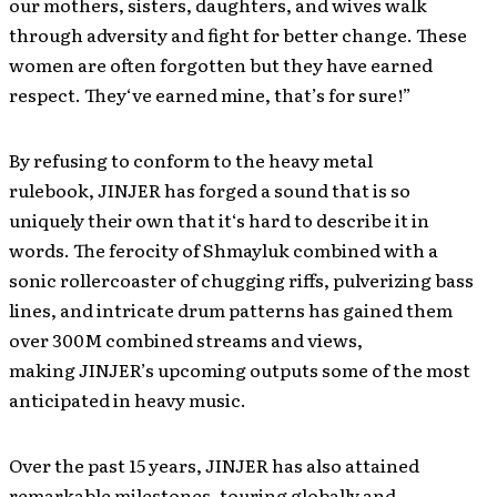
our mothers, sisters, daughters, and wives walk
through adversity and fight for better change. These
women are often forgotten but they have earned
respect. They‘ve earned mine, that’s for sure!”
By refusing to conform to the heavy metal
rulebook, JINJER has forged a sound that is so
uniquely their own that it‘s hard to describe it in
words. The ferocity of Shmayluk combined with a
sonic rollercoaster of chugging riffs, pulverizing bass
lines, and intricate drum patterns has gained them
over 300M combined streams and views,
making JINJER’s upcoming outputs some of the most
anticipated in heavy music.
Over the past 15 years, JINJER has also attained
remarkable milestones, touring globally and