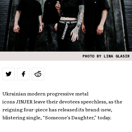
PHOTO BY LINA GLASIR
Ukrainian modern progressive metal
icons JINJER leave their devotees speechless, as the
reigning four-piece has released its brand-new,
blistering single, “Someone’s Daughter,” today.