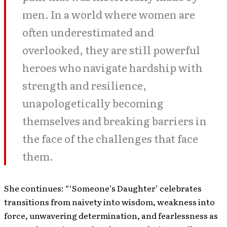
men. In a world where women are
often underestimated and
overlooked, they are still powerful
heroes who navigate hardship with
strength and resilience,
unapologetically becoming
themselves and breaking barriers in
the face of the challenges that face
them.
She continues: “‘Someone’s Daughter’ celebrates
transitions from naivety into wisdom, weakness into
force, unwavering determination, and fearlessness as