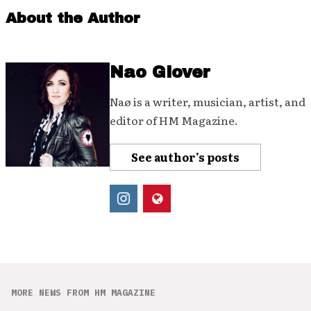
About the Author
Nao Glover
Naø is a writer, musician, artist, and
editor of HM Magazine.
See author's posts
MORE NEWS FROM HM MAGAZINE