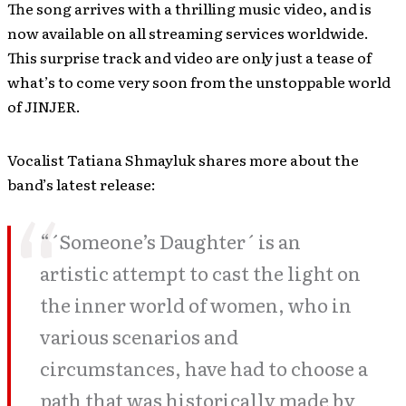
The song arrives with a thrilling music video, and is
now available on all streaming services worldwide.
This surprise track and video are only just a tease of
what’s to come very soon from the unstoppable world
of JINJER​​.
Vocalist Tatiana Shmayluk shares more about the
band’s latest release:
“´Someone’s Daughter´ is an
artistic attempt to cast the light on
the inner world of women, who in
various scenarios and
circumstances, have had to choose a
path that was historically made by