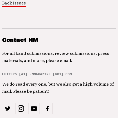
Back Issues
Contact HM
For all band submissions, review submissions, press
materials, and more, please email:
LETTERS [AT] HMMAGAZINE [DOT] COM
We do read every one, but we also get a high volume of
mail. Please be patient!