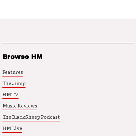
Browse HM
Features
The Jump
HMTV
Music Reviews
The BlackSheep Podcast
HM Live