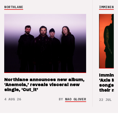
NORTHLANE
IMMINENCE
Imminen
Northlane announces new album,
‘Axis M
‘Anemoia,’ reveals visceral new
songs 
single, ‘Cut_it’
their m
4 AUG 26
BY
NAO GLOVER
22 JUL 26