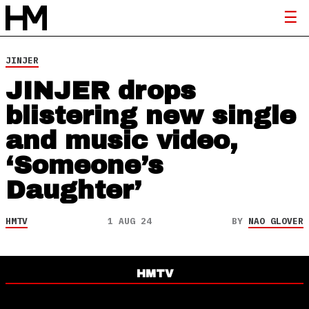
JINJER
JINJER drops
blistering new single
and music video,
‘Someone’s
Daughter’
HMTV
1 AUG 24
BY
NAO GLOVER
HMTV