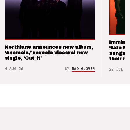
Imminen
Northlane announces new album,
‘Axis M
‘Anemoia,’ reveals visceral new
songs 
single, ‘Cut_it’
their m
4 AUG 26
BY
NAO GLOVER
22 JUL 26