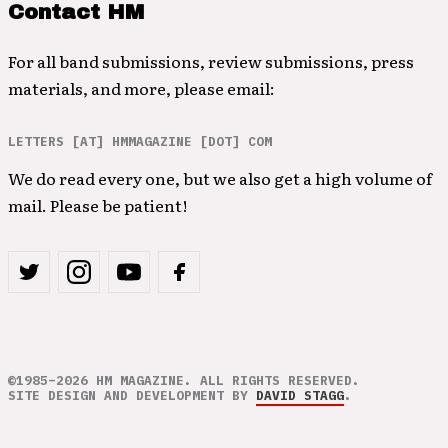
Contact HM
For all band submissions, review submissions, press
materials, and more, please email:
LETTERS [AT] HMMAGAZINE [DOT] COM
We do read every one, but we also get a high volume of
mail. Please be patient!
©1985–2026 HM MAGAZINE. ALL RIGHTS RESERVED.
SITE DESIGN AND DEVELOPMENT BY
DAVID STAGG
.