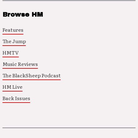
Browse HM
Features
The Jump
HMTV
Music Reviews
The BlackSheep Podcast
HM Live
Back Issues