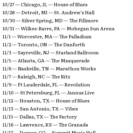
10/27 — Chicago, IL — House of Blues
10/28 — Detroit, MI — St. Andrew’s Hall
10/30 — Silver Spring, MD — The Fillmore
10/31 — Wilkes-Barre, PA — Mohegan Sun Arena
11/1 — Worcester, MA — The Palladium
11/2 — Toronto, ON — The Danforth
11/3 — Sayreville, NJ — Starland Ballroom
11/5 — Atlanta, GA — The Masquerade
11/6 — Nashville, TN — Marathon Works
11/7 — Raleigh, NC — The Ritz
11/9 — Ft Lauderdale, FL — Revolution
11/10 — St Petersburg, FL — Jannus Live
11/12 — Houston, TX — House of Blues
11/13 — San Antonio, TX — Vibes
11/15 — Dallas, TX — The Factory
11/16 — Lawrence, KS — The Granada
11/17 — Denver, CO — Summit Music Hall