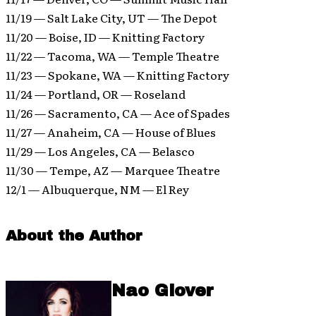
11/19 — Salt Lake City, UT — The Depot
11/20 — Boise, ID — Knitting Factory
11/22 — Tacoma, WA — Temple Theatre
11/23 — Spokane, WA — Knitting Factory
11/24 — Portland, OR — Roseland
11/26 — Sacramento, CA — Ace of Spades
11/27 — Anaheim, CA — House of Blues
11/29 — Los Angeles, CA — Belasco
11/30 — Tempe, AZ — Marquee Theatre
12/1 — Albuquerque, NM — El Rey
About the Author
Nao Glover