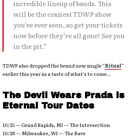
incredible lineup of bands. This
will be the craziest TDWP show
you’ve ever seen, so get your tickets
now before they’re all gone! See you
in the pit.”
TDWP also dropped the brand new single “
Ritual
”
earlier this year as a taste of what’s to come…
The Devil Wears Prada is
Eternal Tour Dates
10/25 — Grand Rapids, MI — The Intersection
10/26 — Milwaukee, WI — The Rave