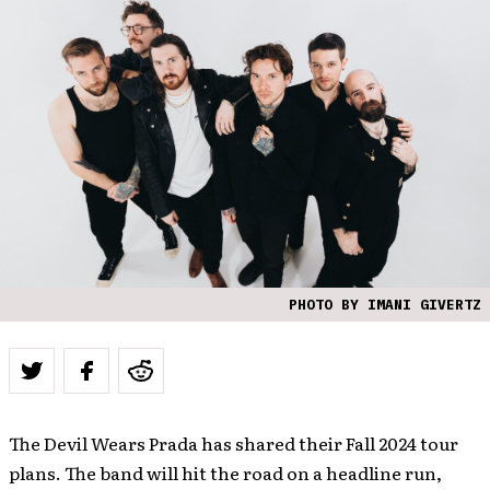
PHOTO BY IMANI GIVERTZ
The Devil Wears Prada has shared their Fall 2024 tour
plans. The band will hit the road on a headline run,