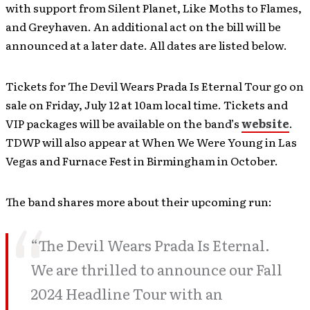
with support from Silent Planet, Like Moths to Flames,
and Greyhaven. An additional act on the bill will be
announced at a later date. All dates are listed below.
Tickets for The Devil Wears Prada Is Eternal Tour go on
sale on Friday, July 12 at 10am local time. Tickets and
VIP packages will be available on the band’s
website
.
TDWP will also appear at When We Were Young in Las
Vegas and Furnace Fest in Birmingham in October.
The band shares more about their upcoming run:
“The Devil Wears Prada Is Eternal.
We are thrilled to announce our Fall
2024 Headline Tour with an