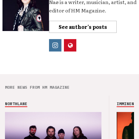
Naø is a writer, musician, artist, and
editor of HM Magazine.
See author's posts
MORE NEWS FROM HM MAGAZINE
NORTHLANE
IMMINENCE