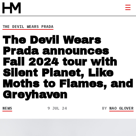
THE DEVIL WEARS PRADA
The Devil Wears
Prada announces
Fall 2024 tour with
Silent Planet, Like
Moths to Flames, and
Greyhaven
NEWS
9 JUL 24
BY
NAO GLOVER