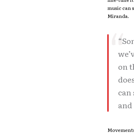
music can s
Miranda.
“Son
we’v
on t
does
can 
and 
Movements 