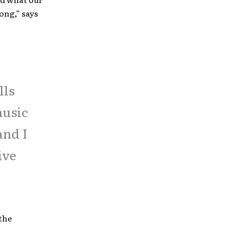
song,” says
g
lls
music
and I
ive
the