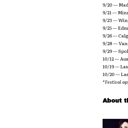
9/20 — Mad
9/21 — Min
9/23 — Win
9/25 — Edm
9/26 — Calg
9/28 — Van
9/29 — Spo
10/12 — Aus
10/19 — La
10/20 — La
*Festival a
About t