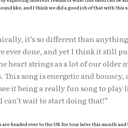
ound like, and I think we did a good job of that with this 
ically, it’s so different than anythin
e ever done, and yet I think it still pu
he heart strings as a lot of our older 
. This song is energetic and bouncy, 
see it being a really fun song to play l
I can’t wait to start doing that!”
are headed over to the UK for tour later this month and 