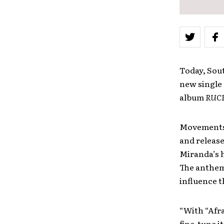
Today, Sou
new single “
album
RUC
Movements’ 
and releas
Miranda’s h
The anthemi
influence 
“With “Afra
fine-tune i