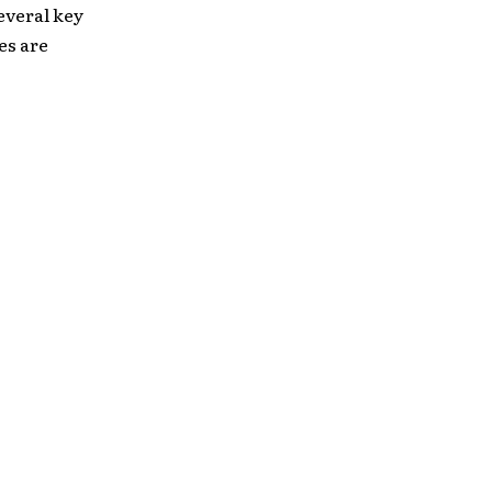
everal key
es are