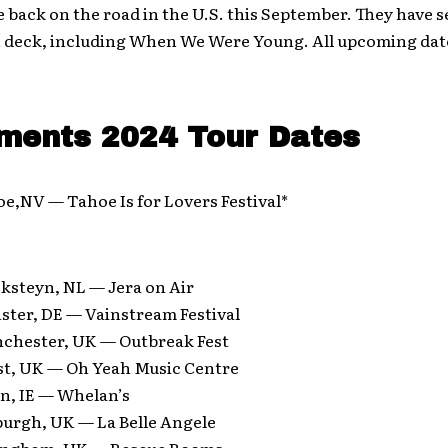
e back on the road in the U.S. this September. They have s
on deck, including When We Were Young. All upcoming dat
ments 2024 Tour Dates
e,NV — Tahoe Is for Lovers Festival*
ksteyn, NL — Jera on Air
ster, DE — Vainstream Festival
chester, UK — Outbreak Fest
ast, UK — Oh Yeah Music Centre
in, IE — Whelan’s
burgh, UK — La Belle Angele
tingham, UK — Rescue Rooms