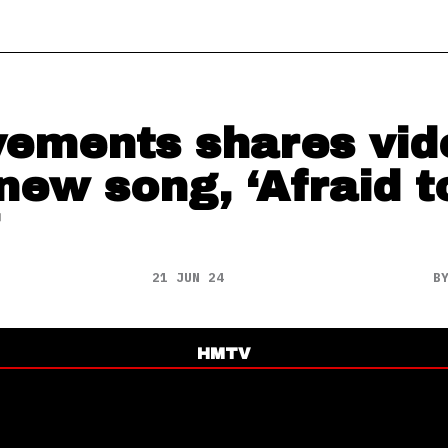
ements shares vid
 new song, ‘Afraid t
21 JUN 24
B
HMTV