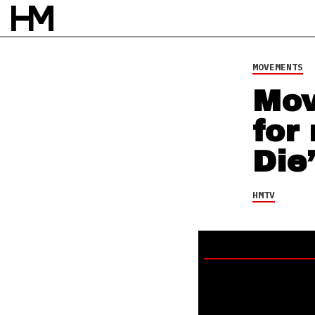
21 JUN 24
BY
NAO GLOVER
MOVEMENTS
Mov
for
Die’
HMTV