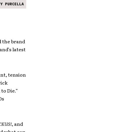
NY PURCELLA
 the brand
and’s latest
nt, tension
rick
 to Die.”
0s
CKUS!
, and
nd what our