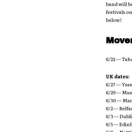
band will b
festivals 
below!
Move
6/22 — Taho
UK dates:
6/27 — Ysse
6/29 — Mun
6/30 — Man
6/2 — Belf
6/3 — Dubl
6/5 — Edin
6/6 — Not