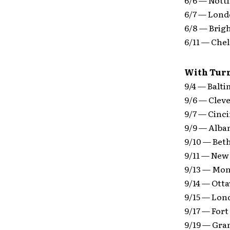
6/7 — Lond
6/8 — Bri
6/11 — Che
With Turn
9/4 — Balt
9/6 — Clev
9/7 — Cinci
9/9 — Alba
9/10 — Bet
9/11 — New
9/13 — Mon
9/14 — Ott
9/15 — Lon
9/17 — Fort
9/19 — Gra