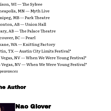
ison, WI — The Sylvee
neapolis, MN — Myth Live
nipeg, MB — Park Theatre
onton, AB — Union Hall
ary, AB — The Palace Theatre
couver, BC — Pearl
kane, WA — Knitting Factory
tin, TX — Austin City Limits Festival*
s Vegas, NV — When We Were Young Festival*
s Vegas, NV — When We Were Young Festival*
ppearances
he Author
Nao Glover