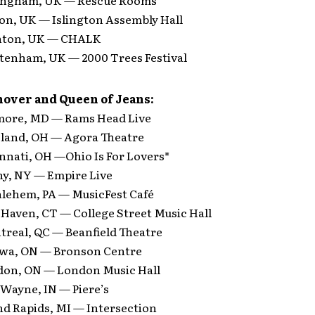
on, UK — Islington Assembly Hall
ghton, UK — CHALK
ltenham, UK — 2000 Trees Festival
over and Queen of Jeans:
imore, MD — Rams Head Live
eland, OH — Agora Theatre
nnati, OH —Ohio Is For Lovers*
ny, NY — Empire Live
hlehem, PA — MusicFest Café
 Haven, CT — College Street Music Hall
treal, QC — Beanfield Theatre
awa, ON — Bronson Centre
don, ON — London Music Hall
 Wayne, IN — Piere’s
nd Rapids, MI — Intersection