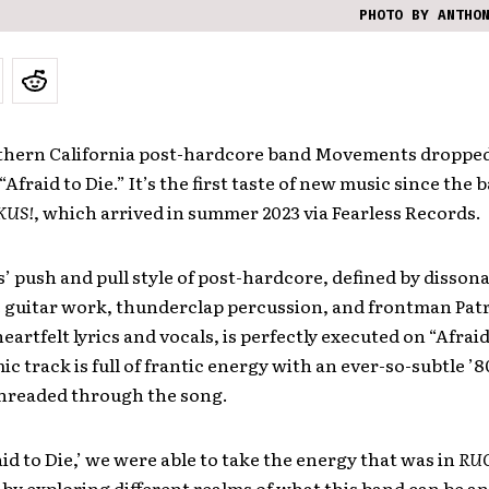
PHOTO BY ANTHO
thern California post-hardcore band Movements dropped
Afraid to Die.” It’s the first taste of new music since the b
KUS!
, which arrived in summer 2023 via Fearless Records.
push and pull style of post-hardcore, defined by dissona
e guitar work, thunderclap percussion, and frontman Pat
eartfelt lyrics and vocals, is perfectly executed on “Afraid
c track is full of frantic energy with an ever-so-subtle ’8
threaded through the song.
id to Die,’ we were able to take the energy that was in
RU
t by exploring different realms of what this band can be a