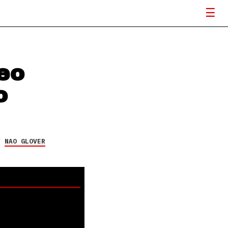
eo
o
Y
NAO GLOVER