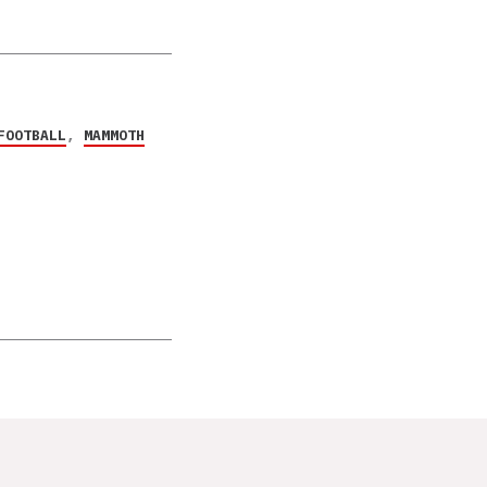
FOOTBALL
,
MAMMOTH