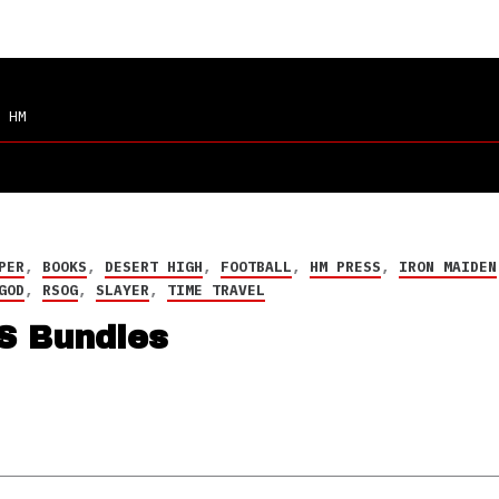
 HM
PER
,
BOOKS
,
DESERT HIGH
,
FOOTBALL
,
HM PRESS
,
IRON MAIDEN
GOD
,
RSOG
,
SLAYER
,
TIME TRAVEL
S Bundles