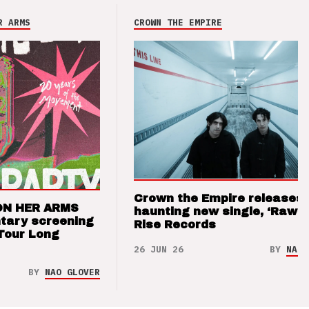
R ARMS
CROWN THE EMPIRE
Crown the Empire releases
ON HER ARMS
haunting new single, ‘Raw’ 
tary screening
Rise Records
Tour Long
26 JUN 26
BY
NAO 
BY
NAO GLOVER