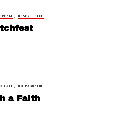
ERENCE
,
DESERT HIGH
tchfest
OTBALL
,
HM MAGAZINE
h a Faith