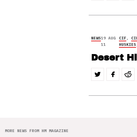
NEWS
19 AUG
CIF
,
CI
11
HUSKIES
Desert H
MORE NEWS FROM HM MAGAZINE