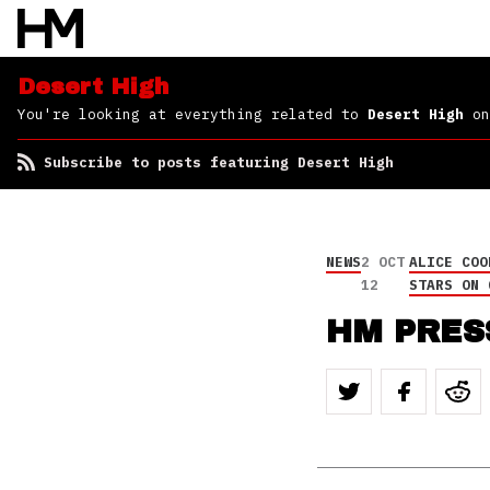
Desert High
You're looking at everything related to
Desert High
on
Subscribe to posts featuring Desert High
NEWS
2 OCT
ALICE COO
12
STARS ON 
HM PRES