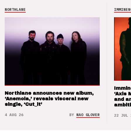
NORTHLANE
IMMINEN
Immin
Northlane announces new album,
‘Axis 
‘Anemoia,’ reveals visceral new
and a
single, ‘Cut_it’
ambit
4 AUG 26
BY
NAO GLOVER
22 JUL 