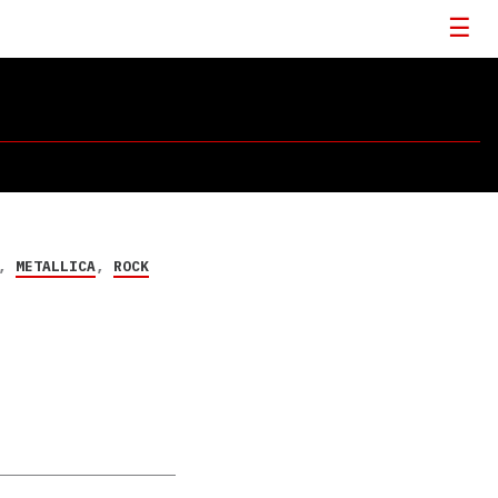
,
METALLICA
,
ROCK