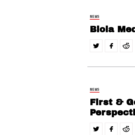
NEWS
Biola Med
NEWS
First & G
Perspect