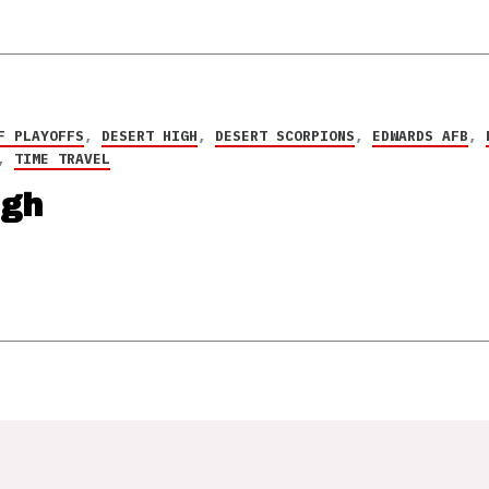
F PLAYOFFS
,
DESERT HIGH
,
DESERT SCORPIONS
,
EDWARDS AFB
,
,
TIME TRAVEL
igh