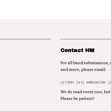
Contact HM
For all band submissions,
and more, please email:
LETTERS [AT] HMMAGAZINE [
We do read every one, but 
Please be patient!