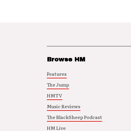
Browse HM
Features
The Jump
HMTV
Music Reviews
The BlackSheep Podcast
HM Live