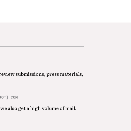
 review submissions, press materials,
DOT] COM
we also get a high volume of mail.