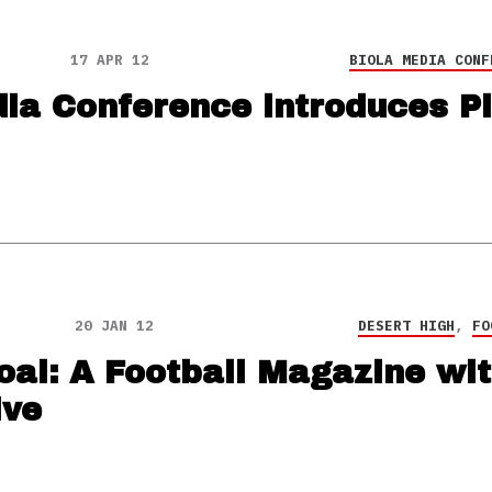
17 APR 12
BIOLA MEDIA CONF
ia Conference introduces Pi
20 JAN 12
DESERT HIGH
,
FO
oal: A Football Magazine wit
ive