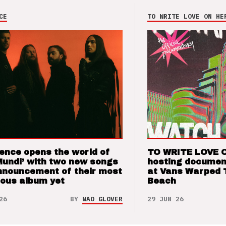
CE
TO WRITE LOVE ON HE
ence opens the world of
TO WRITE LOVE 
Mundi’ with two new songs
hosting documen
nnouncement of their most
at Vans Warped 
ious album yet
Beach
26
BY
NAO GLOVER
29 JUN 26