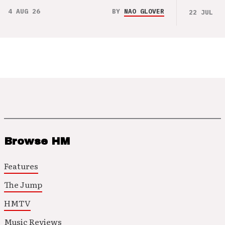
4 AUG 26
BY
NAO GLOVER
22 JUL 26
Browse HM
Features
The Jump
HMTV
Music Reviews