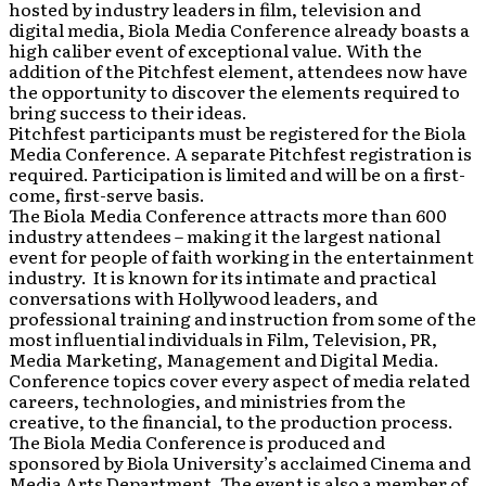
hosted by industry leaders in film, television and
digital media, Biola Media Conference already boasts a
high caliber event of exceptional value. With the
addition of the Pitchfest element, attendees now have
the opportunity to discover the elements required to
bring success to their ideas.
Pitchfest participants must be registered for the Biola
Media Conference. A separate Pitchfest registration is
required. Participation is limited and will be on a first-
come, first-serve basis.
The Biola Media Conference attracts more than 600
industry attendees – making it the largest national
event for people of faith working in the entertainment
industry. It is known for its intimate and practical
conversations with Hollywood leaders, and
professional training and instruction from some of the
most influential individuals in Film, Television, PR,
Media Marketing, Management and Digital Media.
Conference topics cover every aspect of media related
careers, technologies, and ministries from the
creative, to the financial, to the production process.
The Biola Media Conference is produced and
sponsored by Biola University’s acclaimed Cinema and
Media Arts Department. The event is also a member of