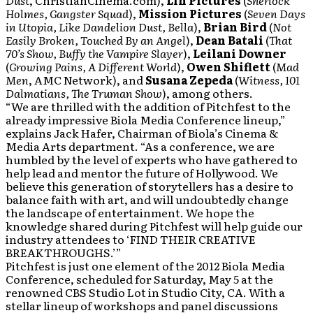
Dust
, ChristianCinema.com),
Lin Pictures
(
Sherlock
Holmes, Gangster Squad
),
Mission Pictures
(
Seven Days
in Utopia, Like Dandelion Dust, Bella
),
Brian Bird
(
Not
Easily Broken, Touched By an Angel
),
Dean Batali
(
That
70’s Show, Buffy the Vampire Slayer
),
Leilani Downer
(
Growing Pains, A Different World
),
Owen Shiflett
(
Mad
Men
, AMC Network), and
Susana Zepeda
(
Witness, 101
Dalmatians, The Truman Show
), among others.
“We are thrilled with the addition of Pitchfest to the
already impressive Biola Media Conference lineup,”
explains Jack Hafer, Chairman of Biola’s Cinema &
Media Arts department. “As a conference, we are
humbled by the level of experts who have gathered to
help lead and mentor the future of Hollywood. We
believe this generation of storytellers has a desire to
balance faith with art, and will undoubtedly change
the landscape of entertainment. We hope the
knowledge shared during Pitchfest will help guide our
industry attendees to ‘FIND THEIR CREATIVE
BREAKTHROUGHS.’”
Pitchfest is just one element of the 2012 Biola Media
Conference, scheduled for Saturday, May 5 at the
renowned CBS Studio Lot in Studio City, CA. With a
stellar lineup of workshops and panel discussions