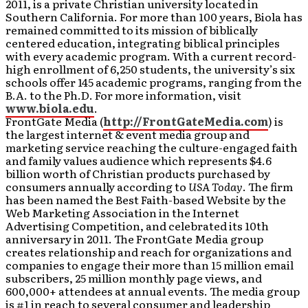
2011, is a private Christian university located in
Southern California. For more than 100 years, Biola has
remained committed to its mission of biblically
centered education, integrating biblical principles
with every academic program. With a current record-
high enrollment of 6,250 students, the university’s six
schools offer 145 academic programs, ranging from the
B.A. to the Ph.D. For more information, visit
www.biola.edu
.
FrontGate Media (
http://FrontGateMedia.com
) is
the largest internet & event media group and
marketing service reaching the culture-engaged faith
and family values audience which represents $4.6
billion worth of Christian products purchased by
consumers annually according to
USA Today
. The firm
has been named the Best Faith-based Website by the
Web Marketing Association in the Internet
Advertising Competition, and celebrated its 10th
anniversary in 2011. The FrontGate Media group
creates relationship and reach for organizations and
companies to engage their more than 15 million email
subscribers, 25 million monthly page views, and
600,000+ attendees at annual events. The media group
is #1 in reach to several consumer and leadership