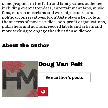
demographics in the faith and family values audience
including event attendees, entertainment fans, music
fans, church musicians and worship leaders, and
political conservatives. FrontGate plays a key role in
the success of movie studios, non-profit organizations,
publishers and authors, record labels and artists and
more seeking to engage the Christian audience.
About the Author
Doug Van Pelt
See author's posts