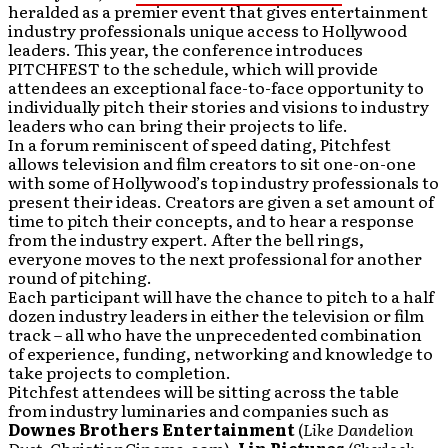
heralded as a premier event that gives entertainment
industry professionals unique access to Hollywood
leaders. This year, the conference introduces
PITCHFEST to the schedule, which will provide
attendees an exceptional face-to-face opportunity to
individually pitch their stories and visions to industry
leaders who can bring their projects to life.
In a forum reminiscent of speed dating, Pitchfest
allows television and film creators to sit one-on-one
with some of Hollywood’s top industry professionals to
present their ideas. Creators are given a set amount of
time to pitch their concepts, and to hear a response
from the industry expert. After the bell rings,
everyone moves to the next professional for another
round of pitching.
Each participant will have the chance to pitch to a half
dozen industry leaders in either the television or film
track – all who have the unprecedented combination
of experience, funding, networking and knowledge to
take projects to completion.
Pitchfest attendees will be sitting across the table
from industry luminaries and companies such as
Downes Brothers Entertainment
(
Like Dandelion