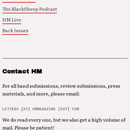
The BlackSheep Podcast
HM Live
Back Issues
Contact HM
For all band submissions, review submissions, press
materials, and more, please email:
LETTERS [AT] HMMAGAZINE [DOT] COM
We do read every one, but we also get a high volume of
mail. Please be patient!