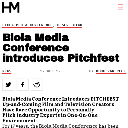
BIOLA MEDIA CONFERENCE
,
DESERT HIGH
Biola Media
Conference
introduces Pitchfest
NEWS
17 APR 12
BY
DOUG VAN PELT
Biola Media Conference Introduces PITCHFEST
Up-and-Coming Film and Television Creators
Have Rare Opportunity to Personally
Pitch Industry Experts in One-On-One
Environment
For 17 years, the
Biola Media Conference
has been