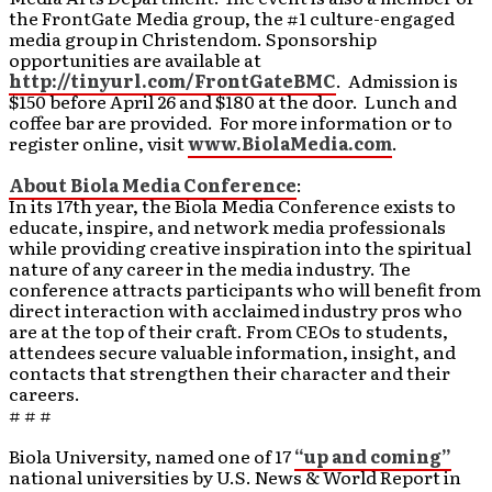
the FrontGate Media group, the #1 culture-engaged
media group in Christendom. Sponsorship
opportunities are available at
http://tinyurl.com/FrontGateBMC
. Admission is
$150 before April 26 and $180 at the door. Lunch and
coffee bar are provided. For more information or to
register online, visit
www.BiolaMedia.com
.
About Biola Media Conference
:
In its 17th year, the Biola Media Conference exists to
educate, inspire, and network media professionals
while providing creative inspiration into the spiritual
nature of any career in the media industry. The
conference attracts participants who will benefit from
direct interaction with acclaimed industry pros who
are at the top of their craft. From CEOs to students,
attendees secure valuable information, insight, and
contacts that strengthen their character and their
careers.
# # #
Biola University, named one of 17
“up and coming”
national universities by U.S. News & World Report in