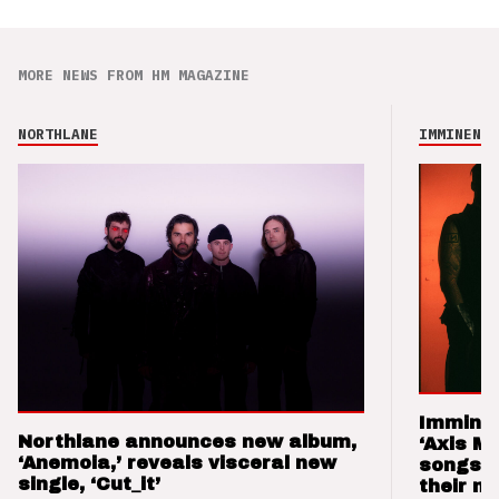
MORE NEWS FROM HM MAGAZINE
NORTHLANE
IMMINENCE
Imminen
Northlane announces new album,
‘Axis M
‘Anemoia,’ reveals visceral new
songs 
single, ‘Cut_it’
their m