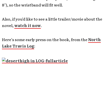
8″), so the wristband will fit well.
Also, if you’d like to see a little trailer/movie about the
novel,
watch it now
.
Here’s some early press on the book, from the
North
Lake Travis Log
: