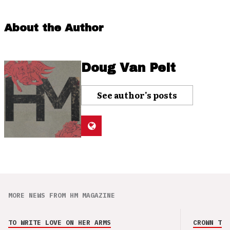
About the Author
Doug Van Pelt
See author's posts
MORE NEWS FROM HM MAGAZINE
TO WRITE LOVE ON HER ARMS
CROWN THE