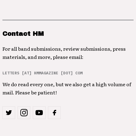
Contact HM
For all band submissions, review submissions, press
materials, and more, please email:
LETTERS [AT] HMMAGAZINE [DOT] COM
We do read every one, but we also get a high volume of
mail. Please be patient!