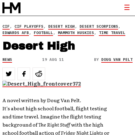
CIF
,
CIF PLAYOFFS
,
DESERT HIGH
,
DESERT SCORPIONS
,
EDWARDS AFB
,
FOOTBALL
,
MAMMOTH HUSKIES
,
TIME TRAVEL
Desert High
NEWS
19 AUG 11
BY
DOUG VAN PELT
A novel written by Doug Van Pelt.
It’s about high school football, flight testing
and time travel. Imagine the flight testing
background of
The Right Stuff
with the high
school football action of
Friday Night Lights
or