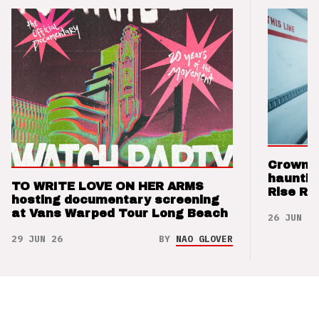
Crown t
hauntin
TO WRITE LOVE ON HER ARMS
Rise Re
hosting documentary screening
at Vans Warped Tour Long Beach
26 JUN 26
29 JUN 26
BY
NAO GLOVER