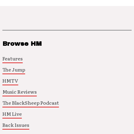
Browse HM
Features
The Jump
HMTV
Music Reviews
The BlackSheep Podcast
HM Live
Back Issues