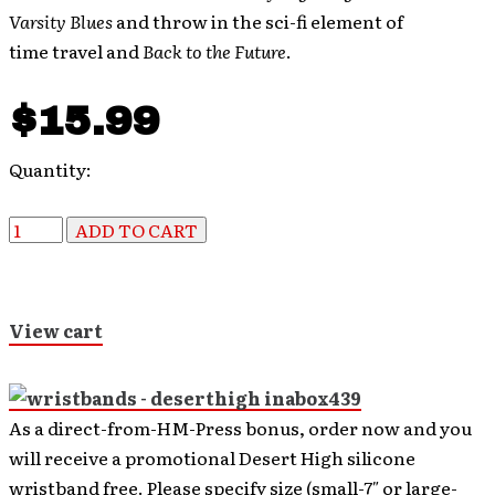
Varsity Blues
and throw in the sci-fi element of
time travel and
Back to the Future
.
$15.99
Quantity:
View cart
As a direct-from-HM-Press bonus, order now and you
will receive a promotional Desert High silicone
wristband free. Please specify size (small-7″ or large-