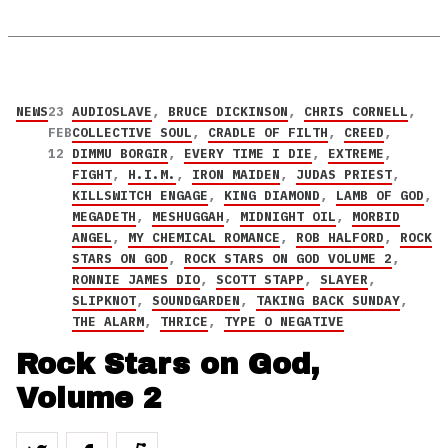
NEWS
23
AUDIOSLAVE
,
BRUCE DICKINSON
,
CHRIS CORNELL
,
FEB
COLLECTIVE SOUL
,
CRADLE OF FILTH
,
CREED
,
12
DIMMU BORGIR
,
EVERY TIME I DIE
,
EXTREME
,
FIGHT
,
H.I.M.
,
IRON MAIDEN
,
JUDAS PRIEST
,
KILLSWITCH ENGAGE
,
KING DIAMOND
,
LAMB OF GOD
,
MEGADETH
,
MESHUGGAH
,
MIDNIGHT OIL
,
MORBID
ANGEL
,
MY CHEMICAL ROMANCE
,
ROB HALFORD
,
ROCK
STARS ON GOD
,
ROCK STARS ON GOD VOLUME 2
,
RONNIE JAMES DIO
,
SCOTT STAPP
,
SLAYER
,
SLIPKNOT
,
SOUNDGARDEN
,
TAKING BACK SUNDAY
,
THE ALARM
,
THRICE
,
TYPE O NEGATIVE
Rock Stars on God,
Volume 2