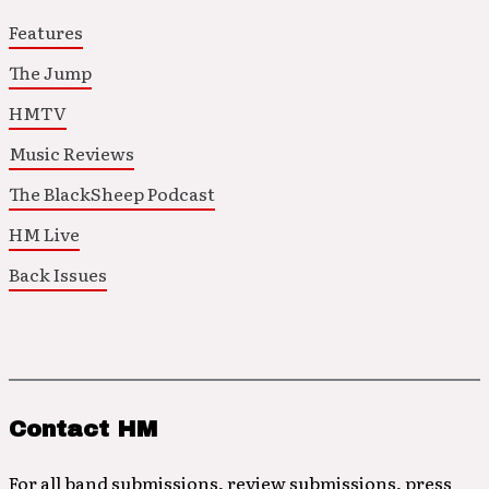
Features
The Jump
HMTV
Music Reviews
The BlackSheep Podcast
HM Live
Back Issues
Contact HM
For all band submissions, review submissions, press