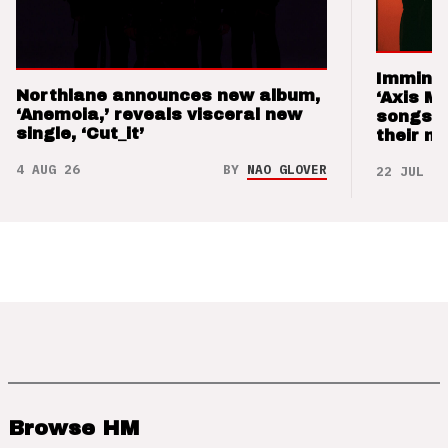
Imminen
Northlane announces new album,
‘Axis M
‘Anemoia,’ reveals visceral new
songs 
single, ‘Cut_it’
their m
4 AUG 26
BY
NAO GLOVER
22 JUL 26
Browse HM