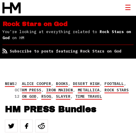
Rock Stars on God
You're looking at everything related to
Rock Stars on
God
on HM
Subscribe to posts featuring Rock Stars on God
NEWS
2
ALICE COOPER
,
BOOKS
,
DESERT HIGH
,
FOOTBALL
,
OCT
HM PRESS
,
IRON MAIDEN
,
METALLICA
,
ROCK STARS
12
ON GOD
,
RSOG
,
SLAYER
,
TIME TRAVEL
HM PRESS Bundles