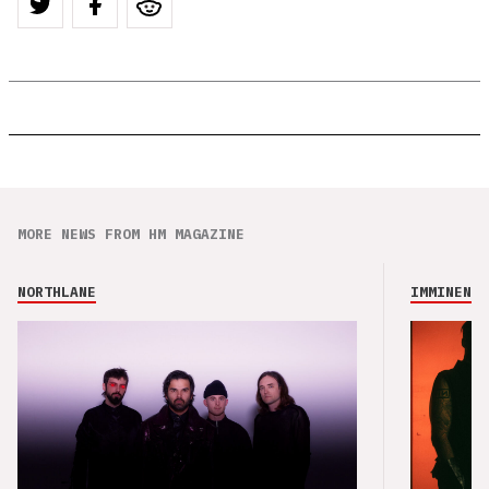
MORE NEWS FROM HM MAGAZINE
NORTHLANE
IMMINENCE