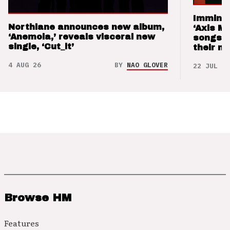
Imminen
Northlane announces new album,
‘Axis M
‘Anemoia,’ reveals visceral new
songs 
single, ‘Cut_it’
their m
4 AUG 26
BY
NAO GLOVER
22 JUL 26
Browse HM
Features