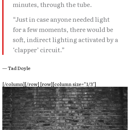
minutes, through the tube.
“Just in case anyone needed light
for a few moments, there would be
soft, indirect lighting activated by a
‘clapper’ circuit.”
— Tad Doyle
[/column][/row] [row][column size=”1/3″]