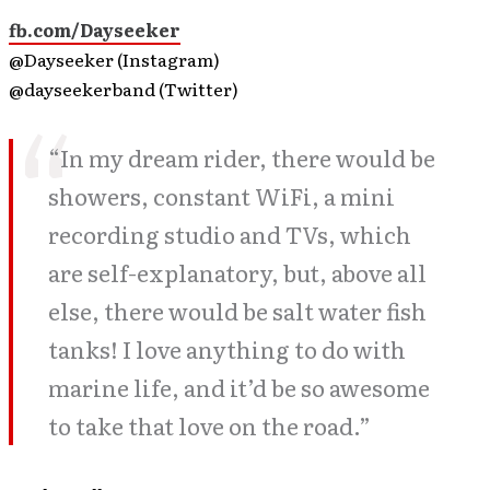
fb.com/Dayseeker
@Dayseeker (Instagram)
@dayseekerband (Twitter)
“In my dream rider, there would be
showers, constant WiFi, a mini
recording studio and TVs, which
are self-explanatory, but, above all
else, there would be salt water fish
tanks! I love anything to do with
marine life, and it’d be so awesome
to take that love on the road.”