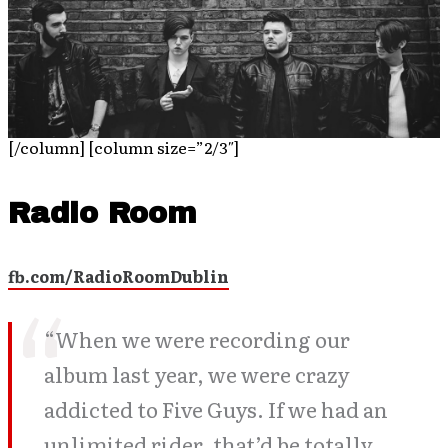
[/column] [column size=”2/3″]
Radio Room
fb.com/RadioRoomDublin
“When we were recording our
album last year, we were crazy
addicted to Five Guys. If we had an
unlimited rider, that’d be totally