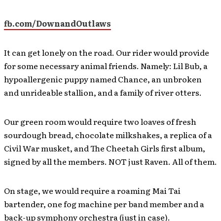
fb.com/DownandOutlaws
It can get lonely on the road. Our rider would provide
for some necessary animal friends. Namely: Lil Bub, a
hypoallergenic puppy named Chance, an unbroken
and unrideable stallion, and a family of river otters.
Our green room would require two loaves of fresh
sourdough bread, chocolate milkshakes, a replica of a
Civil War musket, and The Cheetah Girls first album,
signed by all the members. NOT just Raven. All of them.
On stage, we would require a roaming Mai Tai
bartender, one fog machine per band member and a
back-up symphony orchestra (just in case).