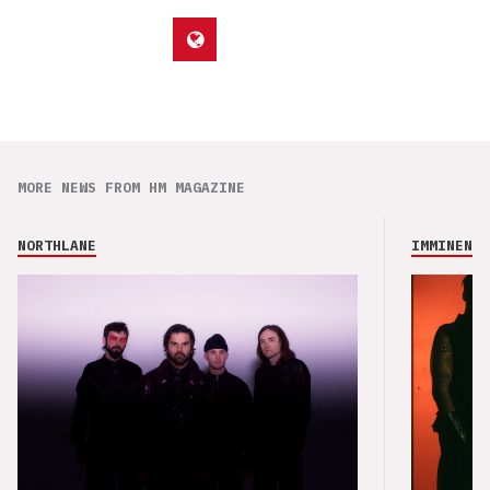
MORE NEWS FROM HM MAGAZINE
NORTHLANE
IMMINENCE