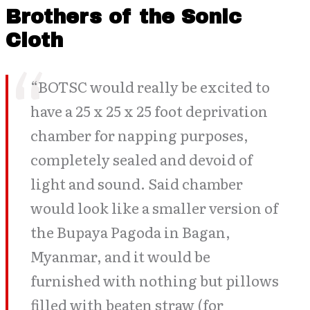
Brothers of the Sonic
Cloth
“BOTSC would really be excited to
have a 25 x 25 x 25 foot deprivation
chamber for napping purposes,
completely sealed and devoid of
light and sound. Said chamber
would look like a smaller version of
the Bupaya Pagoda in Bagan,
Myanmar, and it would be
furnished with nothing but pillows
filled with beaten straw (for