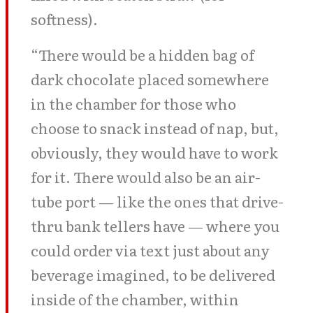
softness).
“There would be a hidden bag of
dark chocolate placed somewhere
in the chamber for those who
choose to snack instead of nap, but,
obviously, they would have to work
for it. There would also be an air-
tube port — like the ones that drive-
thru bank tellers have — where you
could order via text just about any
beverage imagined, to be delivered
inside of the chamber, within