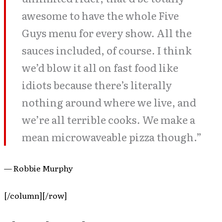
awesome to have the whole Five
Guys menu for every show. All the
sauces included, of course. I think
we’d blow it all on fast food like
idiots because there’s literally
nothing around where we live, and
we’re all terrible cooks. We make a
mean microwaveable pizza though.”
— Robbie Murphy
[/column][/row]