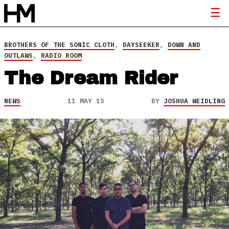
BROTHERS OF THE SONIC CLOTH
,
DAYSEEKER
,
DOWN AND
OUTLAWS
,
RADIO ROOM
The Dream Rider
NEWS
11 MAY 15
BY
JOSHUA WEIDLING