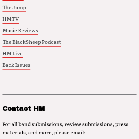
The Jump
HMTV
Music Reviews
The BlackSheep Podcast
HM Live
Back Issues
Contact HM
For all band submissions, review submissions, press
materials, and more, please email: