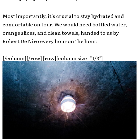
Most importantly, it’s crucial to stay hydrated and
comfortable on tour. We would need bottled water,
orange slices, and clean towels, handed to us by
Robert De Niro every hour on the hour.
[/column][/row] [row][column size=”1/3″]