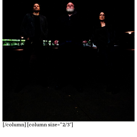
[/column] [column size=”2/3″]