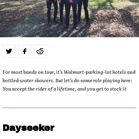
For most bands on tour, it’s Walmart-parking-lot hotels and
bottled-water showers. But let’s do some role playing here:
You accept the rider of a lifetime, and you get to stock it
Dayseeker