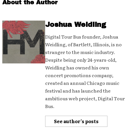
About the Author
Joshua Weidling
Digital Tour Bus founder, Joshua
Weidling, of Bartlett, Illinois, is no
stranger to the music industry.
Despite being only 24-years-old,
Weidling has owned his own
concert promotions company,
created an annual Chicago music
festival and has launched the
ambitious web project, Digital Tour
Bus.
See author's posts