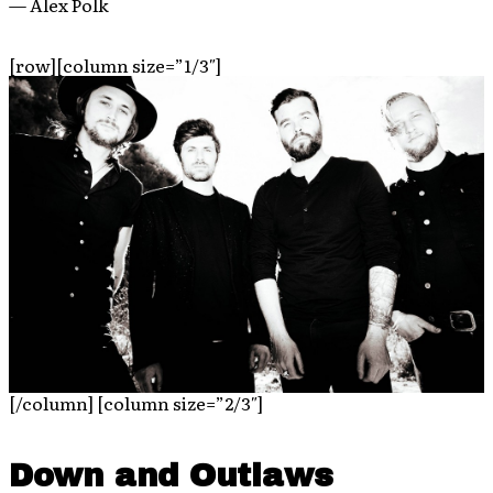
— Alex Polk
[row][column size=”1/3″]
[/column] [column size=”2/3″]
Down and Outlaws