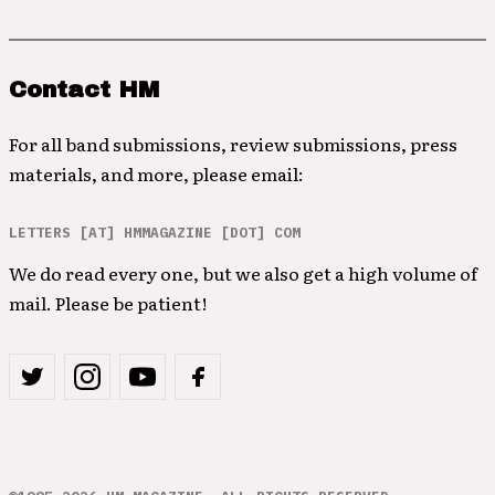
Contact HM
For all band submissions, review submissions, press
materials, and more, please email:
LETTERS [AT] HMMAGAZINE [DOT] COM
We do read every one, but we also get a high volume of
mail. Please be patient!