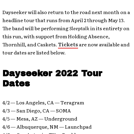
Dayseeker will also return to the road next month on a
headline tour that runs from April 2 through May 13.
The band will be performing
Sleeptalk
in its entirety on
this run, with support from Holding Absence,
Thornhill, and Caskets.
Tickets
are now available and
tour dates are listed below.
Dayseeker 2022 Tour
Dates
4/2 — Los Angeles, CA — Teragram
4/3 — San Diego, CA — SOMA
4/5 — Mesa, AZ — Underground
4/6 — Albuquerque, NM — Launchpad