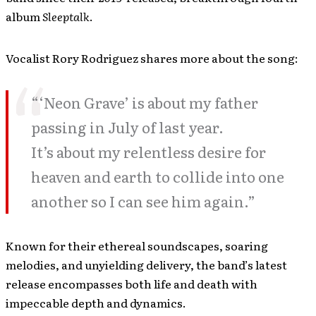
album
Sleeptalk
.
Vocalist Rory Rodriguez shares more about the song:
“‘Neon Grave’ is about my father
passing in July of last year.
It’s about my relentless desire for
heaven and earth to collide into one
another so I can see him again.”
Known for their ethereal soundscapes, soaring
melodies, and unyielding delivery, the band’s latest
release encompasses both life and death with
impeccable depth and dynamics.