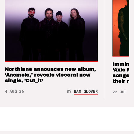
Imminen
Northlane announces new album,
‘Axis M
‘Anemoia,’ reveals visceral new
songs 
single, ‘Cut_it’
their m
4 AUG 26
BY
NAO GLOVER
22 JUL 26