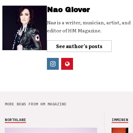
Nao Glover
Naø is a writer, musician, artist, and
editor of HM Magazine.
See author's posts
MORE NEWS FROM HM MAGAZINE
NORTHLANE
IMMINENCE