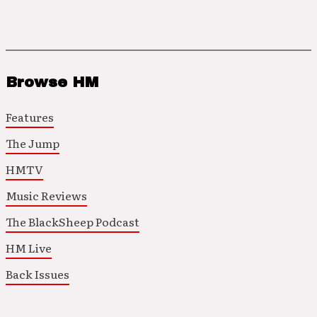
Browse HM
Features
The Jump
HMTV
Music Reviews
The BlackSheep Podcast
HM Live
Back Issues