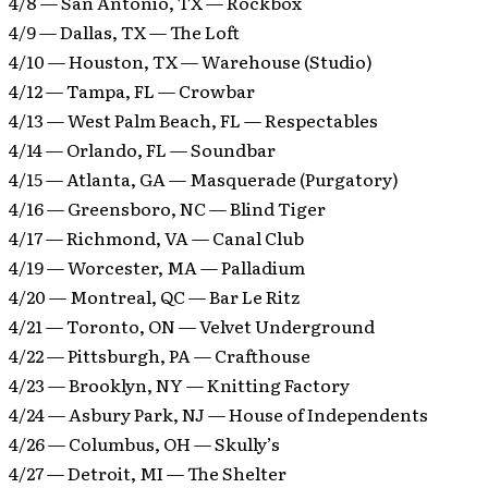
4/8 — San Antonio, TX — Rockbox
4/9 — Dallas, TX — The Loft
4/10 — Houston, TX — Warehouse (Studio)
4/12 — Tampa, FL — Crowbar
4/13 — West Palm Beach, FL — Respectables
4/14 — Orlando, FL — Soundbar
4/15 — Atlanta, GA — Masquerade (Purgatory)
4/16 — Greensboro, NC — Blind Tiger
4/17 — Richmond, VA — Canal Club
4/19 — Worcester, MA — Palladium
4/20 — Montreal, QC — Bar Le Ritz
4/21 — Toronto, ON — Velvet Underground
4/22 — Pittsburgh, PA — Crafthouse
4/23 — Brooklyn, NY — Knitting Factory
4/24 — Asbury Park, NJ — House of Independents
4/26 — Columbus, OH — Skully’s
4/27 — Detroit, MI — The Shelter