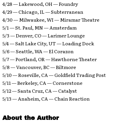
4/28 — Lakewood, OH — Foundry
4/29 — Chicago, IL — Subterranean
4/30 — Milwaukee, WI — Miramar Theatre
5/1 — St. Paul, MN — Amsterdam
5/3 — Denver, CO — Larimer Lounge
5/4 — Salt Lake City, UT — Loading Dock
5/6 — Seattle, WA — El Corazon
5/7 — Portland, OR — Hawthorne Theater
5/8 — Vancouver, BC — Biltmore
5/10 — Roseville, CA — Goldfield Trading Post
5/11 — Berkeley, CA — Cornerstone
5/12 — Santa Cruz, CA — Catalyst
5/13 — Anaheim, CA — Chain Reaction
About the Author