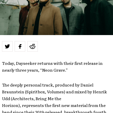
Today, Dayseeker returns with their first release in
nearly three years, “Neon Grave.”
The deeply personal track, produced by Daniel
Braunstein (Spiritbox, Volumes) and mixed by Henrik
Udd (Architects, Bring Me the
Horizon), represents the first new material from the
band since their 2019-released, breakthrough fourth