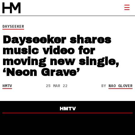
DAYSEEKER
Dayseeker shares
music video for
moving new single,
‘Neon Grave’
HMTV
25 MAR 22
BY
NAO GLOVER
HMTV