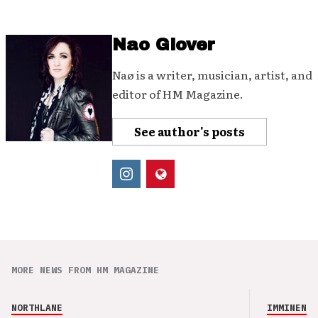
Nao Glover
Naø is a writer, musician, artist, and
editor of HM Magazine.
See author's posts
MORE NEWS FROM HM MAGAZINE
NORTHLANE
IMMINENCE