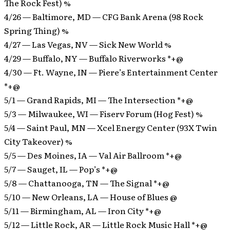
The Rock Fest) %
4/26 — Baltimore, MD — CFG Bank Arena (98 Rock
Spring Thing) %
4/27 — Las Vegas, NV — Sick New World %
4/29 — Buffalo, NY — Buffalo Riverworks *+@
4/30 — Ft. Wayne, IN — Piere’s Entertainment Center
*+@
5/1 — Grand Rapids, MI — The Intersection *+@
5/3 — Milwaukee, WI — Fiserv Forum (Hog Fest) %
5/4 — Saint Paul, MN — Xcel Energy Center (93X Twin
City Takeover) %
5/5 — Des Moines, IA — Val Air Ballroom *+@
5/7 — Sauget, IL — Pop’s *+@
5/8 — Chattanooga, TN — The Signal *+@
5/10 — New Orleans, LA — House of Blues @
5/11 — Birmingham, AL — Iron City *+@
5/12 — Little Rock, AR — Little Rock Music Hall *+@