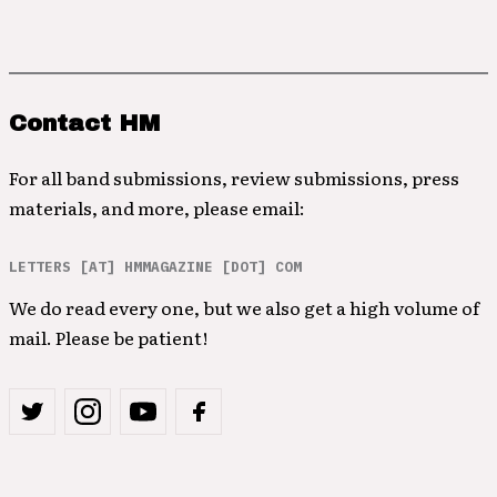
Contact HM
For all band submissions, review submissions, press
materials, and more, please email:
LETTERS [AT] HMMAGAZINE [DOT] COM
We do read every one, but we also get a high volume of
mail. Please be patient!