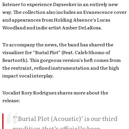
listener to experience Dayseeker in an entirely new
way. The collection also includes an Evanescence cover
and appearances from Holding Absence’s Lucas
Woodland and indie artist Amber DeLaRosa.
To accompany the news, the band has shared the
visualizer for “Burial Plot” (Feat. Caleb Shomo of
Beartooth). This gorgeous version’s heft comes from
the restraint, refined instrumentation and the high
impact vocal interplay.
Vocalist Rory Rodriguez shares more about the
release:
“‘Burial Plot (Acoustic)’ is our third
rendition that’s officially been