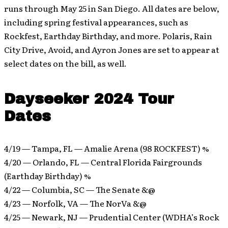
runs through May 25 in San Diego. All dates are below,
including spring festival appearances, such as
Rockfest, Earthday Birthday, and more. Polaris, Rain
City Drive, Avoid, and Ayron Jones are set to appear at
select dates on the bill, as well.
Dayseeker 2024 Tour
Dates
4/19 — Tampa, FL — Amalie Arena (98 ROCKFEST) %
4/20 — Orlando, FL — Central Florida Fairgrounds
(Earthday Birthday) %
4/22 — Columbia, SC — The Senate &@
4/23 — Norfolk, VA — The NorVa &@
4/25 — Newark, NJ — Prudential Center (WDHA’s Rock