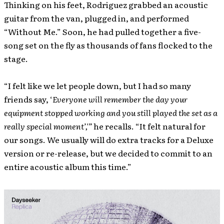
Thinking on his feet, Rodriguez grabbed an acoustic
guitar from the van, plugged in, and performed
“Without Me.” Soon, he had pulled together a five-
song set on the fly as thousands of fans flocked to the
stage.
“I felt like we let people down, but I had so many
friends say, ‘
Everyone will remember the day your
equipment stopped working and you still played the set as a
really special moment’,'”
he recalls. “It felt natural for
our songs. We usually will do extra tracks for a Deluxe
version or re-release, but we decided to commit to an
entire acoustic album this time.”