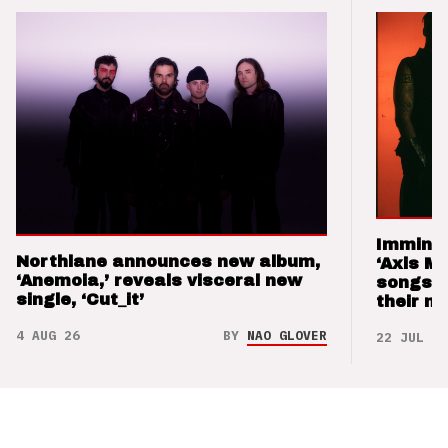
Imminen
Northlane announces new album,
‘Axis M
‘Anemoia,’ reveals visceral new
songs 
single, ‘Cut_it’
their m
4 AUG 26
BY
NAO GLOVER
22 JUL 26