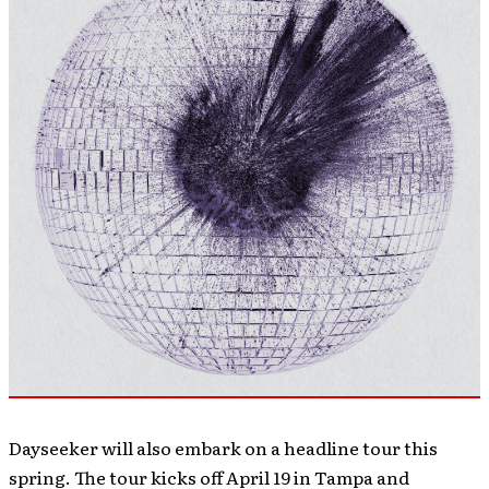
Dayseeker will also embark on a headline tour this
spring. The tour kicks off April 19 in Tampa and