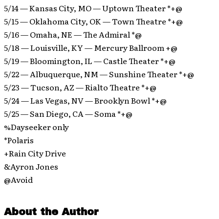
5/14 — Kansas City, MO — Uptown Theater *+@
5/15 — Oklahoma City, OK — Town Theatre *+@
5/16 — Omaha, NE — The Admiral *@
5/18 — Louisville, KY — Mercury Ballroom +@
5/19 — Bloomington, IL — Castle Theater *+@
5/22 — Albuquerque, NM — Sunshine Theater *+@
5/23 — Tucson, AZ — Rialto Theatre *+@
5/24 — Las Vegas, NV — Brooklyn Bowl *+@
5/25 — San Diego, CA — Soma *+@
%Dayseeker only
*Polaris
+Rain City Drive
&Ayron Jones
@Avoid
About the Author