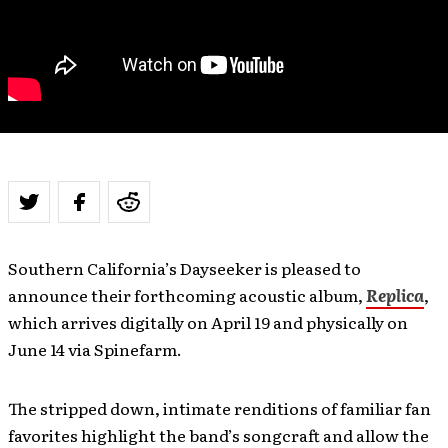
Southern California’s Dayseeker is pleased to
announce their forthcoming acoustic album,
Replica
,
which arrives digitally on April 19 and physically on
June 14 via Spinefarm.
The stripped down, intimate renditions of familiar fan
favorites highlight the band’s songcraft and allow the