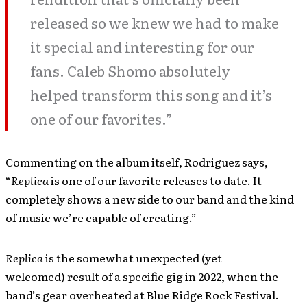
released so we knew we had to make
it special and interesting for our
fans. Caleb Shomo absolutely
helped transform this song and it’s
one of our favorites.”
Commenting on the album itself, Rodriguez says,
“
Replica
is one of our favorite releases to date. It
completely shows a new side to our band and the kind
of music we’re capable of creating.”
Replica
is the somewhat unexpected (yet
welcomed) result of a specific gig in 2022, when the
band’s gear overheated at Blue Ridge Rock Festival.