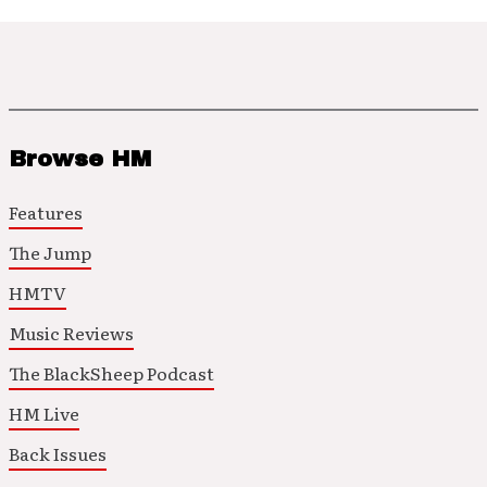
Browse HM
Features
The Jump
HMTV
Music Reviews
The BlackSheep Podcast
HM Live
Back Issues