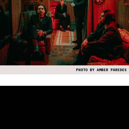
PHOTO BY AMBER PAREDES