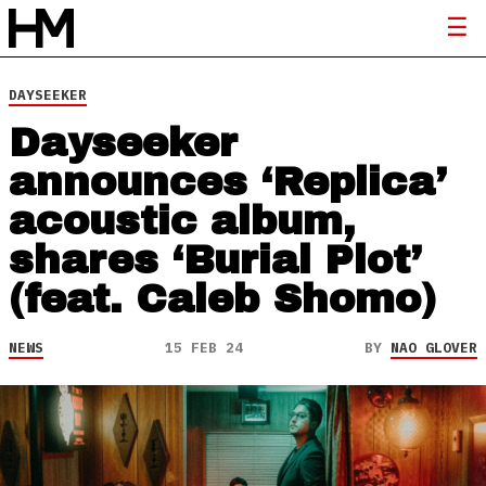
DAYSEEKER
Dayseeker
announces ‘Replica’
acoustic album,
shares ‘Burial Plot’
(feat. Caleb Shomo)
NEWS
15 FEB 24
BY
NAO GLOVER