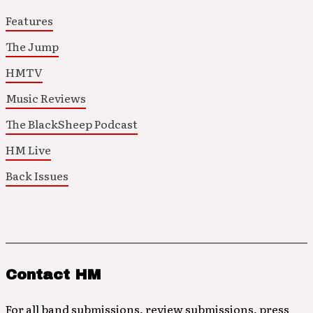
Features
The Jump
HMTV
Music Reviews
The BlackSheep Podcast
HM Live
Back Issues
Contact HM
For all band submissions, review submissions, press