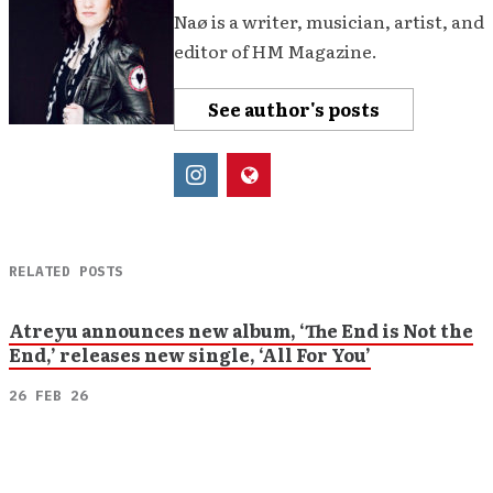
Naø is a writer, musician, artist, and
editor of HM Magazine.
See author's posts
RELATED POSTS
Atreyu announces new album, ‘The End is Not the
End,’ releases new single, ‘All For You’
26 FEB 26