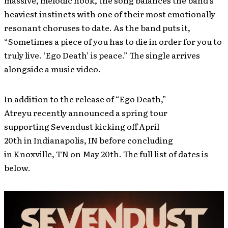
massive, melodic hook, the song balances the band’s
heaviest instincts with one of their most emotionally
resonant choruses to date. As the band puts it,
“Sometimes a piece of you has to die in order for you to
truly live. ‘Ego Death’ is peace.” The single arrives
alongside a music video.
In addition to the release of “Ego Death,”
Atreyu recently announced a spring tour
supporting Sevendust kicking off April
20th in Indianapolis, IN before concluding
in Knoxville, TN on May 20th. The full list of dates is
below.