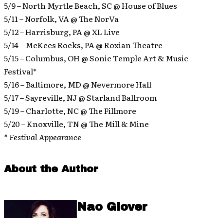
5/9 – North Myrtle Beach, SC @ House of Blues
5/11 – Norfolk, VA @ The NorVa
5/12 – Harrisburg, PA @ XL Live
5/14 – McKees Rocks, PA @ Roxian Theatre
5/15 – Columbus, OH @ Sonic Temple Art & Music
Festival*
5/16 – Baltimore, MD @ Nevermore Hall
5/17 – Sayreville, NJ @ Starland Ballroom
5/19 – Charlotte, NC @ The Fillmore
5/20 – Knoxville, TN @ The Mill & Mine
* Festival Appearance
About the Author
Nao Glover