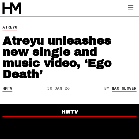
ATREYU
Atreyu unleashes
new single and
music video, ‘Ego
Death’
HMTV
30 JAN 26
BY
NAO GLOVER
HMTV