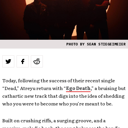
PHOTO BY SEAN STIEGEIMEIER
Today, following the success of their recent single
“Dead,” Atreyu return with “
Ego Death
,” a bruising but
cathartic new track that digs into the idea of shedding
who you were to become who you’re meant to be.
Built on crushing riffs, a surging groove, and a