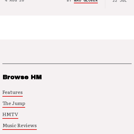
4 AUG 26
BY
NAO GLOVER
22 JUL 26
Browse HM
Features
The Jump
HMTV
Music Reviews