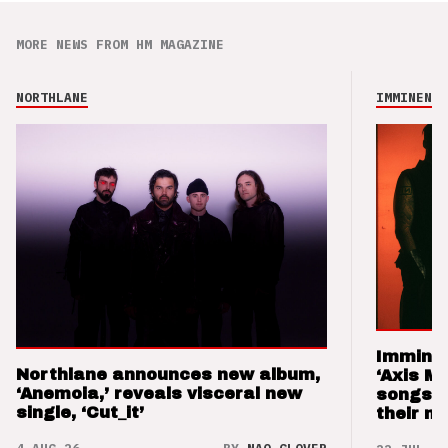
MORE NEWS FROM HM MAGAZINE
NORTHLANE
IMMINENCE
Imminen
Northlane announces new album,
‘Axis M
‘Anemoia,’ reveals visceral new
songs 
single, ‘Cut_it’
their m