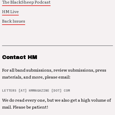
The BlackSheep Podcast
HM Live
Back Issues
Contact HM
For all band submissions, review submissions, press
materials, and more, please email:
LETTERS [AT] HMMAGAZINE [DOT] COM
We do read every one, but we also get a high volume of
mail. Please be patient!