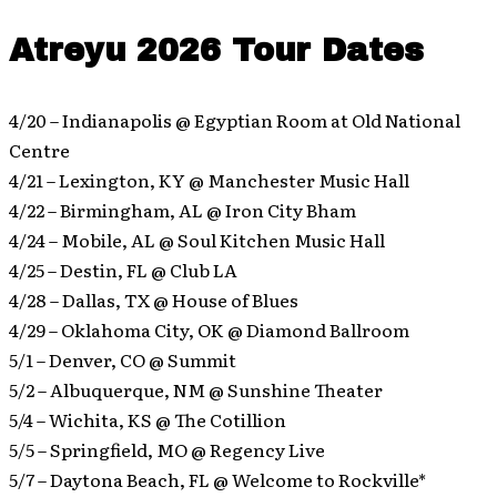
Atreyu 2026 Tour Dates
4/20 – Indianapolis @ Egyptian Room at Old National
Centre
4/21 – Lexington, KY @ Manchester Music Hall
4/22 – Birmingham, AL @ Iron City Bham
4/24 – Mobile, AL @ Soul Kitchen Music Hall
4/25 – Destin, FL @ Club LA
4/28 – Dallas, TX @ House of Blues
4/29 – Oklahoma City, OK @ Diamond Ballroom
5/1 – Denver, CO @ Summit
5/2 – Albuquerque, NM @ Sunshine Theater
5/4 – Wichita, KS @ The Cotillion
5/5 – Springfield, MO @ Regency Live
5/7 – Daytona Beach, FL @ Welcome to Rockville*