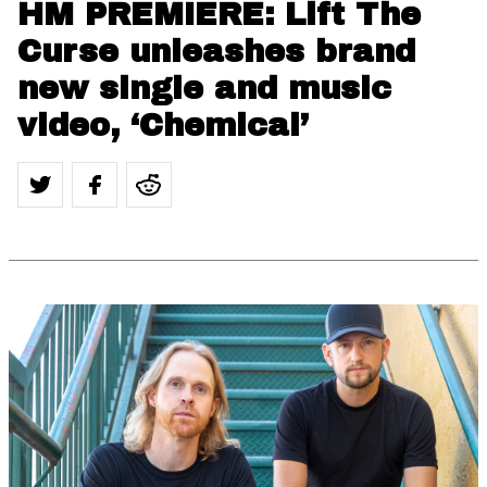
HM PREMIERE: Lift The
Curse unleashes brand
new single and music
video, ‘Chemical’