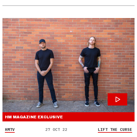
HM MAGAZINE
EXCLUSIVE
HMTV
27 OCT 22
LIFT THE CURSE