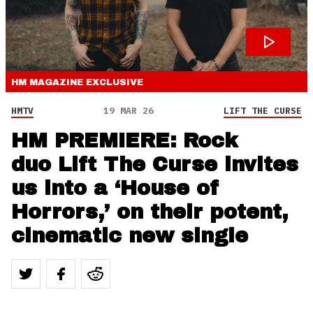
HM MAGAZINE
EXCLUSIVE
HMTV
19 MAR 26
LIFT THE CURSE
HM PREMIERE: Rock
duo Lift The Curse invites
us into a ‘House of
Horrors,’ on their potent,
cinematic new single