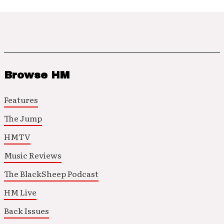
Browse HM
Features
The Jump
HMTV
Music Reviews
The BlackSheep Podcast
HM Live
Back Issues