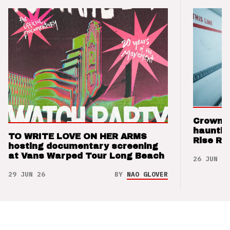
Crown t
hauntin
TO WRITE LOVE ON HER ARMS
Rise Re
hosting documentary screening
at Vans Warped Tour Long Beach
26 JUN 26
29 JUN 26
BY
NAO GLOVER