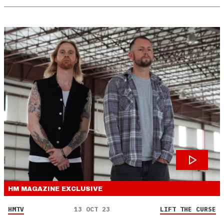
HM MAGAZINE
EXCLUSIVE
HMTV
13 OCT 23
LIFT THE CURSE