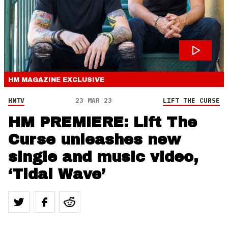
HM MAGAZINE
EXCLUSIVE
HMTV
23 MAR 23
LIFT THE CURSE
HM PREMIERE: Lift The
Curse unleashes new
single and music video,
‘Tidal Wave’