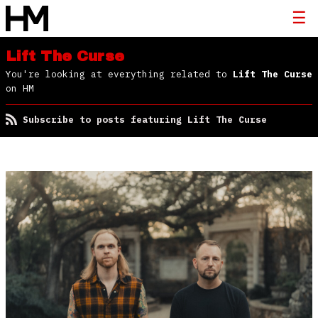
Lift The Curse
You're looking at everything related to
Lift The Curse
on HM
Subscribe to posts featuring Lift The Curse