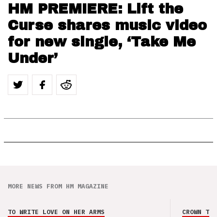
HM PREMIERE: Lift the
Curse shares music video
for new single, ‘Take Me
Under’
MORE NEWS FROM HM MAGAZINE
TO WRITE LOVE ON HER ARMS
CROWN THE