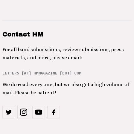
Contact HM
For all band submissions, review submissions, press
materials, and more, please email:
LETTERS [AT] HMMAGAZINE [DOT] COM
We do read every one, but we also get a high volume of
mail. Please be patient!