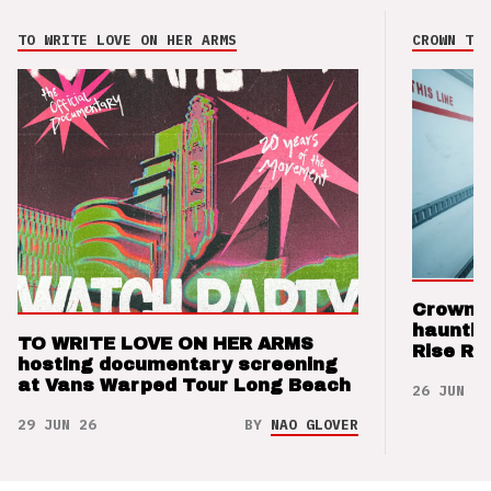
TO WRITE LOVE ON HER ARMS
CROWN THE
Crown t
hauntin
TO WRITE LOVE ON HER ARMS
Rise Re
hosting documentary screening
at Vans Warped Tour Long Beach
26 JUN 26
29 JUN 26
BY
NAO GLOVER