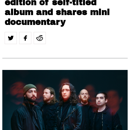
edition of self-titled
album and shares mini
documentary