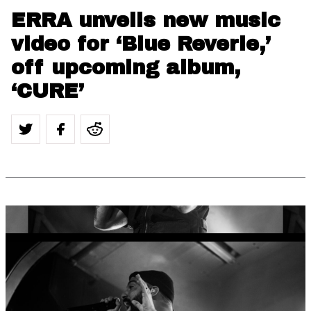
ERRA unveils new music
video for ‘Blue Reverie,’
off upcoming album,
‘CURE’