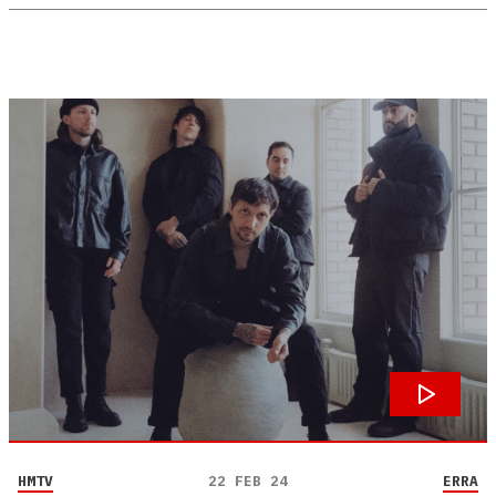
HMTV
22 FEB 24
ERRA