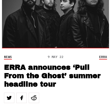
NEWS
9 MAY 22
ERRA
ERRA announces ‘Pull
From the Ghost’ summer
headline tour