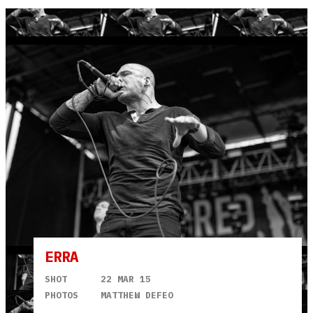
ERRA
SHOT
22 MAR 15
PHOTOS
MATTHEW DEFEO