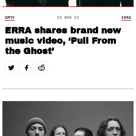
HMTV
15 NOV 22
ERRA
ERRA shares brand new
music video, ‘Pull From
the Ghost’