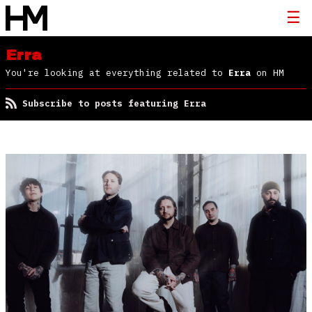
Erra
You're looking at everything related to
Erra
on HM
Subscribe to posts featuring Erra