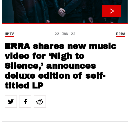
HMTV
22 JAN 22
ERRA
ERRA shares new music
video for ‘Nigh to
Silence,’ announces
deluxe edition of self-
titled LP