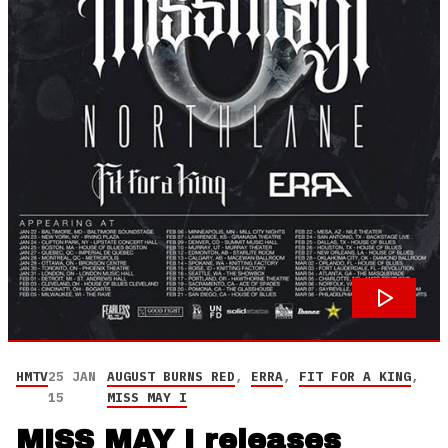
HMTV
25 JAN
AUGUST BURNS RED
,
ERRA
,
FIT FOR A KING
,
15
MISS MAY I
MISS MAY I releases