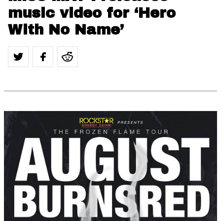
music video for ‘Hero
With No Name’