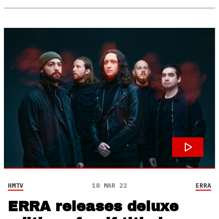
HMTV
18 MAR 22
ERRA
ERRA releases deluxe