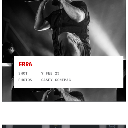
ERRA
SHOT
7 FEB 23
PHOTOS
CASEY CONEMAC