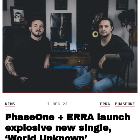
NEWS
1 DEC 22
ERRA
,
PHASEONE
PhaseOne + ERRA launch
explosive new single,
‘World Unknown’