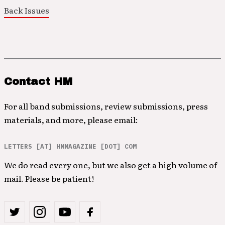
Back Issues
Contact HM
For all band submissions, review submissions, press
materials, and more, please email:
LETTERS [AT] HMMAGAZINE [DOT] COM
We do read every one, but we also get a high volume of
mail. Please be patient!