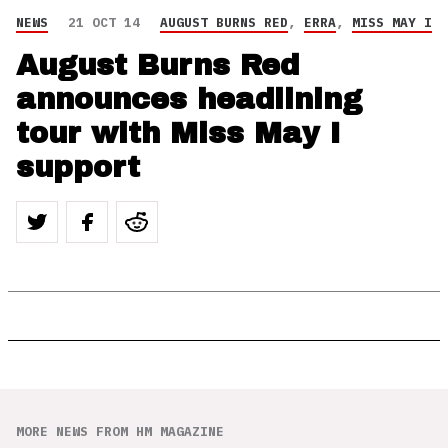
NEWS
21 OCT 14
AUGUST BURNS RED
,
ERRA
,
MISS MAY I
August Burns Red
announces headlining
tour with Miss May I
support
MORE NEWS FROM HM MAGAZINE