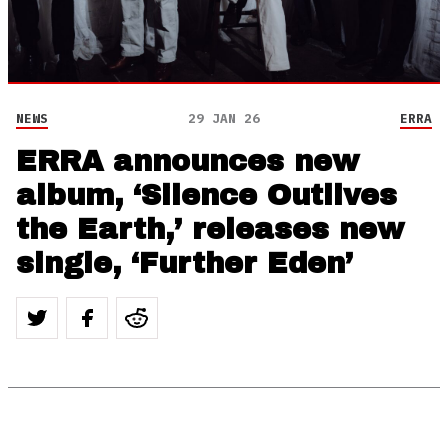
NEWS
29 JAN 26
ERRA
ERRA announces new
album, ‘Silence Outlives
the Earth,’ releases new
single, ‘Further Eden’