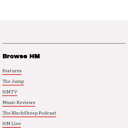
Browse HM
Features
The Jump
HMTV
Music Reviews
The BlackSheep Podcast
HM Live