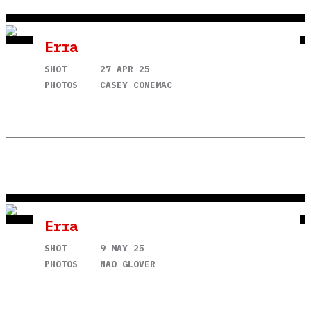
Erra
SHOT
27 APR 25
PHOTOS
CASEY CONEMAC
Erra
SHOT
9 MAY 25
PHOTOS
NAO GLOVER