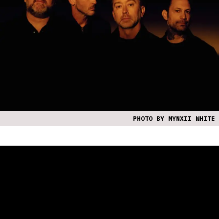
PHOTO BY MYNXII WHITE