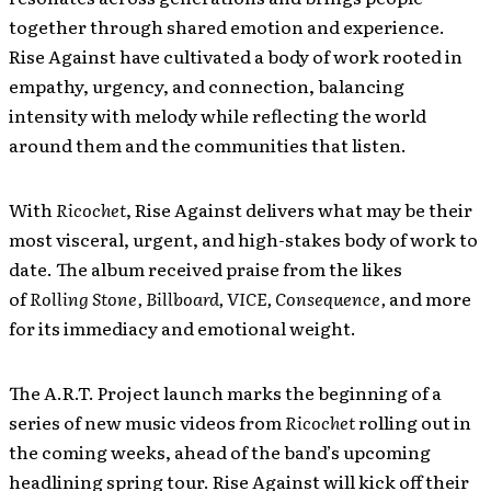
together through shared emotion and experience.
Rise Against have cultivated a body of work rooted in
empathy, urgency, and connection, balancing
intensity with melody while reflecting the world
around them and the communities that listen.
With
Ricochet
, Rise Against delivers what may be their
most visceral, urgent, and high-stakes body of work to
date. The album received praise from the likes
of
Rolling Stone, Billboard, VICE, Consequence,
and more
for its immediacy and emotional weight.
The A.R.T. Project launch marks the beginning of a
series of new music videos from
Ricochet
rolling out in
the coming weeks, ahead of the band’s upcoming
headlining spring tour. Rise Against will kick off their