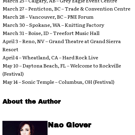
March 25 – Calgary, AB – Grey Eagle Event Centre
March 27 – Penticton, BC – Trade & Convention Centre
March 28 – Vancouver, BC – PNE Forum
March 30 – Spokane, WA – Knitting Factory
March 31 – Boise, ID – Treefort Music Hall
April 3 – Reno, NV – Grand Theatre at Grand Sierra
Resort
April 4 – Wheatland, CA – Hard Rock Live
May 10 – Daytona Beach, FL – Welcome to Rockville
(Festival)
May 14 – Sonic Temple – Columbus, OH (Festival)
About the Author
Nao Glover