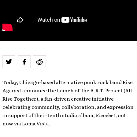
Today, Chicago-based alternative punk rock band Rise
Against announce the launch of The A.R.T. Project (All
Rise Together), a fan-driven creative initiative
celebrating community, collaboration, and expression
in support of their tenth studio album,
Ricochet,
out
now via Loma Vista.