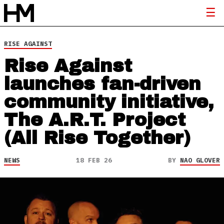
RISE AGAINST
Rise Against
launches fan-driven
community initiative,
The A.R.T. Project
(All Rise Together)
NEWS
18 FEB 26
BY
NAO GLOVER