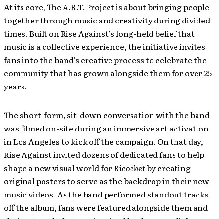
At its core, The A.R.T. Project is about bringing people
together through music and creativity during divided
times. Built on Rise Against’s long-held belief that
music is a collective experience, the initiative invites
fans into the band’s creative process to celebrate the
community that has grown alongside them for over 25
years.
The short-form, sit-down conversation with the band
was filmed on-site during an immersive art activation
in Los Angeles to kick off the campaign. On that day,
Rise Against invited dozens of dedicated fans to help
shape a new visual world for
Ricochet
by creating
original posters to serve as the backdrop in their new
music videos. As the band performed standout tracks
off the album, fans were featured alongside them and