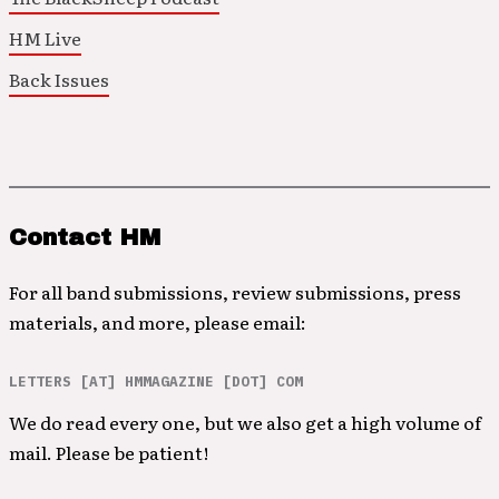
HM Live
Back Issues
Contact HM
For all band submissions, review submissions, press
materials, and more, please email:
LETTERS [AT] HMMAGAZINE [DOT] COM
We do read every one, but we also get a high volume of
mail. Please be patient!