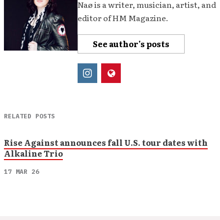
Naø is a writer, musician, artist, and
editor of HM Magazine.
See author's posts
RELATED POSTS
Rise Against announces fall U.S. tour dates with
Alkaline Trio
17 MAR 26