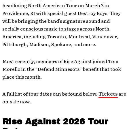
headlining North American Tour on March 3 in
Providence, RI with special guest Destroy Boys. They
will be bringing the band’s signature sound and
socially conscious music to stages across North
America, including Toronto, Montreal, Vancouver,
Pittsburgh, Madison, Spokane, and more.
Most recently, members of Rise Against joined Tom
Morello in the “Defend Minnesota” benefit that took
place this month.
A full list of tour dates can be found below.
Tickets
are
on-sale now.
Rise Against 2026 Tour