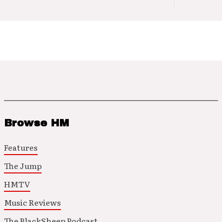
Browse HM
Features
The Jump
HMTV
Music Reviews
The BlackSheep Podcast