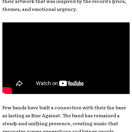
their artwork that was inspired by the record’s lyrics,
themes, and emotional urgency.
Few bands have built a connection with their fan base
as lasting as Rise Against. The band has remained a
steady and unifying presence, creating music that
resonates across generations and brings people