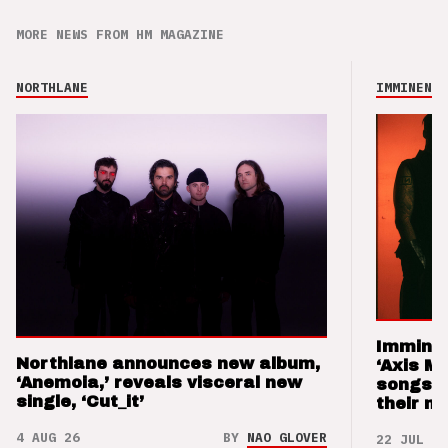
MORE NEWS FROM HM MAGAZINE
NORTHLANE
IMMINENCE
Imminen
Northlane announces new album,
‘Axis M
‘Anemoia,’ reveals visceral new
songs 
single, ‘Cut_it’
their m
4 AUG 26
BY
NAO GLOVER
22 JUL 26