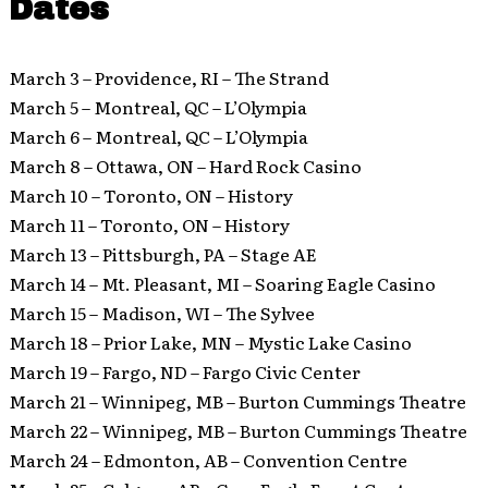
Dates
March 3 – Providence, RI – The Strand
March 5 – Montreal, QC – L’Olympia
March 6 – Montreal, QC – L’Olympia
March 8 – Ottawa, ON – Hard Rock Casino
March 10 – Toronto, ON – History
March 11 – Toronto, ON – History
March 13 – Pittsburgh, PA – Stage AE
March 14 – Mt. Pleasant, MI – Soaring Eagle Casino
March 15 – Madison, WI – The Sylvee
March 18 – Prior Lake, MN – Mystic Lake Casino
March 19 – Fargo, ND – Fargo Civic Center
March 21 – Winnipeg, MB – Burton Cummings Theatre
March 22 – Winnipeg, MB – Burton Cummings Theatre
March 24 – Edmonton, AB – Convention Centre