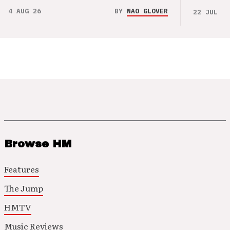
4 AUG 26
BY
NAO GLOVER
22 JUL 26
Browse HM
Features
The Jump
HMTV
Music Reviews