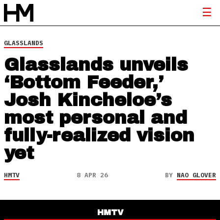
GLASSLANDS
Glasslands unveils
‘Bottom Feeder,’
Josh Kincheloe’s
most personal and
fully-realized vision
yet
HMTV
8 APR 26
BY
NAO GLOVER
HMTV