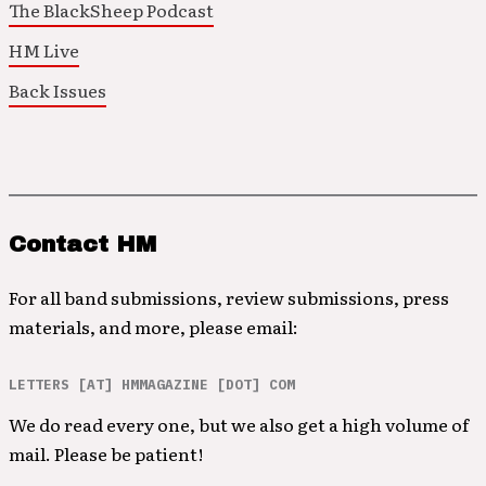
The BlackSheep Podcast
HM Live
Back Issues
Contact HM
For all band submissions, review submissions, press
materials, and more, please email:
LETTERS [AT] HMMAGAZINE [DOT] COM
We do read every one, but we also get a high volume of
mail. Please be patient!