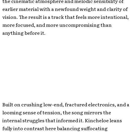
the cinematic atmosphere and melodic sensibility of
earlier material with a newfound weight and clarity of
vision. The result is a track that feels more intentional,
more focused, and more uncompromising than
anything before it.
Built on crushing low-end, fractured electronics, and a
looming sense of tension, the song mirrors the
internal struggles that informed it. Kincheloe leans
fully into contrast here balancing suffocating