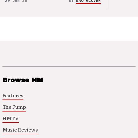
29 JUN 26
BY
NAO GLOVER
Browse HM
Features
The Jump
HMTV
Music Reviews