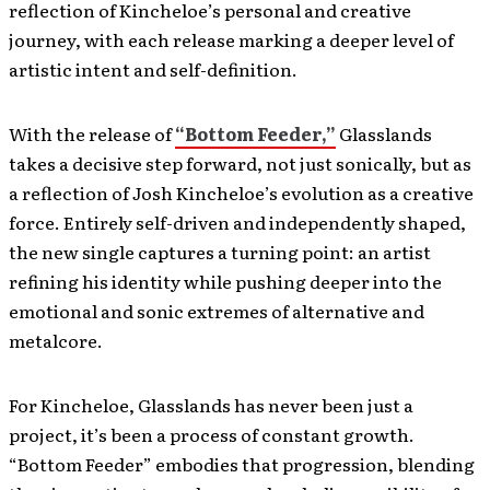
reflection of Kincheloe’s personal and creative
journey, with each release marking a deeper level of
artistic intent and self-definition.
With the release of
“Bottom Feeder,”
Glasslands
takes a decisive step forward, not just sonically, but as
a reflection of Josh Kincheloe’s evolution as a creative
force. Entirely self-driven and independently shaped,
the new single captures a turning point: an artist
refining his identity while pushing deeper into the
emotional and sonic extremes of alternative and
metalcore.
For Kincheloe, Glasslands has never been just a
project, it’s been a process of constant growth.
“Bottom Feeder” embodies that progression, blending