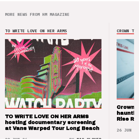
MORE NEWS FROM HM MAGAZINE
TO WRITE LOVE ON HER ARMS
CROWN THE
Crown t
hauntin
TO WRITE LOVE ON HER ARMS
Rise Re
hosting documentary screening
at Vans Warped Tour Long Beach
26 JUN 26