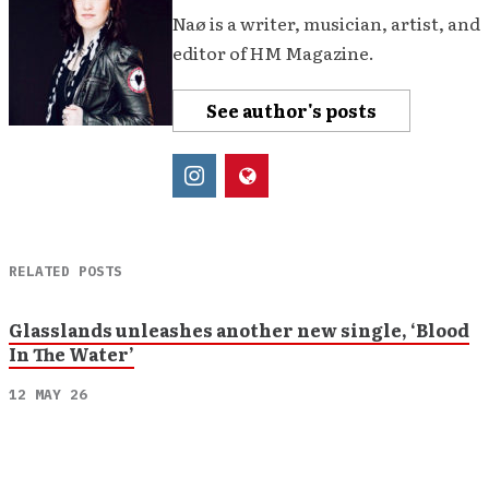
Naø is a writer, musician, artist, and
editor of HM Magazine.
See author's posts
RELATED POSTS
Glasslands unleashes another new single, ‘Blood
In The Water’
12 MAY 26