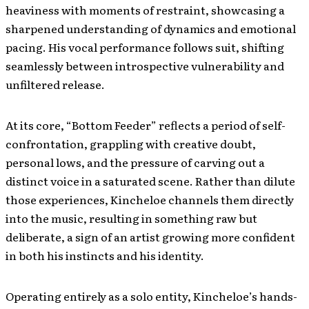
heaviness with moments of restraint, showcasing a
sharpened understanding of dynamics and emotional
pacing. His vocal performance follows suit, shifting
seamlessly between introspective vulnerability and
unfiltered release.
At its core, “Bottom Feeder” reflects a period of self-
confrontation, grappling with creative doubt,
personal lows, and the pressure of carving out a
distinct voice in a saturated scene. Rather than dilute
those experiences, Kincheloe channels them directly
into the music, resulting in something raw but
deliberate, a sign of an artist growing more confident
in both his instincts and his identity.
Operating entirely as a solo entity, Kincheloe’s hands-