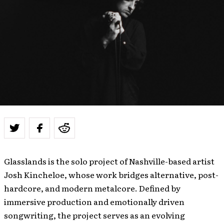
Glasslands is the solo project of Nashville-based artist
Josh Kincheloe, whose work bridges alternative, post-
hardcore, and modern metalcore. Defined by
immersive production and emotionally driven
songwriting, the project serves as an evolving