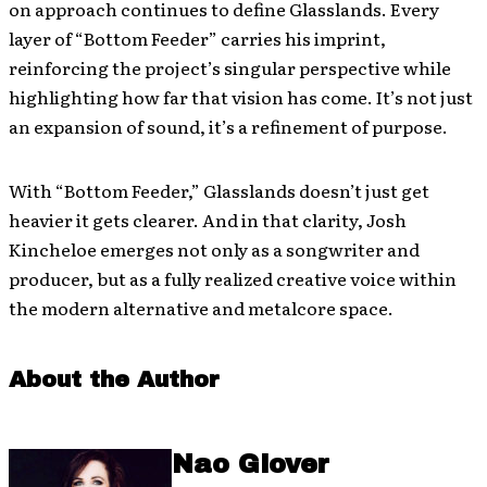
on approach continues to define Glasslands. Every
layer of “Bottom Feeder” carries his imprint,
reinforcing the project’s singular perspective while
highlighting how far that vision has come. It’s not just
an expansion of sound, it’s a refinement of purpose.
With “Bottom Feeder,” Glasslands doesn’t just get
heavier it gets clearer. And in that clarity, Josh
Kincheloe emerges not only as a songwriter and
producer, but as a fully realized creative voice within
the modern alternative and metalcore space.
About the Author
Nao Glover