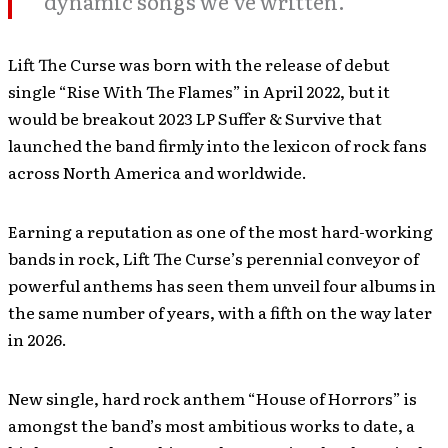
dynamic songs we’ve written.”
Lift The Curse was born with the release of debut
single “Rise With The Flames” in April 2022, but it
would be breakout 2023 LP Suffer & Survive that
launched the band firmly into the lexicon of rock fans
across North America and worldwide.
Earning a reputation as one of the most hard-working
bands in rock, Lift The Curse’s perennial conveyor of
powerful anthems has seen them unveil four albums in
the same number of years, with a fifth on the way later
in 2026.
New single, hard rock anthem “House of Horrors” is
amongst the band’s most ambitious works to date, a