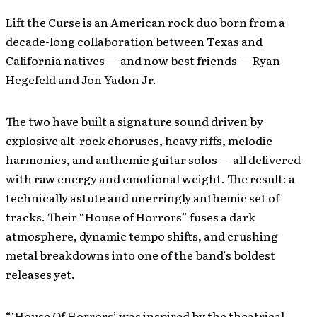
Lift the Curse is an American rock duo born from a
decade-long collaboration between Texas and
California natives — and now best friends — Ryan
Hegefeld and Jon Yadon Jr.
The two have built a signature sound driven by
explosive alt-rock choruses, heavy riffs, melodic
harmonies, and anthemic guitar solos — all delivered
with raw energy and emotional weight. The result: a
technically astute and unerringly anthemic set of
tracks. Their “House of Horrors” fuses a dark
atmosphere, dynamic tempo shifts, and crushing
metal breakdowns into one of the band’s boldest
releases yet.
“‘House Of Horrors’ was inspired by the theatrical