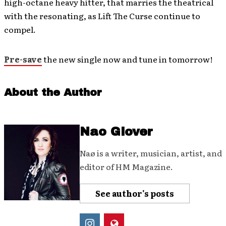
high-octane heavy hitter, that marries the theatrical
with the resonating, as Lift The Curse continue to
compel.
Pre-save
the new single now and tune in tomorrow!
About the Author
Nao Glover
Naø is a writer, musician, artist, and
editor of HM Magazine.
See author's posts