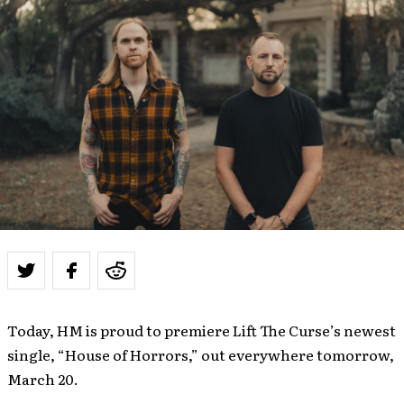
Today, HM is proud to premiere Lift The Curse’s newest
single, “House of Horrors,” out everywhere tomorrow,
March 20.