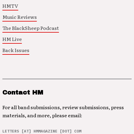
HMTV
Music Reviews
The BlackSheep Podcast
HM Live
Back Issues
Contact HM
For all band submissions, review submissions, press
materials, and more, please email:
LETTERS [AT] HMMAGAZINE [DOT] COM