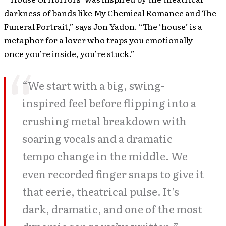
darkness of bands like My Chemical Romance and The
Funeral Portrait,” says Jon Yadon. “The ‘house’ is a
metaphor for a lover who traps you emotionally —
once you’re inside, you’re stuck.”
“We start with a big, swing-
inspired feel before flipping into a
crushing metal breakdown with
soaring vocals and a dramatic
tempo change in the middle. We
even recorded finger snaps to give it
that eerie, theatrical pulse. It’s
dark, dramatic, and one of the most