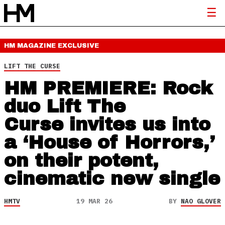
HM MAGAZINE
EXCLUSIVE
LIFT THE CURSE
HM PREMIERE: Rock
duo Lift The
Curse invites us into
a ‘House of Horrors,’
on their potent,
cinematic new single
HMTV
19 MAR 26
BY
NAO GLOVER