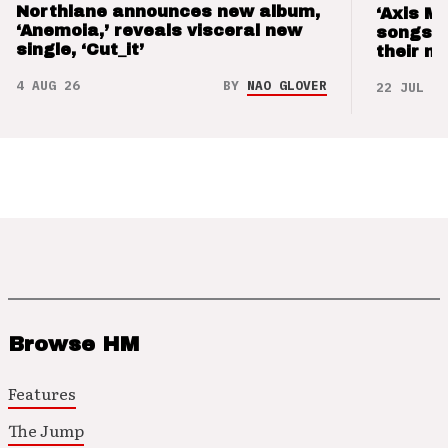
Northlane announces new album,
‘Axis M
‘Anemoia,’ reveals visceral new
songs 
single, ‘Cut_it’
their m
4 AUG 26
BY
NAO GLOVER
22 JUL 26
Browse HM
Features
The Jump