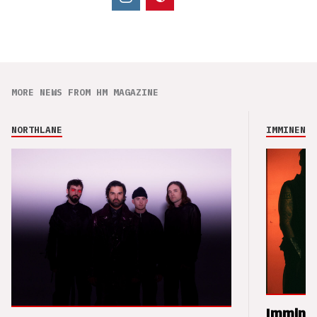
MORE NEWS FROM HM MAGAZINE
NORTHLANE
IMMINENCE
Imminen