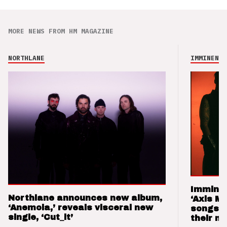
MORE NEWS FROM HM MAGAZINE
NORTHLANE
IMMINENCE
Imminen
Northlane announces new album,
‘Axis M
‘Anemoia,’ reveals visceral new
songs 
single, ‘Cut_it’
their m