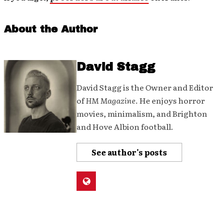
About the Author
David Stagg
David Stagg is the Owner and Editor
of
HM Magazine
. He enjoys horror
movies, minimalism, and Brighton
and Hove Albion football.
See author's posts