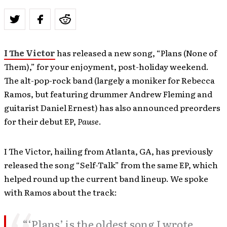
I The Victor
has released a new song, “Plans (None of
Them),” for your enjoyment, post-holiday weekend.
The alt-pop-rock band (largely a moniker for Rebecca
Ramos, but featuring drummer Andrew Fleming and
guitarist
Daniel Ernest) has also announced preorders
for their debut EP,
Pause
.
I The Victor, hailing from Atlanta, GA, has previously
released the song “Self-Talk” from the same EP, which
helped round up the current band lineup. We spoke
with Ramos about the track:
“‘Plans’ is the oldest song I wrote