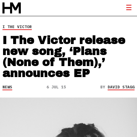
I THE VICTOR
I The Victor release
new song, ‘Plans
(None of Them),’
announces EP
NEWS
6 JUL 15
BY
DAVID STAGG