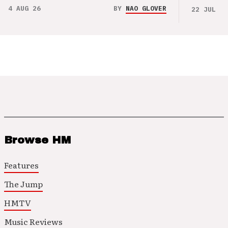
4 AUG 26
BY
NAO GLOVER
22 JUL 26
Browse HM
Features
The Jump
HMTV
Music Reviews