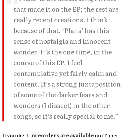
that made it on the EP; the rest are
really recent creations. I think
because of that, ‘Plans’ has this
sense of nostalgia and innocent
wonder. It’s the one time, in the
course of this EP, I feel
contemplative yet fairly calm and
content. It’s a strong juxtaposition
of some of the darker fears and
wonders (I dissect) in the other
songs, so it’s really special to me.”
If you dig it,
preorders are available
on iTunes.