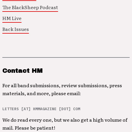
The BlackSheep Podcast
HM Live
Back Issues
Contact HM
For all band submissions, review submissions, press
materials, and more, please email:
LETTERS [AT] HMMAGAZINE [DOT] COM
We do read every one, but we also get a high volume of
mail. Please be patient!