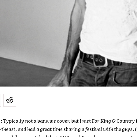
e: Typically not a
band we cover, but I met For King & Country i
theast, and had a great time sharing a festival with the guys. 
age, while we watched the HM Stage.) But when management as