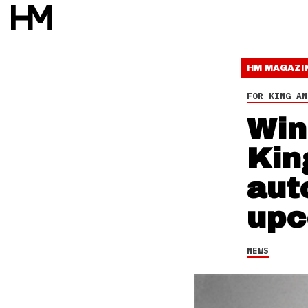
NEWS
16 OCT 13
BY
DAVID STAGG
HM MAGAZI
FOR KING AN
Win
Kin
aut
upc
NEWS