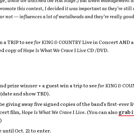
romote this contest, I decided it was important as they’re still
 or not — influences a lot of metalheads and they’re really good
n a TRIP to see
for KING & COUNTRY
Live in Concert AND 
d copy of
Hope Is What We Crave
I
Live
CD /DVD.
d prize winner + a guest win a trip to see
for KING & CO
 (date and show TBD).
be giving away five signed copies of the band’s first-ever l
ert film,
Hope Is What We Crave
I
Live
. (You can also
grab i
!)
 until Oct. 21 to enter.