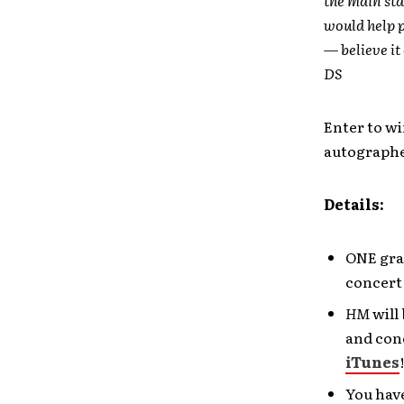
would help p
— believe it
DS
Enter to wi
autographe
Details:
ONE gran
concert
HM
will 
and conc
iTunes
You have