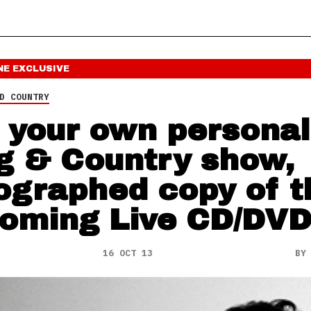
NE
EXCLUSIVE
D COUNTRY
 your own personal
g & Country show,
ographed copy of t
oming Live CD/DV
16 OCT 13
B