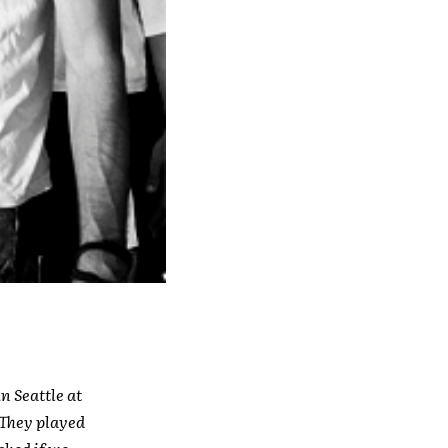
n Seattle at
(They played
ked if we