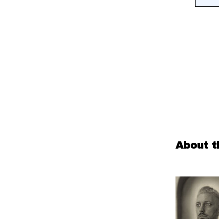
About t