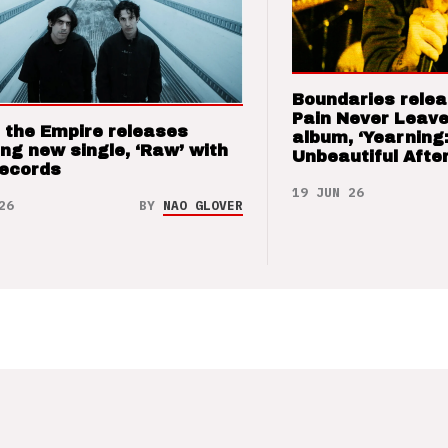
Boundaries relea
Pain Never Leave
 the Empire releases
album, ‘Yearning
ng new single, ‘Raw’ with
Unbeautiful After
Records
19 JUN 26
26
BY
NAO GLOVER