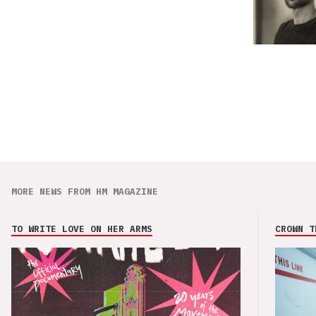
MORE NEWS FROM HM MAGAZINE
TO WRITE LOVE ON HER ARMS
CROWN T