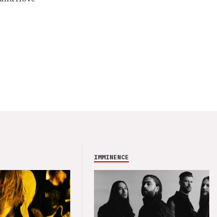
IMMINENCE