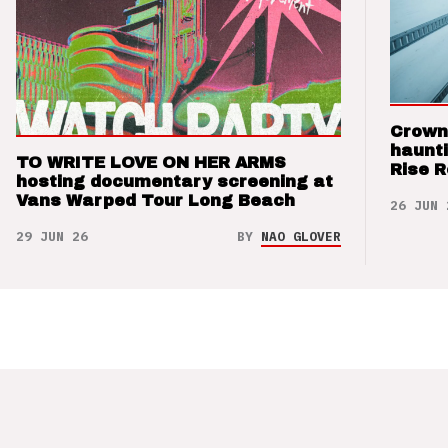
Crown
haunti
TO WRITE LOVE ON HER ARMS
Rise 
hosting documentary screening at
Vans Warped Tour Long Beach
26 JUN 
29 JUN 26
BY
NAO GLOVER