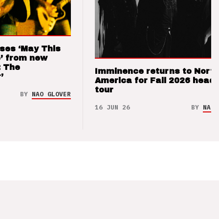
ses ‘May This
’ from new
: The
Imminence returns to Nort
’
America for Fall 2026 headl
tour
BY
NAO GLOVER
16 JUN 26
BY
NAO 