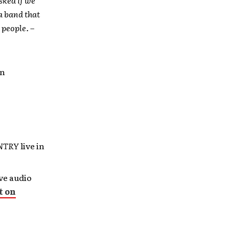
 a band that
 people. –
an
UNTRY
live in
ive audio
t on