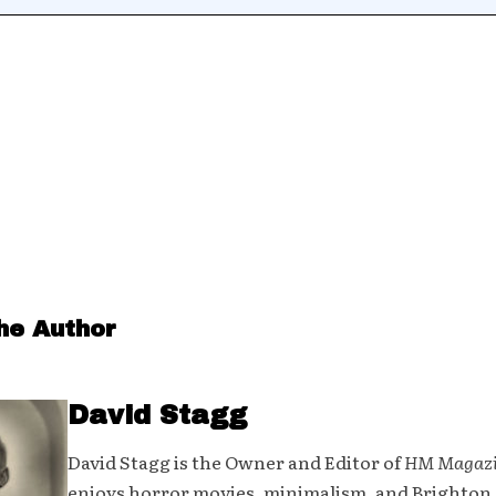
he Author
David Stagg
David Stagg is the Owner and Editor of
HM Magaz
enjoys horror movies, minimalism, and Brighton