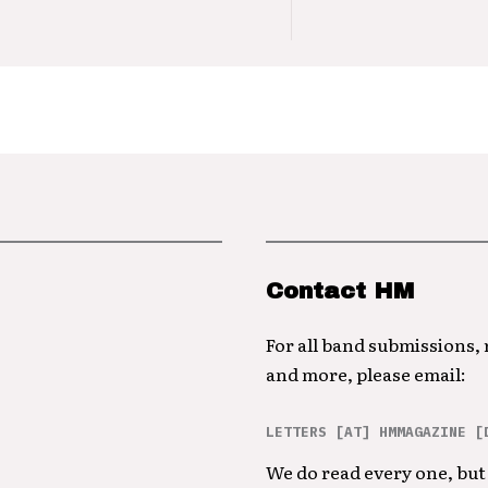
Contact HM
For all band submissions,
and more, please email:
LETTERS [AT] HMMAGAZINE [
We do read every one, but 