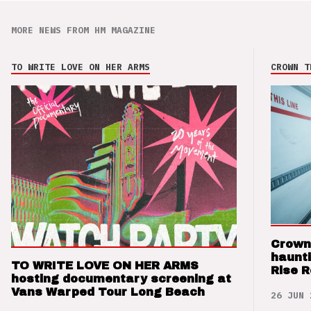
MORE NEWS FROM HM MAGAZINE
TO WRITE LOVE ON HER ARMS
CROWN T
Crown
haunti
TO WRITE LOVE ON HER ARMS
Rise 
hosting documentary screening at
Vans Warped Tour Long Beach
26 JUN 