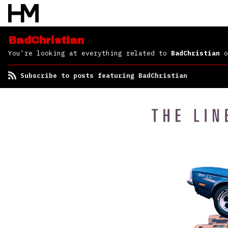
BadChristian
You're looking at everything related to
BadChristian
o
Subscribe to posts featuring BadChristian