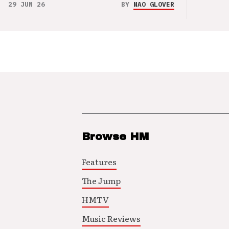
29 JUN 26
BY
NAO GLOVER
Browse HM
Features
The Jump
HMTV
Music Reviews