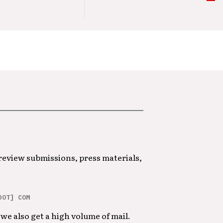
 review submissions, press materials,
DOT] COM
we also get a high volume of mail.