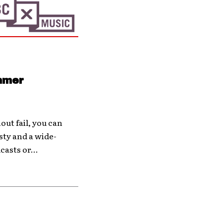
ummer
hout fail, you can
ty and a wide-
casts or...