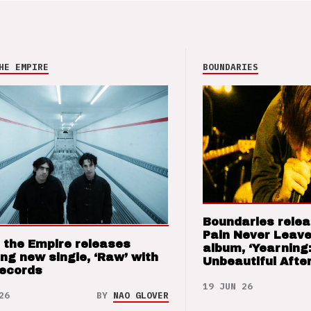
HE EMPIRE
BOUNDARIES
Boundaries relea
Pain Never Leave
 the Empire releases
album, ‘Yearning
ng new single, ‘Raw’ with
Unbeautiful After
Records
19 JUN 26
26
BY
NAO GLOVER