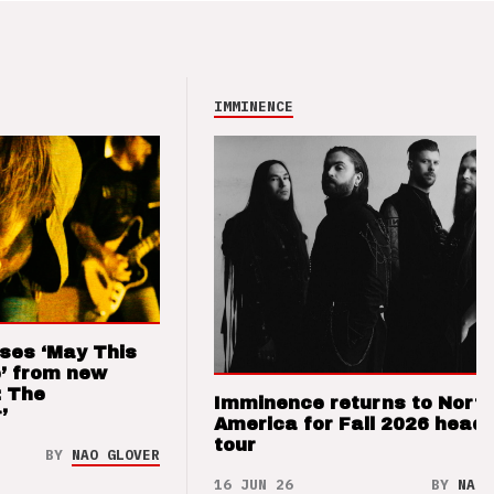
IMMINENCE
ses ‘May This
’ from new
: The
Imminence returns to Nort
’
America for Fall 2026 headl
tour
BY
NAO GLOVER
16 JUN 26
BY
NAO 