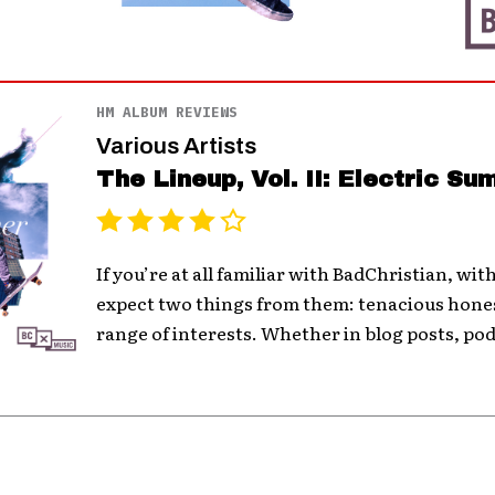
HM ALBUM REVIEWS
Various Artists
The Lineup, Vol. II: Electric S
If you’re at all familiar with BadChristian, wit
expect two things from them: tenacious hones
range of interests. Whether in blog posts, pod