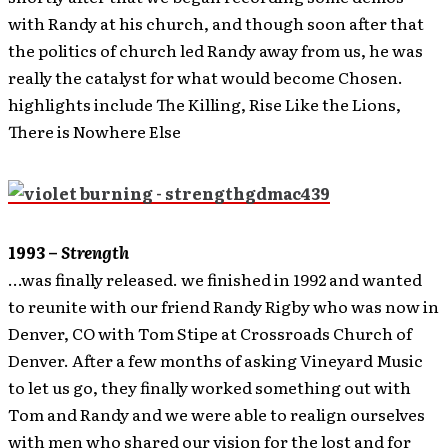
with Randy at his church, and though soon after that
the politics of church led Randy away from us, he was
really the catalyst for what would become Chosen.
highlights include The Killing, Rise Like the Lions,
There is Nowhere Else
1993 –
Strength
…was finally released. we finished in 1992 and wanted
to reunite with our friend Randy Rigby who was now in
Denver, CO with Tom Stipe at Crossroads Church of
Denver. After a few months of asking Vineyard Music
to let us go, they finally worked something out with
Tom and Randy and we were able to realign ourselves
with men who shared our vision for the lost and for