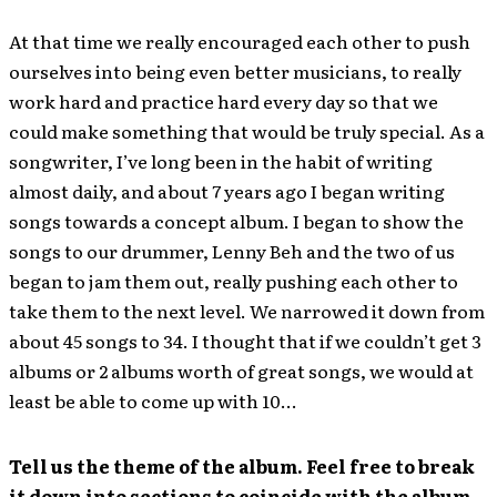
At that time we really encouraged each other to push
ourselves into being even better musicians, to really
work hard and practice hard every day so that we
could make something that would be truly special. As a
songwriter, I’ve long been in the habit of writing
almost daily, and about 7 years ago I began writing
songs towards a concept album. I began to show the
songs to our drummer, Lenny Beh and the two of us
began to jam them out, really pushing each other to
take them to the next level. We narrowed it down from
about 45 songs to 34. I thought that if we couldn’t get 3
albums or 2 albums worth of great songs, we would at
least be able to come up with 10…
Tell us the theme of the album. Feel free to break
it down into sections to coincide with the album.