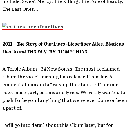
include: Sweet Mercy, The Killing, The Face of Beauty,
The Last Ones…
2011
–
The Story of Our Lives -Liebe über Alles, Black as
Death and TH3 FANTA5T1C M^CH1N3
A Triple Album – 34 New Songs, The most acclaimed
album the violet burning has released thus far. A
concept album and a “raising the standard” for our
rock music, art, psalms and lyrics. We really wanted to
push far beyond anything that we’ve ever done or been
a part of.
I will go into detail about this album later, but for