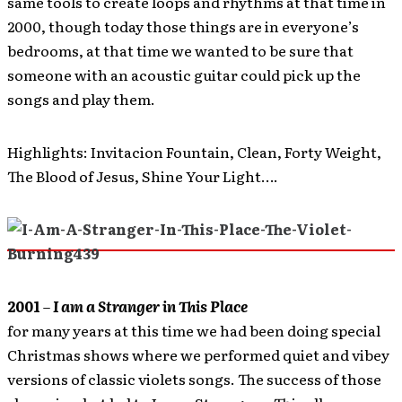
same tools to create loops and rhythms at that time in
2000, though today those things are in everyone’s
bedrooms, at that time we wanted to be sure that
someone with an acoustic guitar could pick up the
songs and play them.
Highlights: Invitacion Fountain, Clean, Forty Weight,
The Blood of Jesus, Shine Your Light….
2001
–
I am a Stranger in This Place
for many years at this time we had been doing special
Christmas shows where we performed quiet and vibey
versions of classic violets songs. The success of those