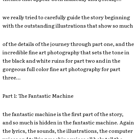
we really tried to carefully guide the story beginning
with the outstanding illustrations that show so much
of the details of the journey through part one, and the
incredible fine art photography that sets the tone in
the black and white ruins for part two and in the
gorgeous full color fine art photography for part
three…
Part 1: The Fantastic Machine
the fantastic machine is the first part of the story,
and so much is hidden in the fantastic machine. Again
the lyrics, the sounds, the illustrations, the computer