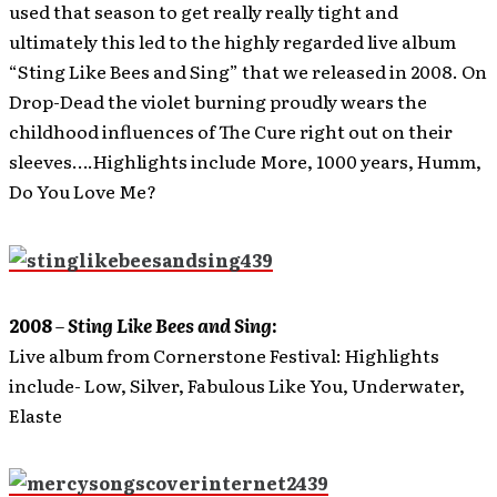
used that season to get really really tight and
ultimately this led to the highly regarded live album
“Sting Like Bees and Sing” that we released in 2008. On
Drop-Dead the violet burning proudly wears the
childhood influences of The Cure right out on their
sleeves….Highlights include More, 1000 years, Humm,
Do You Love Me?
2008
–
Sting Like Bees and Sing
:
Live album from Cornerstone Festival: Highlights
include- Low, Silver, Fabulous Like You, Underwater,
Elaste