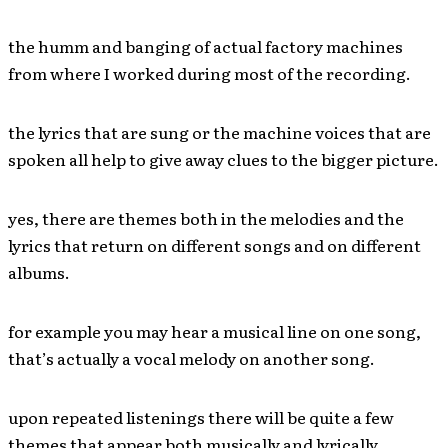
the humm and banging of actual factory machines
from where I worked during most of the recording.
the lyrics that are sung or the machine voices that are
spoken all help to give away clues to the bigger picture.
yes, there are themes both in the melodies and the
lyrics that return on different songs and on different
albums.
for example you may hear a musical line on one song,
that’s actually a vocal melody on another song.
upon repeated listenings there will be quite a few
themes that appear both musically and lyrically…