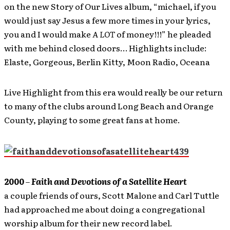
on the new Story of Our Lives album, “michael, if you
would just say Jesus a few more times in your lyrics,
you and I would make
A LOT
of money!!!” he pleaded
with me behind closed doors… Highlights include:
Elaste, Gorgeous, Berlin Kitty, Moon Radio, Oceana
Live Highlight from this era would really be our return
to many of the clubs around Long Beach and Orange
County, playing to some great fans at home.
2000
–
Faith and Devotions of a Satellite Heart
a couple friends of ours, Scott Malone and Carl Tuttle
had approached me about doing a congregational
worship album for their new record label.