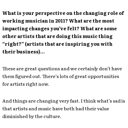
What is your perspective on the changing role of
working musician in 2011? What are the most
impacting changes you’ve felt? What are some
other artists that are doing this music thing
“right?” (artists that are inspiring you with
their business)…
These are great questions and we certainly don’t have
them figured out. There’s lots of great opportunities
for artists right now.
And things are changing very fast. I think what’s sad is
that artists and music have both had their value
diminished by the culture.