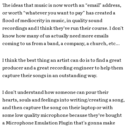
The ideas that music is now worth an “email” address,
or worth “whatever you want to pay” has created a
flood of mediocrity in music, in quality sound
recordings and I think they’ve run their course. I don’t
know how many of us actually need more emails
coming to us from a band, a company, a church, etc…
I think the best thing an artist can do is to find a great
producer and a great recording engineer to help them
capture their songs in an outstanding way.
I don’t understand how someone can pour their
hearts, souls and feelings into writing/creating a song,
and then capture the song on their laptop or with
some low quality microphone because they’ve bought
a Microphone Emulation Plugin that’s gonna make