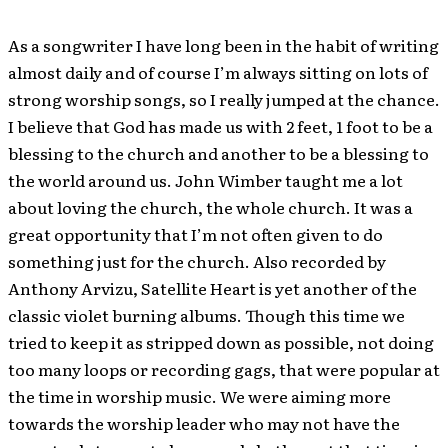
As a songwriter I have long been in the habit of writing
almost daily and of course I’m always sitting on lots of
strong worship songs, so I really jumped at the chance.
I believe that God has made us with 2 feet, 1 foot to be a
blessing to the church and another to be a blessing to
the world around us. John Wimber taught me a lot
about loving the church, the whole church. It was a
great opportunity that I’m not often given to do
something just for the church. Also recorded by
Anthony Arvizu, Satellite Heart is yet another of the
classic violet burning albums. Though this time we
tried to keep it as stripped down as possible, not doing
too many loops or recording gags, that were popular at
the time in worship music. We were aiming more
towards the worship leader who may not have the