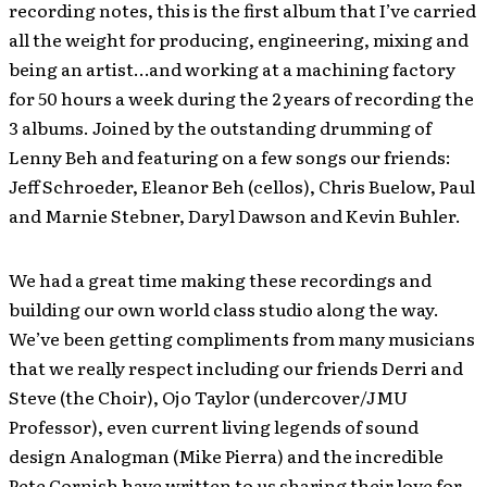
recording notes, this is the first album that I’ve carried
all the weight for producing, engineering, mixing and
being an artist…and working at a machining factory
for 50 hours a week during the 2 years of recording the
3 albums. Joined by the outstanding drumming of
Lenny Beh and featuring on a few songs our friends:
Jeff Schroeder, Eleanor Beh (cellos), Chris Buelow, Paul
and Marnie Stebner, Daryl Dawson and Kevin Buhler.
We had a great time making these recordings and
building our own world class studio along the way.
We’ve been getting compliments from many musicians
that we really respect including our friends Derri and
Steve (the Choir), Ojo Taylor (undercover/JMU
Professor), even current living legends of sound
design Analogman (Mike Pierra) and the incredible
Pete Cornish have written to us sharing their love for