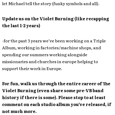
let Michael tell the story (funky symbols and all).
Update us on the Violet Burning (like recapping
the last 1-2 years)
-for the past 3 years we’ve been working on a Triple
Album, working in factories/machine shops, and
spending our summers working alongside
missionaries and churches in europe helping to
support their work in Europe.
For fun, walk us through the entire career of The
Violet Burning (even share some pre-VB band
history if there is some). Please stop to at least
comment on each studio album you’ve released, if
not much more.