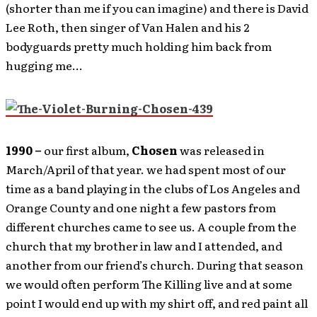
(shorter than me if you can imagine) and there is David
Lee Roth, then singer of Van Halen and his 2
bodyguards pretty much holding him back from
hugging me…
1990 –
our first album,
Chosen
was released in
March/April of that year. we had spent most of our
time as a band playing in the clubs of Los Angeles and
Orange County and one night a few pastors from
different churches came to see us. A couple from the
church that my brother in law and I attended, and
another from our friend’s church. During that season
we would often perform The Killing live and at some
point I would end up with my shirt off, and red paint all