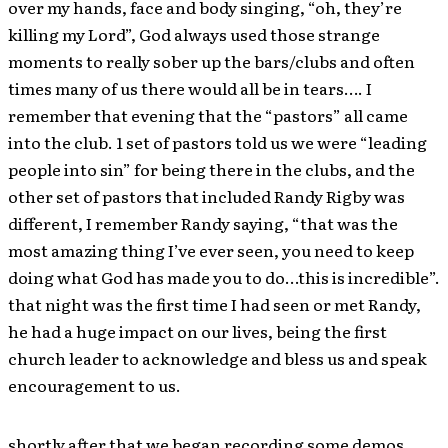
over my hands, face and body singing, “oh, they’re
killing my Lord”, God always used those strange
moments to really sober up the bars/clubs and often
times many of us there would all be in tears…. I
remember that evening that the “pastors” all came
into the club. 1 set of pastors told us we were “leading
people into sin” for being there in the clubs, and the
other set of pastors that included Randy Rigby was
different, I remember Randy saying, “that was the
most amazing thing I’ve ever seen, you need to keep
doing what God has made you to do…this is incredible”.
that night was the first time I had seen or met Randy,
he had a huge impact on our lives, being the first
church leader to acknowledge and bless us and speak
encouragement to us.
shortly after that we began recording some demos