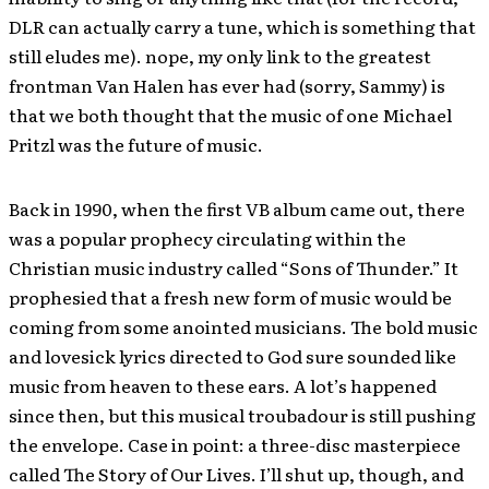
DLR can actually carry a tune, which is something that
still eludes me). nope, my only link to the greatest
frontman Van Halen has ever had (sorry, Sammy) is
that we both thought that the music of one Michael
Pritzl was the future of music.
Back in 1990, when the first VB album came out, there
was a popular prophecy circulating within the
Christian music industry called “Sons of Thunder.” It
prophesied that a fresh new form of music would be
coming from some anointed musicians. The bold music
and lovesick lyrics directed to God sure sounded like
music from heaven to these ears. A lot’s happened
since then, but this musical troubadour is still pushing
the envelope. Case in point: a three-disc masterpiece
called The Story of Our Lives. I’ll shut up, though, and