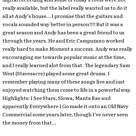
really available, but the label really wanted us to do it
all at Andy’s house… I promise that the guitars and
vocals sounded way better in person!!!! But it was a
great season and Andy has been a great friend to us
through the years. He and Eric Campuzano worked
really hard to make Moment a success. Andy was really
encouraging me towards popular music at the time,
and I really learned alot from that. The legendary Sam
West (Stavesacre) played some great drums. I
remember playing many of these songs live and just
enjoyed watching them come to life in a powerful way.
Highlights: I See Stars, Slowa, Manta Rae and
apparently Everywhere I Go made it onto an Old Navy
Commercial some years later, though I’ve never seen
the money from that…