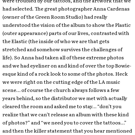
were troubled by our tattoos, and the artwork that we
had selected. The great photographer Anna Cardenas
(owner of the Green Room Studio) had really
understood the vision of the album to show the Plastic
(outer appearance) parts of our lives, contrasted with
the Elastic (the inside of who we are that gets
stretched and somehow survives the challenges of
life). So Anna had taken all of these extreme photos
and we had eyeliner on and kind of over the top Bowie-
esque kind of a rock look to some of the photos. Heck
we were right on the cutting edge of the LA music
scene… of course the church always follows a few
years behind, so the distributor we met with actually
cleared the room and asked me to stay… “don’t you
realize that we can’t release an album with these kind
of photos?” and “we need you to cover the tattoos…”
and then the killer statement that you hear mentioned