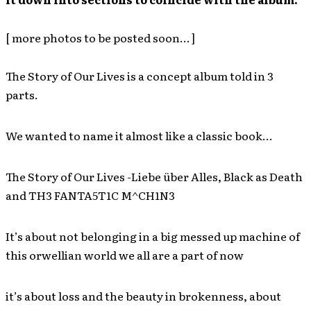
[ more photos to be posted soon… ]
The Story of Our Lives is a concept album told in 3
parts.
We wanted to name it almost like a classic book…
The Story of Our Lives -Liebe über Alles, Black as Death
and TH3 FANTA5T1C M^CH1N3
It’s about not belonging in a big messed up machine of
this orwellian world we all are a part of now
it’s about loss and the beauty in brokenness, about