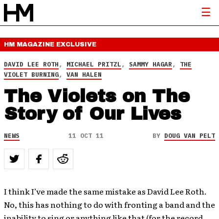
HM MAGAZINE
EXCLUSIVE
DAVID LEE ROTH
,
MICHAEL PRITZL
,
SAMMY HAGAR
,
THE
VIOLET BURNING
,
VAN HALEN
The Violets on The
Story of Our Lives
NEWS
11 OCT 11
BY
DOUG VAN PELT
I think I’ve made the same mistake as David Lee Roth.
No, this has nothing to do with fronting a band and the
inability to sing or anything like that (for the record,