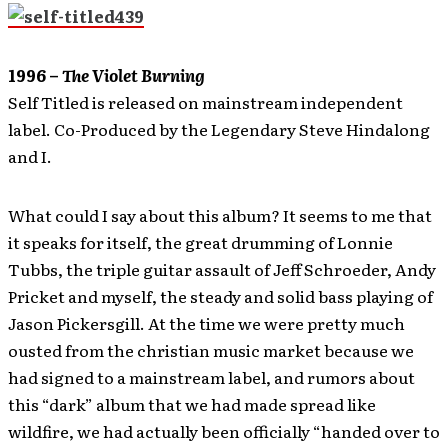
1996 –
The Violet Burning
Self Titled is released on mainstream independent
label. Co-Produced by the Legendary Steve Hindalong
and I.
What could I say about this album? It seems to me that
it speaks for itself, the great drumming of Lonnie
Tubbs, the triple guitar assault of Jeff Schroeder, Andy
Pricket and myself, the steady and solid bass playing of
Jason Pickersgill. At the time we were pretty much
ousted from the christian music market because we
had signed to a mainstream label, and rumors about
this “dark” album that we had made spread like
wildfire, we had actually been officially “handed over to