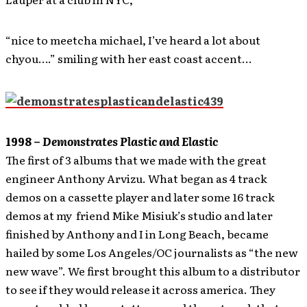
“nice to meetcha michael, I’ve heard a lot about
chyou….” smiling with her east coast accent…
1998 –
Demonstrates Plastic and Elastic
The first of 3 albums that we made with the great
engineer Anthony Arvizu. What began as 4 track
demos on a cassette player and later some 16 track
demos at my friend Mike Misiuk’s studio and later
finished by Anthony and I in Long Beach, became
hailed by some Los Angeles/OC journalists as “the new
new wave”. We first brought this album to a distributor
to see if they would release it across america. They