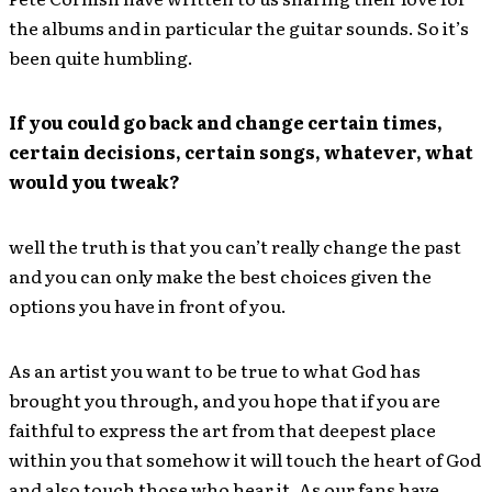
the albums and in particular the guitar sounds. So it’s
been quite humbling.
If you could go back and change certain times,
certain decisions, certain songs, whatever, what
would you tweak?
well the truth is that you can’t really change the past
and you can only make the best choices given the
options you have in front of you.
As an artist you want to be true to what God has
brought you through, and you hope that if you are
faithful to express the art from that deepest place
within you that somehow it will touch the heart of God
and also touch those who hear it. As our fans have