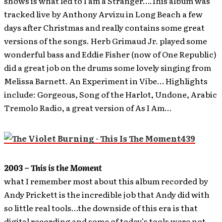
shows is what led to I am a Stranger….This album was
tracked live by Anthony Arvizu in Long Beach a few
days after Christmas and really contains some great
versions of the songs. Herb Grimaud Jr. played some
wonderful bass and Eddie Fisher (now of One Republic)
did a great job on the drums some lovely singing from
Melissa Barnett. An Experiment in Vibe… Highlights
include: Gorgeous, Song of the Harlot, Undone, Arabic
Tremolo Radio, a great version of As I Am…
2003 –
This is the Moment
what I remember most about this album recorded by
Andy Prickett is the incredible job that Andy did with
so little real tools…the downside of this era is that
digital recording and some of today’s tools were not