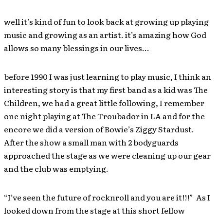
well it’s kind of fun to look back at growing up playing
music and growing as an artist. it’s amazing how God
allows so many blessings in our lives…
before 1990 I was just learning to play music, I think an
interesting story is that my first band as a kid was The
Children, we had a great little following, I remember
one night playing at The Troubador in LA and for the
encore we did a version of Bowie’s Ziggy Stardust.
After the show a small man with 2 bodyguards
approached the stage as we were cleaning up our gear
and the club was emptying.
“I’ve seen the future of rocknroll and you are it!!!” As I
looked down from the stage at this short fellow