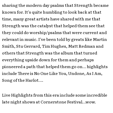
sharing the modern day psalms that Strength became
known for. It’s quite humbling to look back at that
time, many great artists have shared with me that
Strength was the catalyst that helped them see that
they could do worship/psalms that were current and
relevant in music. I’ve been told by greats like Martin
Smith, Stu Gerrard, Tim Hughes, Matt Redman and
others that Strength was the album that turned
everything upside down for them and perhaps
pioneered a path that helped them go on… highlights
include There is No One Like You, Undone, As I Am,
Song of the Harlot….
Live Highlights from this era include some incredible
late night shows at Cornerstone Festival…wow.