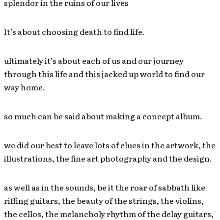
splendor in the ruins of our lives
It’s about choosing death to find life.
ultimately it’s about each of us and our journey
through this life and this jacked up world to find our
way home.
so much can be said about making a concept album.
we did our best to leave lots of clues in the artwork, the
illustrations, the fine art photography and the design.
as well as in the sounds, be it the roar of sabbath like
riffing guitars, the beauty of the strings, the violins,
the cellos, the melancholy rhythm of the delay guitars,