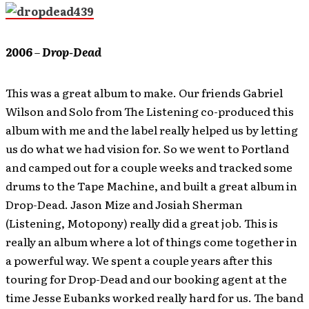
2006
–
Drop-Dead
This was a great album to make. Our friends Gabriel
Wilson and Solo from The Listening co-produced this
album with me and the label really helped us by letting
us do what we had vision for. So we went to Portland
and camped out for a couple weeks and tracked some
drums to the Tape Machine, and built a great album in
Drop-Dead. Jason Mize and Josiah Sherman
(Listening, Motopony) really did a great job. This is
really an album where a lot of things come together in
a powerful way. We spent a couple years after this
touring for Drop-Dead and our booking agent at the
time Jesse Eubanks worked really hard for us. The band