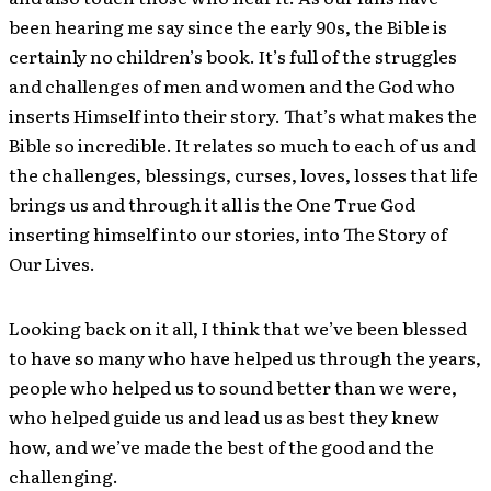
been hearing me say since the early 90s, the Bible is
certainly no children’s book. It’s full of the struggles
and challenges of men and women and the God who
inserts Himself into their story. That’s what makes the
Bible so incredible. It relates so much to each of us and
the challenges, blessings, curses, loves, losses that life
brings us and through it all is the One True God
inserting himself into our stories, into The Story of
Our Lives.
Looking back on it all, I think that we’ve been blessed
to have so many who have helped us through the years,
people who helped us to sound better than we were,
who helped guide us and lead us as best they knew
how, and we’ve made the best of the good and the
challenging.