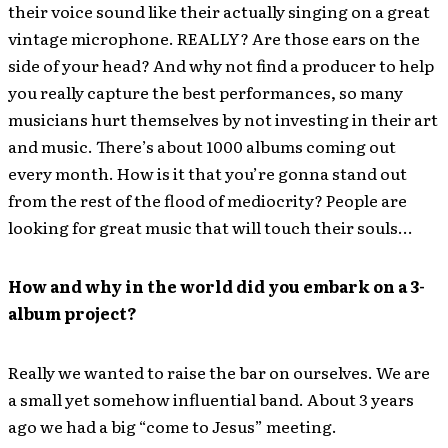
their voice sound like their actually singing on a great
vintage microphone. REALLY? Are those ears on the
side of your head? And why not find a producer to help
you really capture the best performances, so many
musicians hurt themselves by not investing in their art
and music. There’s about 1000 albums coming out
every month. How is it that you’re gonna stand out
from the rest of the flood of mediocrity? People are
looking for great music that will touch their souls…
How and why in the world did you embark on a 3-
album project?
Really we wanted to raise the bar on ourselves. We are
a small yet somehow influential band. About 3 years
ago we had a big “come to Jesus” meeting.