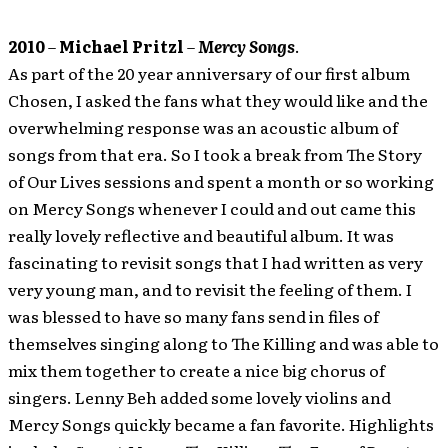
2010
–
Michael Pritzl
–
Mercy Songs
.
As part of the 20 year anniversary of our first album
Chosen, I asked the fans what they would like and the
overwhelming response was an acoustic album of
songs from that era. So I took a break from The Story
of Our Lives sessions and spent a month or so working
on Mercy Songs whenever I could and out came this
really lovely reflective and beautiful album. It was
fascinating to revisit songs that I had written as very
very young man, and to revisit the feeling of them. I
was blessed to have so many fans send in files of
themselves singing along to The Killing and was able to
mix them together to create a nice big chorus of
singers. Lenny Beh added some lovely violins and
Mercy Songs quickly became a fan favorite. Highlights