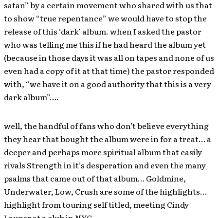
satan” by a certain movement who shared with us that
to show “true repentance” we would have to stop the
release of this ‘dark’ album. when I asked the pastor
who was telling me this if he had heard the album yet
(because in those days it was all on tapes and none of us
even had a copy of it at that time) the pastor responded
with, “we have it on a good authority that this is a very
dark album”….
well, the handful of fans who don’t believe everything
they hear that bought the album were in for a treat… a
deeper and perhaps more spiritual album that easily
rivals Strength in it’s desperation and even the many
psalms that came out of that album… Goldmine,
Underwater, Low, Crush are some of the highlights…
highlight from touring self titled, meeting Cindy
Lauper at a club in NYC,