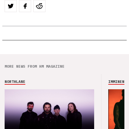
MORE NEWS FROM HM MAGAZINE
NORTHLANE
IMMINENCE