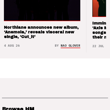
Imminen
Northlane announces new album,
‘Axis M
‘Anemoia,’ reveals visceral new
songs 
single, ‘Cut_it’
their m
4 AUG 26
BY
NAO GLOVER
22 JUL 26
Browse HM