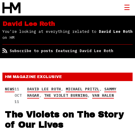
David Lee Roth
You're looking at everything related to
David Lee Roth
on HM
Subscribe to posts featuring David Lee Roth
HM MAGAZINE
EXCLUSIVE
NEWS
11
DAVID LEE ROTH
,
MICHAEL PRITZL
,
SAMMY
OCT
HAGAR
,
THE VIOLET BURNING
,
VAN HALEN
11
The Violets on The Story
of Our Lives