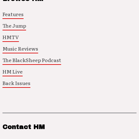
Features
The Jump
HMTV
Music Reviews
The BlackSheep Podcast
HM Live
Back Issues
Contact HM