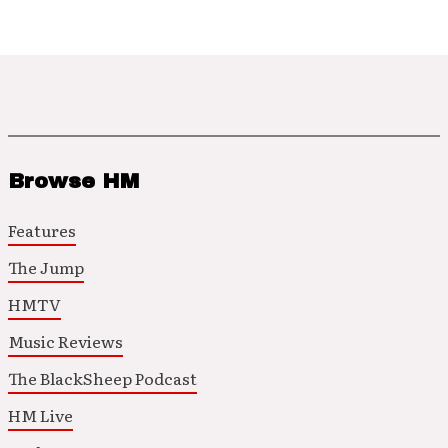
Browse HM
Features
The Jump
HMTV
Music Reviews
The BlackSheep Podcast
HM Live