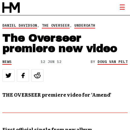
DANIEL DAVIDSON
,
THE OVERSEER
,
UNDEROATH
The Overseer
premiere new video
NEWS
12 JUN 12
BY
DOUG VAN PELT
THE OVERSEER premiere video for ‘Amend’
First official single from new album