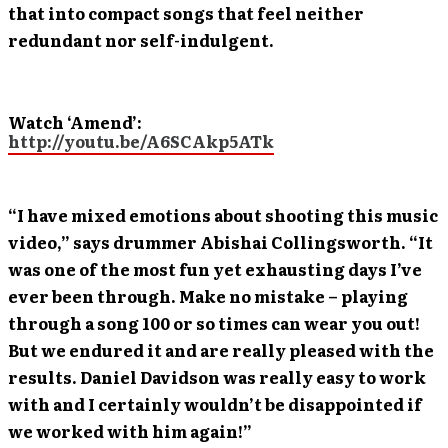
that into compact songs that feel neither
redundant nor self-indulgent.
Watch ‘Amend’:
http://youtu.be/A6SCAkp5ATk
“I have mixed emotions about shooting this music
video,” says drummer Abishai Collingsworth. “It
was one of the most fun yet exhausting days I’ve
ever been through. Make no mistake – playing
through a song 100 or so times can wear you out!
But we endured it and are really pleased with the
results. Daniel Davidson was really easy to work
with and I certainly wouldn’t be disappointed if
we worked with him again!”