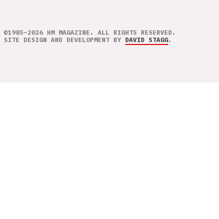
©1985–2026 HM MAGAZINE. ALL RIGHTS RESERVED.
SITE DESIGN AND DEVELOPMENT BY
DAVID STAGG
.