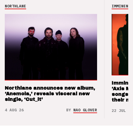
NORTHLANE
IMMINENCE
Imminen
Northlane announces new album,
‘Axis M
‘Anemoia,’ reveals visceral new
songs 
single, ‘Cut_it’
their m
4 AUG 26
BY
NAO GLOVER
22 JUL 26