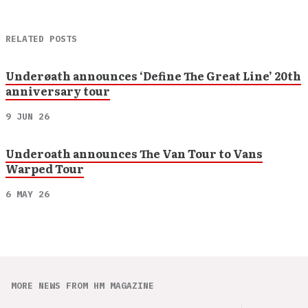
RELATED POSTS
Underøath announces ‘Define The Great Line’ 20th
anniversary tour
9 JUN 26
Underoath announces The Van Tour to Vans
Warped Tour
6 MAY 26
MORE NEWS FROM HM MAGAZINE