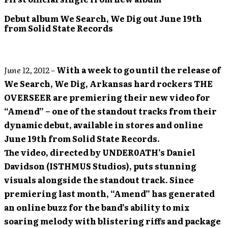
Debut album We Search, We Dig out June 19th
from Solid State Records
June 12, 2012
–
With a week to go until the release of
We Search, We Dig, Arkansas hard rockers THE
OVERSEER are premiering their new video for
“Amend” – one of the standout tracks from their
dynamic debut, available in stores and online
June 19th from Solid State Records.
The video, directed by UNDER0ATH’s Daniel
Davidson (ISTHMUS Studios), puts stunning
visuals alongside the standout track. Since
premiering last month, “Amend” has generated
an online buzz for the band’s ability to mix
soaring melody with blistering riffs and package