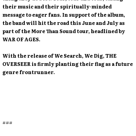
their music and their spiritually-minded
message to eager fans. In support of the album,
the band will hit the road this June and July as
part of the More Than Sound tour, headlined by
WAR OF AGES.
With the release of We Search, We Dig, THE
OVERSEER is firmly planting their flag as a future
genre frontrunner.
###