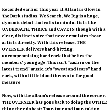
Recorded earlier this year at Atlanta’s Glow In
The Dark studios, We Search, We Dig is a huge,
dynamic debut that calls to mind artists like
UNDER0ATH, THRICE and CAVE IN though with a
clear, distinct voice that never emulates those
artists directly. With this release, THE
OVERSEER delivers hard-hitting,
uncompromising hard rock that belies the
members’ young age. This isn’t “cash in on the
latest trend” music, it’s “sweat and tears” hard
rock, with a little blood thrown in for good
measure.
Now, with the album’s release around the corner,
THE OVERSEER has gone back to doing the OTHER
thing they do best: Tour, tour and tour, taking