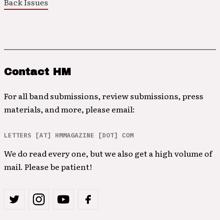
Back Issues
Contact HM
For all band submissions, review submissions, press
materials, and more, please email:
LETTERS [AT] HMMAGAZINE [DOT] COM
We do read every one, but we also get a high volume of
mail. Please be patient!