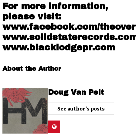
For more information,
please visit:
www.facebook.com/theove
www.solidstaterecords.co
www.blacklodgepr.com
About the Author
Doug Van Pelt
See author's posts