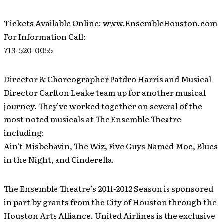
Tickets Available Online: www.EnsembleHouston.com
For Information Call:
713-520-0055
Director & Choreographer Patdro Harris and Musical
Director Carlton Leake team up for another musical
journey. They’ve worked together on several of the
most noted musicals at The Ensemble Theatre
including:
Ain’t Misbehavin, The Wiz, Five Guys Named Moe, Blues
in the Night, and Cinderella.
The Ensemble Theatre’s 2011-2012 Season is sponsored
in part by grants from the City of Houston through the
Houston Arts Alliance. United Airlines is the exclusive