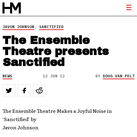
JAVON JOHNSON
,
SANCTIFIED
The Ensemble
Theatre presents
Sanctified
NEWS
12 JUN 12
BY
DOUG VAN PELT
The Ensemble Theatre Makes a Joyful Noise in
‘Sanctified’ by
Javon Johnson