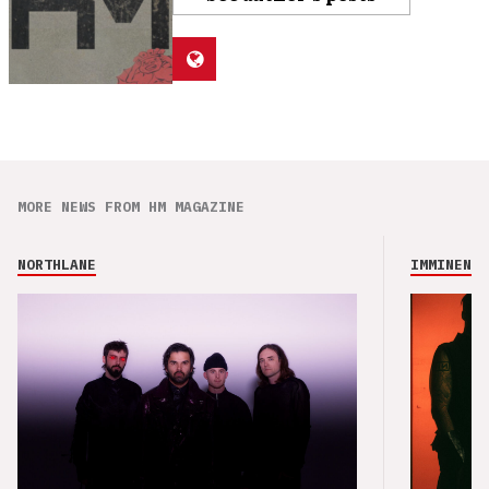
MORE NEWS FROM HM MAGAZINE
NORTHLANE
IMMINENCE