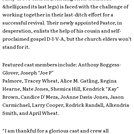
&hellip;and its last legs) is faced with the challenge of
working together in their last-ditch effort for a
successful revival. Their newly appointed Pastor, in
desperation, enlists the help of his cousin and self-
proclaimed gospel D-I-V-A, but the church elders won’t
stand for it.
Featured cast members include: Anthony Boggess-
Glover, Joseph “Joe P”
Palmore, Tracey Wheat, Alice M. Gatling, Regina
Hearne, Nate Jones, Shemica Hill, Kendrick “Kay”
Brown, Candice D’Meza, JoAnne Davis-Jones, Jason
Carmichael, Larry Cooper, Rodrick Randall, Alkendria
Smith, and April Wheat.
“I am thankful for a glorious cast and crew all