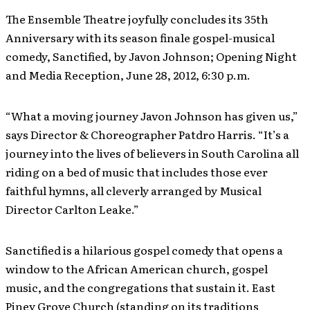
The Ensemble Theatre joyfully concludes its 35th
Anniversary with its season finale gospel-musical
comedy, Sanctified, by Javon Johnson; Opening Night
and Media Reception, June 28, 2012, 6:30 p.m.
“What a moving journey Javon Johnson has given us,”
says Director & Choreographer Patdro Harris. “It’s a
journey into the lives of believers in South Carolina all
riding on a bed of music that includes those ever
faithful hymns, all cleverly arranged by Musical
Director Carlton Leake.”
Sanctified is a hilarious gospel comedy that opens a
window to the African American church, gospel
music, and the congregations that sustain it. East
Piney Grove Church (standing on its traditions