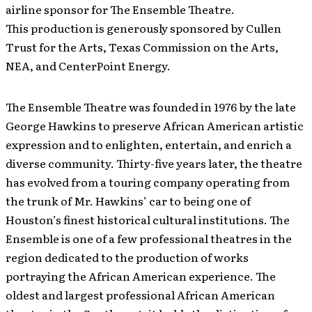
airline sponsor for The Ensemble Theatre.
This production is generously sponsored by Cullen
Trust for the Arts, Texas Commission on the Arts,
NEA, and CenterPoint Energy.
The Ensemble Theatre was founded in 1976 by the late
George Hawkins to preserve African American artistic
expression and to enlighten, entertain, and enrich a
diverse community. Thirty-five years later, the theatre
has evolved from a touring company operating from
the trunk of Mr. Hawkins’ car to being one of
Houston’s finest historical cultural institutions. The
Ensemble is one of a few professional theatres in the
region dedicated to the production of works
portraying the African American experience. The
oldest and largest professional African American