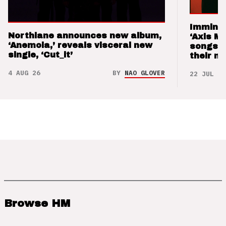
Imminen
Northlane announces new album,
‘Axis M
‘Anemoia,’ reveals visceral new
songs 
single, ‘Cut_it’
their m
4 AUG 26
BY
NAO GLOVER
22 JUL 26
Browse HM