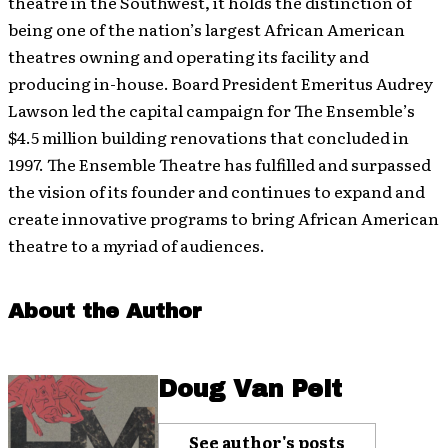
theatre in the Southwest, it holds the distinction of
being one of the nation’s largest African American
theatres owning and operating its facility and
producing in-house. Board President Emeritus Audrey
Lawson led the capital campaign for The Ensemble’s
$4.5 million building renovations that concluded in
1997. The Ensemble Theatre has fulfilled and surpassed
the vision of its founder and continues to expand and
create innovative programs to bring African American
theatre to a myriad of audiences.
About the Author
Doug Van Pelt
See author's posts