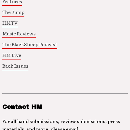
Features
The Jump
HMTV
Music Reviews
The BlackSheep Podcast
HM Live
Back Issues
Contact HM
For all band submissions, review submissions, press
materials, and more, please email: