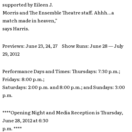
supported by Eileen J.
Morris and The Ensemble Theatre staff. Ahhh…a
match made in heaven,”
says Harris.
Previews: June 23, 24, 27 Show Runs: June 28 — July
29, 2012
Performance Days and Times: Thursdays: 7:30 p.m.;
Fridays: 8:00 p.m.;
Saturdays: 2:00 p.m. and 8:00 p.m.; and Sundays: 3:00
p.m.
****Opening Night and Media Reception is Thursday,
June 28, 2012 at 6:30
p.m. ****