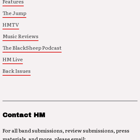
Features
The Jump
HMTV
Music Reviews
The BlackSheep Podcast
HM Live
Back Issues
Contact HM
For all band submissions, review submissions, press
materials, and more, please email: