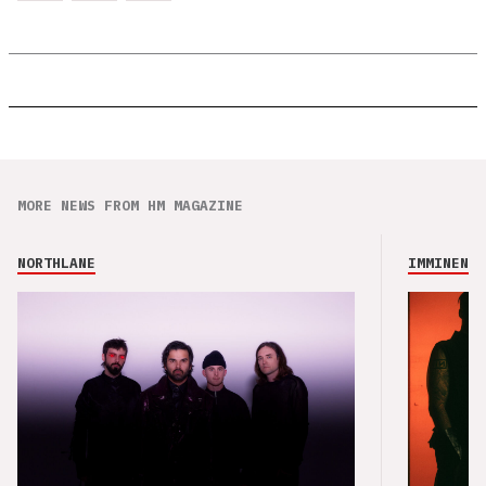
MORE NEWS FROM HM MAGAZINE
NORTHLANE
IMMINENCE