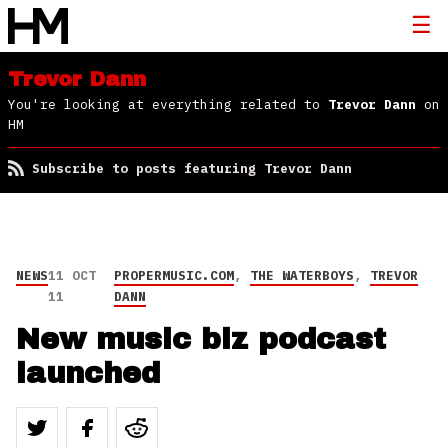
Trevor Dann
You're looking at everything related to
Trevor Dann
on
HM
Subscribe to posts featuring Trevor Dann
NEWS
11 OCT
PROPERMUSIC.COM
,
THE WATERBOYS
,
TREVOR
11
DANN
New music biz podcast
launched