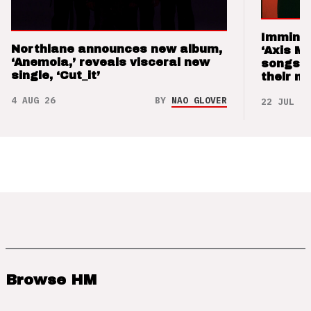
Imminen
Northlane announces new album,
‘Axis M
‘Anemoia,’ reveals visceral new
songs 
single, ‘Cut_it’
their m
4 AUG 26
BY
NAO GLOVER
22 JUL 26
Browse HM