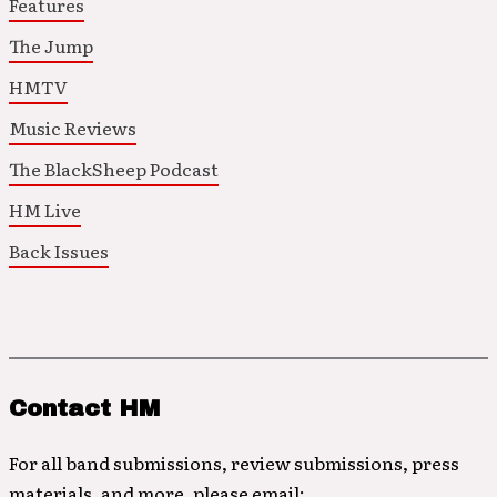
Features
The Jump
HMTV
Music Reviews
The BlackSheep Podcast
HM Live
Back Issues
Contact HM
For all band submissions, review submissions, press
materials, and more, please email: