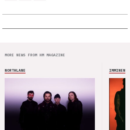
MORE NEWS FROM HM MAGAZINE
NORTHLANE
IMMINENCE