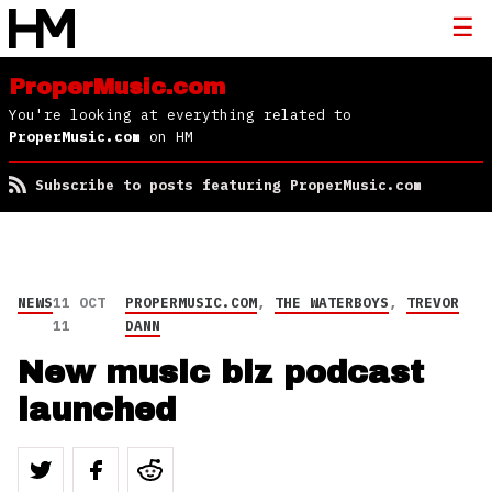
ProperMusic.com
You're looking at everything related to
ProperMusic.com
on HM
Subscribe to posts featuring ProperMusic.com
NEWS
11 OCT
PROPERMUSIC.COM
,
THE WATERBOYS
,
TREVOR
11
DANN
New music biz podcast
launched