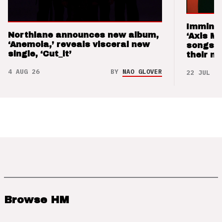
Imminen
Northlane announces new album,
‘Axis M
‘Anemoia,’ reveals visceral new
songs 
single, ‘Cut_it’
their m
4 AUG 26
BY
NAO GLOVER
22 JUL 26
Browse HM