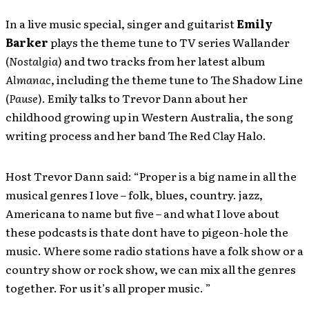
In a live music special, singer and guitarist
Emily
Barker
plays the theme tune to TV series Wallander
(
Nostalgia
) and two tracks from her latest album
Almanac
, including the theme tune to The Shadow Line
(
Pause
). Emily talks to Trevor Dann about her
childhood growing up in Western Australia, the song
writing process and her band The Red Clay Halo.
Host Trevor Dann said: “Proper is a big name in all the
musical genres I love – folk, blues, country. jazz,
Americana to name but five – and what I love about
these podcasts is thate dont have to pigeon-hole the
music. Where some radio stations have a folk show or a
country show or rock show, we can mix all the genres
together. For us it’s all proper music. ”