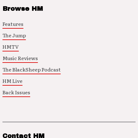
Browse HM
Features
The Jump
HMTV
Music Reviews
The BlackSheep Podcast
HM Live
Back Issues
Contact HM