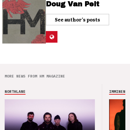
Doug Van Pelt
See author's posts
MORE NEWS FROM HM MAGAZINE
NORTHLANE
IMMINENCE