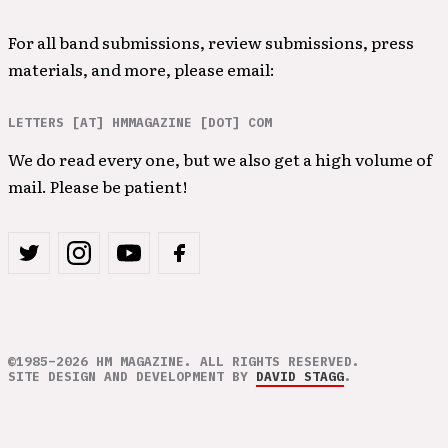
For all band submissions, review submissions, press
materials, and more, please email:
LETTERS [AT] HMMAGAZINE [DOT] COM
We do read every one, but we also get a high volume of
mail. Please be patient!
©1985–2026 HM MAGAZINE. ALL RIGHTS RESERVED.
SITE DESIGN AND DEVELOPMENT BY
DAVID STAGG
.