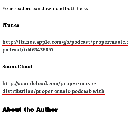
Your readers can download both here:
iTunes
http://itunes.apple.com/gb/podcast/propermusic.
podcast/id463436857
SoundCloud
http://soundcloud.com/proper-music-
distribution/proper-music-podcast-with
About the Author