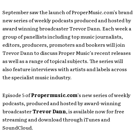
September saw the launch of ProperMusic.com’s brand
new series of weekly podcasts produced and hosted by
award winning broadcaster Trevor Dann. Each week a
group of panellists including top music journalists,
editors, producers, promoters and bookers will join
Trevor Dann to discuss Proper Music’s recent releases
as well as a range of topical subjects. The series will
also feature interviews with artists and labels across
the specialist music industry.
Episode 5 of
Propermusic.com
’s new series of weekly
podcasts, produced and hosted by award-winning
broadcaster
Trevor Dann
, is available now for free
streaming and download through iTunes and
SoundCloud.