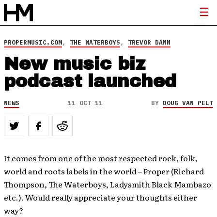
PROPERMUSIC.COM
,
THE WATERBOYS
,
TREVOR DANN
New music biz
podcast launched
NEWS
11 OCT 11
BY
DOUG VAN PELT
It comes from one of the most respected rock, folk,
world and roots labels in the world – Proper (Richard
Thompson, The Waterboys, Ladysmith Black Mambazo
etc.). Would really appreciate your thoughts either
way?