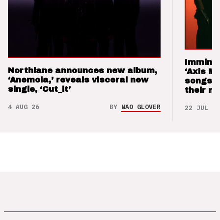
Imminen
Northlane announces new album,
‘Axis M
‘Anemoia,’ reveals visceral new
songs 
single, ‘Cut_it’
their m
4 AUG 26
BY
NAO GLOVER
22 JUL 26